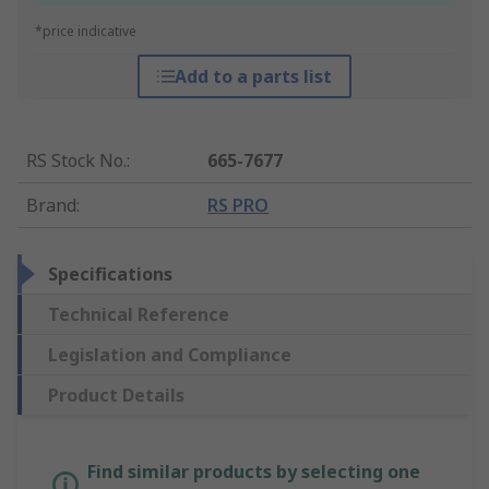
*price indicative
Add to a parts list
RS Stock No.
:
665-7677
Brand
:
RS PRO
Specifications
Technical Reference
Legislation and Compliance
Product Details
Find similar products by selecting one