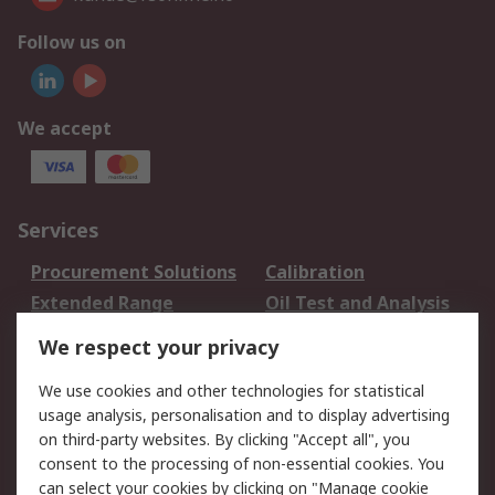
Follow us on
We accept
Services
Procurement Solutions
Calibration
Extended Range
Oil Test and Analysis
DesignSpark
Technical Support
We respect your privacy
Your Local Sales Team
Export Solutions
We use cookies and other technologies for statistical
usage analysis, personalisation and to display advertising
Support
on third-party websites. By clicking "Accept all", you
Support
Return an item
consent to the processing of non-essential cookies. You
can select your cookies by clicking on "Manage cookie
Delivery
Track my order