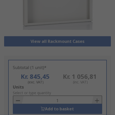
View all Rackmount Cases
Subtotal (1 unit)*
Kr. 845,45
Kr. 1 056,81
(exc. VAT)
(inc. VAT)
Add
Units
to
Select or type quantity
Basket
Add to basket