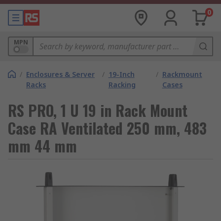
0
MPN
/
Enclosures & Server
/
19-Inch
/
Rackmount
Racks
Racking
Cases
RS PRO, 1 U 19 in Rack Mount
Case RA Ventilated 250 mm, 483
mm 44 mm