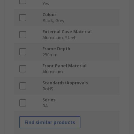
Yes
Colour
Black, Grey
External Case Material
Aluminium, Steel
Frame Depth
250mm
Front Panel Material
Aluminium
Standards/Approvals
RoHS
Series
RA
Find similar products