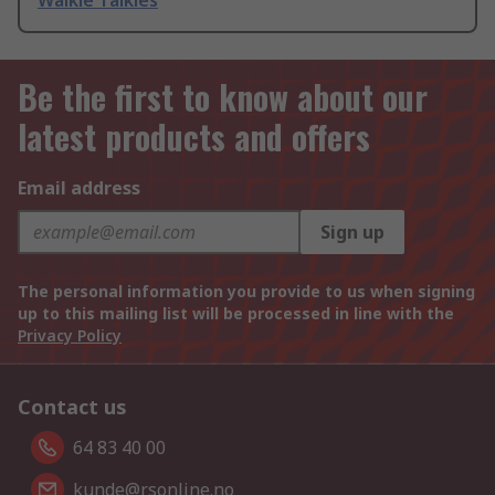
Walkie Talkies
Be the first to know about our
latest products and offers
Email address
Sign up
The personal information you provide to us when signing
up to this mailing list will be processed in line with the
Privacy Policy
Contact us
64 83 40 00
kunde@rsonline.no