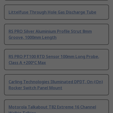
Littelfuse Through Hole Gas Discharge Tube
RS PRO Silver Aluminium Profile Strut 8mm
Groove, 1000mm Length
RS PRO PT100 RTD Sensor 100mm Long Probe,
Class A +200°C Max
Carling Technologies Illuminated DPDT, On-(On)
Rocker Switch Panel Mount
Motorola Talkabout T82 Extreme 16 Channel