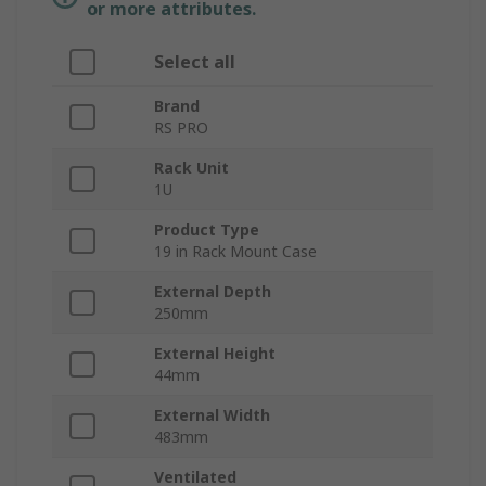
or more attributes.
Select all
Brand
RS PRO
Rack Unit
1U
Product Type
19 in Rack Mount Case
External Depth
250mm
External Height
44mm
External Width
483mm
Ventilated