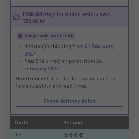
FREE delivery for online orders over
750,00 kr
Temporarily out of stock
444
unit(s) shipping from
01 February
2027
Plus
510
unit(s) shipping from
26
February 2027
Need more?
Click ‘Check delivery dates’ to
find extra stock and lead times.
Check delivery dates
Units
Per unit
1 +
Kr. 845,45