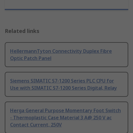
Related links
HellermannTyton Connectivity Duplex Fibre
Optic Patch Panel
Siemens SIMATIC S7-1200 Series PLC CPU for
Use with SIMATIC S7-1200 Series Digital, Relay
Herga General Purpose Momentary Foot Switch
- Thermoplastic Case Material 3 A@ 250 V ac
Contact Current, 250V