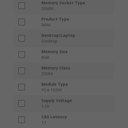
Memory Socket Type
DIMM
Product Type
RAM
Desktop/Laptop
Desktop
Memory Size
8GB
Memory Class
DDR4
Module Type
PC4-19200
Supply Voltage
1.2V
CAS Latency
17