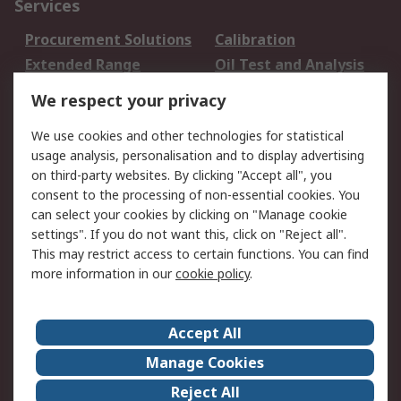
Services
Procurement Solutions
Calibration
Extended Range
Oil Test and Analysis
DesignSpark
Technical Support
We respect your privacy
Your Local Sales Team
Export Solutions
We use cookies and other technologies for statistical
usage analysis, personalisation and to display advertising
Support
on third-party websites. By clicking "Accept all", you
Support
Return an item
consent to the processing of non-essential cookies. You
can select your cookies by clicking on "Manage cookie
Delivery
Track my order
settings". If you do not want this, click on "Reject all".
Payment Options
Request an invoice
This may restrict access to certain functions. You can find
RS Account Benefits
Okdo
more information in our
cookie policy
.
About RS
Accept All
About Us
Terms and Conditions
Manage Cookies
Legal
Press center
Reject All
Career
ESG