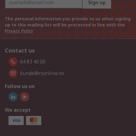
Sign up
The personal information you provide to us when signing
up to this mailing list will be processed in line with the
Privacy Policy
Contact us
64 83 40 00
kunde@rsonline.no
Follow us on
We accept