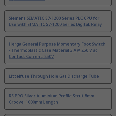
Siemens SIMATIC S7-1200 Series PLC CPU for
Use with SIMATIC S7-1200 Series Digital, Relay
Herga General Purpose Momentary Foot Switch
- Thermoplastic Case Material 3 A@ 250 V ac
Contact Current, 250V
Littelfuse Through Hole Gas Discharge Tube
RS PRO Silver Aluminium Profile Strut 8mm
Groove, 1000mm Length