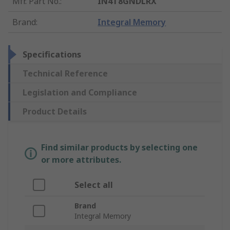
Mfr. Part No.
:
IN4T8GNDLRX
Brand
:
Integral Memory
Specifications
Technical Reference
Legislation and Compliance
Product Details
Find similar products by selecting one
or more attributes.
Select all
Brand
Integral Memory