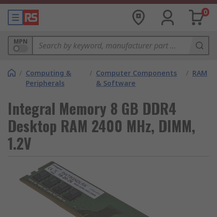
0
MPN
/
Computing &
/
Computer Components
/
RAM
Peripherals
& Software
Integral Memory 8 GB DDR4
Desktop RAM 2400 MHz, DIMM,
1.2V