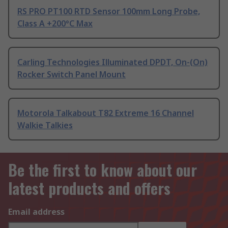
RS PRO PT100 RTD Sensor 100mm Long Probe,
Class A +200°C Max
Carling Technologies Illuminated DPDT, On-(On)
Rocker Switch Panel Mount
Motorola Talkabout T82 Extreme 16 Channel
Walkie Talkies
Be the first to know about our
latest products and offers
Email address