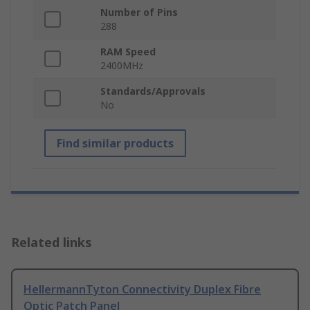
Number of Pins
288
RAM Speed
2400MHz
Standards/Approvals
No
Find similar products
Related links
HellermannTyton Connectivity Duplex Fibre
Optic Patch Panel