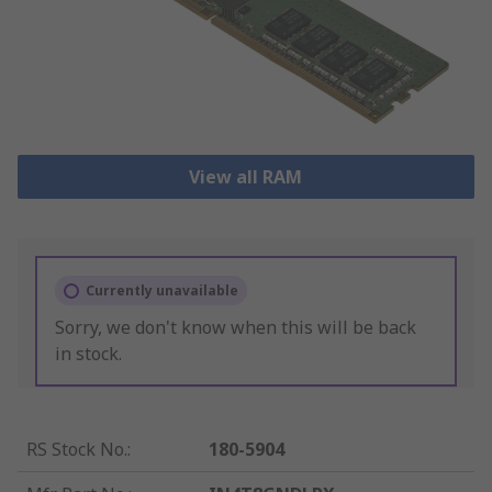
View all RAM
Currently unavailable
Sorry, we don't know when this will be back
in stock.
RS Stock No.
:
180-5904