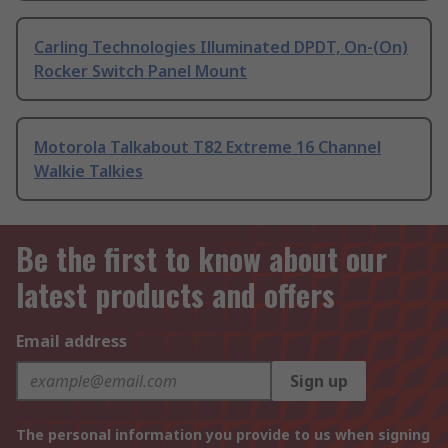
Carling Technologies Illuminated DPDT, On-(On)
Rocker Switch Panel Mount
Motorola Talkabout T82 Extreme 16 Channel
Walkie Talkies
Be the first to know about our
latest products and offers
Email address
Sign up
The personal information you provide to us when signing