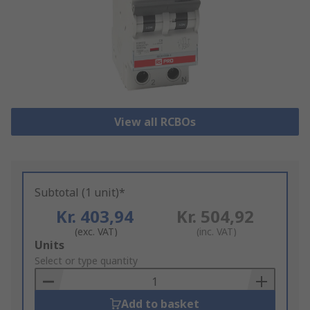
View all RCBOs
Subtotal (1 unit)*
Kr. 403,94
Kr. 504,92
(exc. VAT)
(inc. VAT)
Add
Units
to
Select or type quantity
Basket
Add to basket