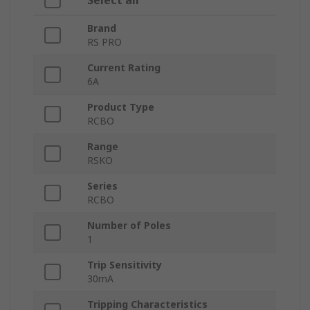
Select all
Brand
RS PRO
Current Rating
6A
Product Type
RCBO
Range
RSKO
Series
RCBO
Number of Poles
1
Trip Sensitivity
30mA
Tripping Characteristics