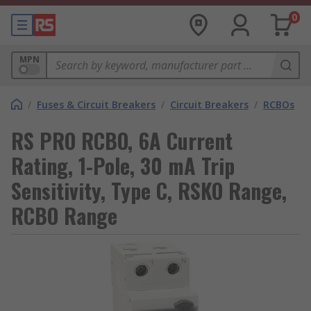
0
MPN
/
Fuses & Circuit Breakers
/
Circuit Breakers
/
RCBOs
RS PRO RCBO, 6A Current
Rating, 1-Pole, 30 mA Trip
Sensitivity, Type C, RSKO Range,
RCBO Range