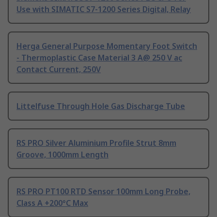
Use with SIMATIC S7-1200 Series Digital, Relay
Herga General Purpose Momentary Foot Switch
- Thermoplastic Case Material 3 A@ 250 V ac
Contact Current, 250V
Littelfuse Through Hole Gas Discharge Tube
RS PRO Silver Aluminium Profile Strut 8mm
Groove, 1000mm Length
RS PRO PT100 RTD Sensor 100mm Long Probe,
Class A +200°C Max