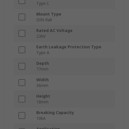
Type C
Mount Type
DIN Rail
Rated AC Voltage
230V
Earth Leakage Protection Type
Type A
Depth
77mm
Width
36mm
Height
18mm
Breaking Capacity
10kA
Application