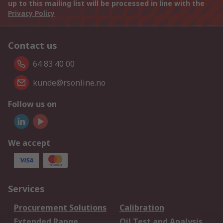
up to this mailing list will be processed in line with the
Privacy Policy
Contact us
64 83 40 00
kunde@rsonline.no
Follow us on
We accept
Services
Procurement Solutions
Calibration
Extended Range
Oil Test and Analysis