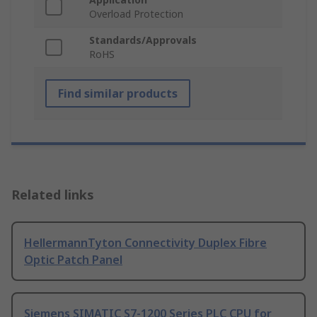
Overload Protection
Standards/Approvals
RoHS
Find similar products
Related links
HellermannTyton Connectivity Duplex Fibre
Optic Patch Panel
Siemens SIMATIC S7-1200 Series PLC CPU for