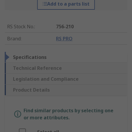
Add to a parts list
RS Stock No.
:
756-210
Brand
:
RS PRO
Specifications
Technical Reference
Legislation and Compliance
Product Details
Find similar products by selecting one
or more attributes.