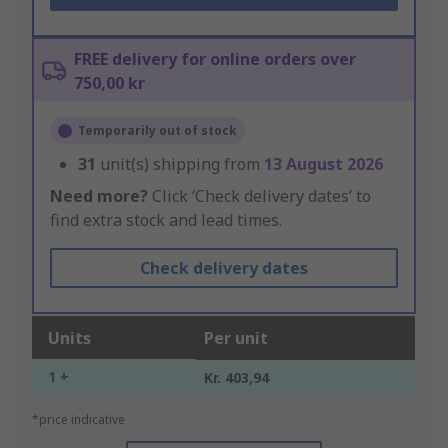
FREE delivery for online orders over
750,00 kr
Temporarily out of stock
31
unit(s) shipping from
13 August 2026
Need more?
Click ‘Check delivery dates’ to
find extra stock and lead times.
Check delivery dates
Units
Per unit
1 +
Kr. 403,94
*price indicative