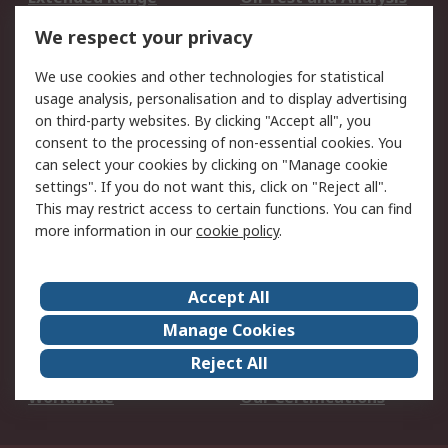
DesignSpark
Technical Support
We respect your privacy
Your Local Sales Team
Export Solutions
We use cookies and other technologies for statistical
usage analysis, personalisation and to display advertising
Support
on third-party websites. By clicking "Accept all", you
Support
Return an item
consent to the processing of non-essential cookies. You
can select your cookies by clicking on "Manage cookie
Delivery
Track my order
settings". If you do not want this, click on "Reject all".
Payment Options
Request an invoice
This may restrict access to certain functions. You can find
RS Account Benefits
Okdo
more information in our
cookie policy
.
About RS
Accept All
About Us
Terms and Conditions
Manage Cookies
Legal
Press center
Reject All
Career
ESG
Worldwide
Our Certifications