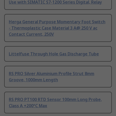
Use with SIMATIC S7-1200 Series Digital, Relay
Herga General Purpose Momentary Foot Switch
- Thermoplastic Case Material 3 A@ 250 V ac
Contact Current, 250V
Littelfuse Through Hole Gas Discharge Tube
RS PRO Silver Aluminium Profile Strut 8mm
Groove, 1000mm Length
RS PRO PT100 RTD Sensor 100mm Long Probe,
Class A +200°C Max