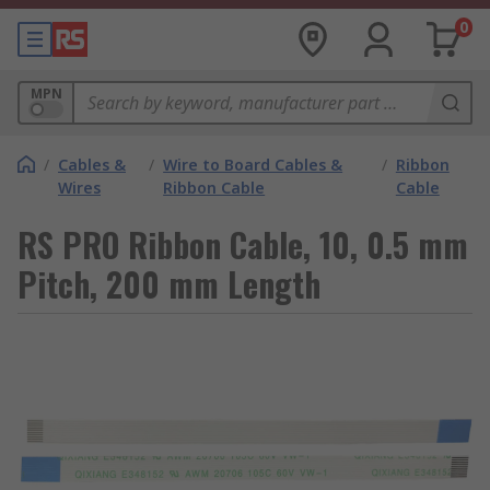
0
MPN
/
Cables &
/
Wire to Board Cables &
/
Ribbon
Wires
Ribbon Cable
Cable
RS PRO Ribbon Cable, 10, 0.5 mm
Pitch, 200 mm Length