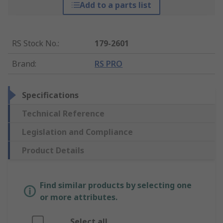
Add to a parts list
RS Stock No.
:
179-2601
Brand
:
RS PRO
Specifications
Technical Reference
Legislation and Compliance
Product Details
Find similar products by selecting one
or more attributes.
Select all