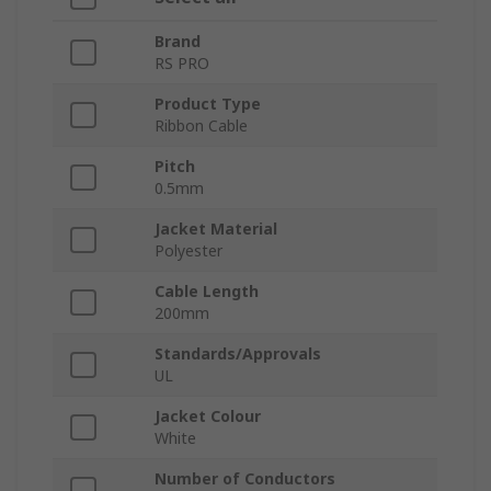
Brand
RS PRO
Product Type
Ribbon Cable
Pitch
0.5mm
Jacket Material
Polyester
Cable Length
200mm
Standards/Approvals
UL
Jacket Colour
White
Number of Conductors