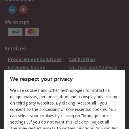
We accept
Services
Procurement Solutions
Calibration
Extended Range
Oil Test and Analysis
DesignSpark
Technical Support
We respect your privacy
Your Local Sales Team
Export Solutions
We use cookies and other technologies for statistical
usage analysis, personalisation and to display advertising
Support
on third-party websites. By clicking "Accept all", you
Support
Return an item
consent to the processing of non-essential cookies. You
can select your cookies by clicking on "Manage cookie
Delivery
Track my order
settings". If you do not want this, click on "Reject all".
Payment Options
Request an invoice
This may restrict access to certain functions. You can find