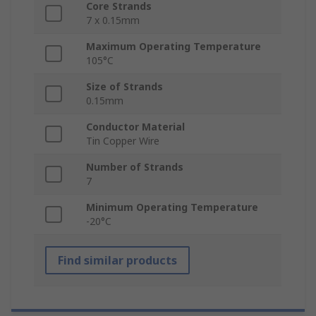
Core Strands
7 x 0.15mm
Maximum Operating Temperature
105°C
Size of Strands
0.15mm
Conductor Material
Tin Copper Wire
Number of Strands
7
Minimum Operating Temperature
-20°C
Find similar products