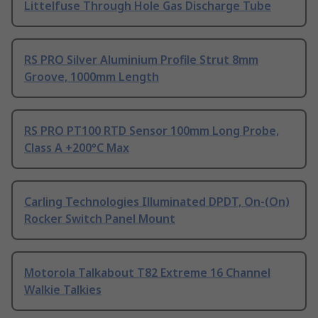
Littelfuse Through Hole Gas Discharge Tube
RS PRO Silver Aluminium Profile Strut 8mm
Groove, 1000mm Length
RS PRO PT100 RTD Sensor 100mm Long Probe,
Class A +200°C Max
Carling Technologies Illuminated DPDT, On-(On)
Rocker Switch Panel Mount
Motorola Talkabout T82 Extreme 16 Channel
Walkie Talkies