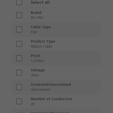
Select all
Brand
RS PRO
Cable Type
Flat
Product Type
Ribbon Cable
Pitch
1.27mm
Voltage
300V
Screened/Unscreened
Unscreened
Number of Conductors
20