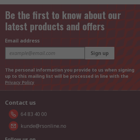
Be the first to know about our
latest products and offers
Email address
Sign up
The personal information you provide to us when signing
up to this mailing list will be processed in line with the
Privacy Policy
Contact us
64 83 40 00
kunde@rsonline.no
Follow us on