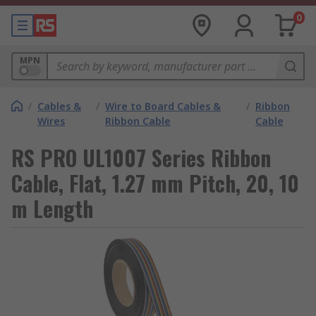
0
MPN
/
Cables &
/
Wire to Board Cables &
/
Ribbon
Wires
Ribbon Cable
Cable
RS PRO UL1007 Series Ribbon
Cable, Flat, 1.27 mm Pitch, 20, 10
m Length