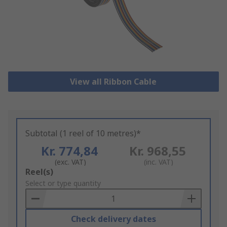
View all Ribbon Cable
Subtotal (1 reel of 10 metres)*
Kr. 774,84
Kr. 968,55
(exc. VAT)
(inc. VAT)
Add
Reel(s)
to
Select or type quantity
Basket
Check delivery dates