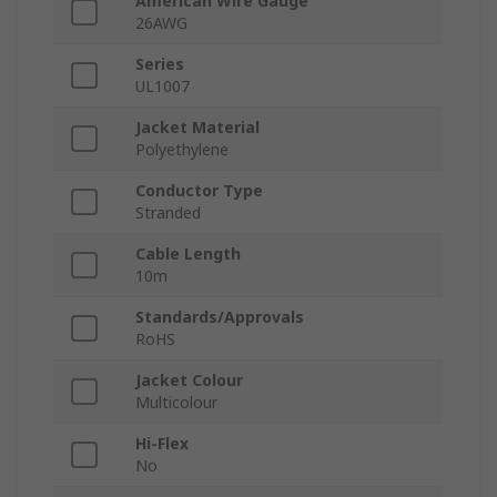
American Wire Gauge
26AWG
Series
UL1007
Jacket Material
Polyethylene
Conductor Type
Stranded
Cable Length
10m
Standards/Approvals
RoHS
Jacket Colour
Multicolour
Hi-Flex
No