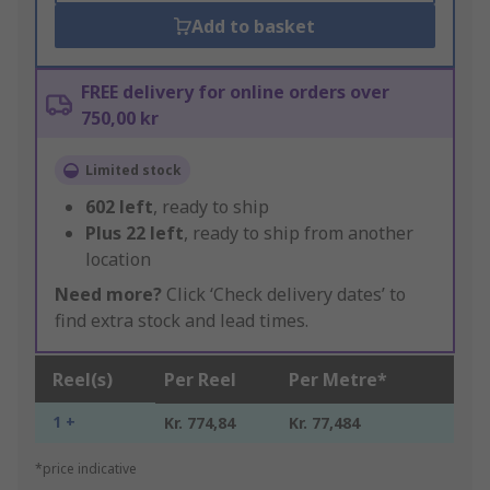
Add to basket
FREE delivery for online orders over
750,00 kr
Limited stock
602
left
, ready to ship
Plus
22
left
, ready to ship from another
location
Need more?
Click ‘Check delivery dates’ to
find extra stock and lead times.
Reel(s)
Per Reel
Per Metre*
1 +
Kr. 774,84
Kr. 77,484
*price indicative