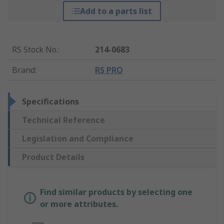
Add to a parts list
RS Stock No.
:
214-0683
Brand
:
RS PRO
Specifications
Technical Reference
Legislation and Compliance
Product Details
Find similar products by selecting one
or more attributes.