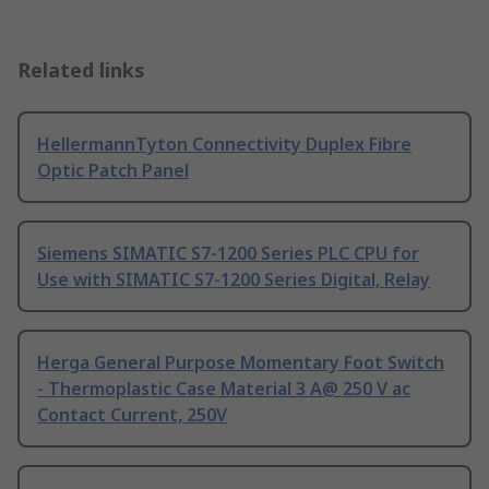
Related links
HellermannTyton Connectivity Duplex Fibre
Optic Patch Panel
Siemens SIMATIC S7-1200 Series PLC CPU for
Use with SIMATIC S7-1200 Series Digital, Relay
Herga General Purpose Momentary Foot Switch
- Thermoplastic Case Material 3 A@ 250 V ac
Contact Current, 250V