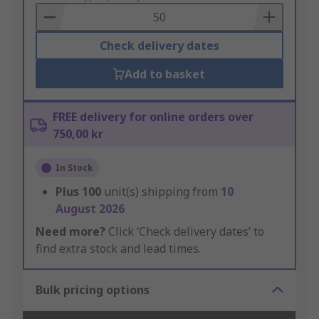
Basket
Check delivery dates
Add to basket
FREE delivery for online orders over
750,00 kr
In Stock
Plus
100
unit(s) shipping from
10
August 2026
Need more?
Click ‘Check delivery dates’ to
find extra stock and lead times.
Bulk pricing options