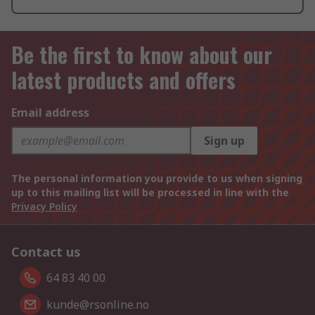
Be the first to know about our
latest products and offers
Email address
Sign up
The personal information you provide to us when signing
up to this mailing list will be processed in line with the
Privacy Policy
Contact us
64 83 40 00
kunde@rsonline.no