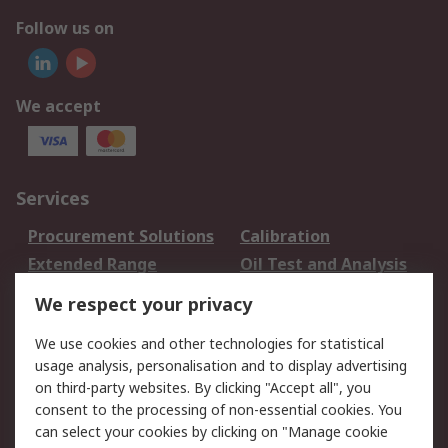
Follow us on
We accept
Services
Procurement Solutions
Calibration
Extended Range
Oil Test and Analysis
DesignSpark
Technical Support
We respect your privacy
Your Local Sales Team
Export Solutions
We use cookies and other technologies for statistical
usage analysis, personalisation and to display advertising
Support
on third-party websites. By clicking "Accept all", you
Support
Return an item
consent to the processing of non-essential cookies. You
can select your cookies by clicking on "Manage cookie
Delivery
Track my order