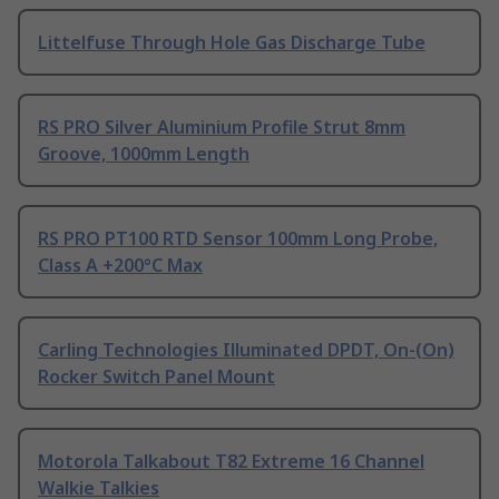
Littelfuse Through Hole Gas Discharge Tube
RS PRO Silver Aluminium Profile Strut 8mm
Groove, 1000mm Length
RS PRO PT100 RTD Sensor 100mm Long Probe,
Class A +200°C Max
Carling Technologies Illuminated DPDT, On-(On)
Rocker Switch Panel Mount
Motorola Talkabout T82 Extreme 16 Channel
Walkie Talkies