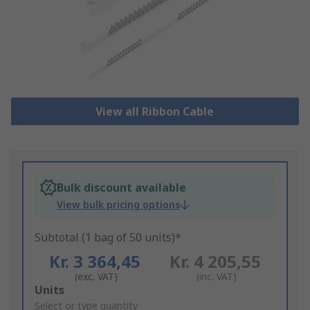
View all Ribbon Cable
Bulk discount available
View bulk pricing options
Subtotal (1 bag of 50 units)*
Kr. 3 364,45
Kr. 4 205,55
(exc. VAT)
(inc. VAT)
Add
Units
to
Select or type quantity