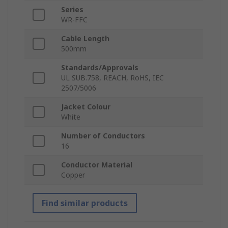
Series
WR-FFC
Cable Length
500mm
Standards/Approvals
UL SUB.758, REACH, RoHS, IEC
2507/5006
Jacket Colour
White
Number of Conductors
16
Conductor Material
Copper
Find similar products