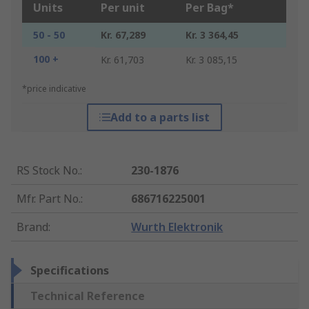
Units
Per unit
Per Bag*
50 - 50
Kr. 67,289
Kr. 3 364,45
100 +
Kr. 61,703
Kr. 3 085,15
*price indicative
Add to a parts list
RS Stock No.
:
230-1876
Mfr. Part No.
:
686716225001
Brand
:
Wurth Elektronik
Specifications
Technical Reference