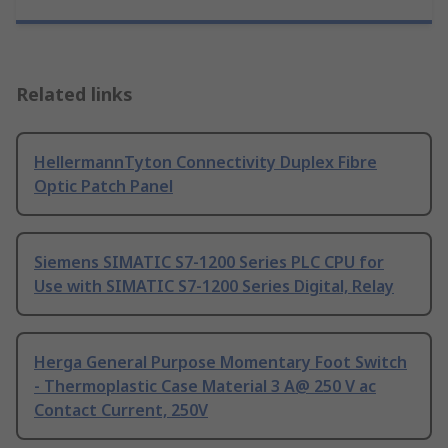
Related links
HellermannTyton Connectivity Duplex Fibre
Optic Patch Panel
Siemens SIMATIC S7-1200 Series PLC CPU for
Use with SIMATIC S7-1200 Series Digital, Relay
Herga General Purpose Momentary Foot Switch
- Thermoplastic Case Material 3 A@ 250 V ac
Contact Current, 250V