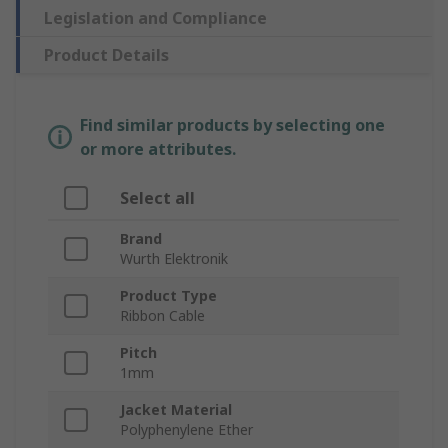
Legislation and Compliance
Product Details
Find similar products by selecting one
or more attributes.
Select all
Brand
Wurth Elektronik
Product Type
Ribbon Cable
Pitch
1mm
Jacket Material
Polyphenylene Ether