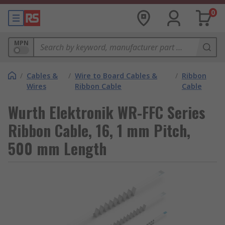
0
MPN
/
Cables &
/
Wire to Board Cables &
/
Ribbon
Wires
Ribbon Cable
Cable
Wurth Elektronik WR-FFC Series
Ribbon Cable, 16, 1 mm Pitch,
500 mm Length