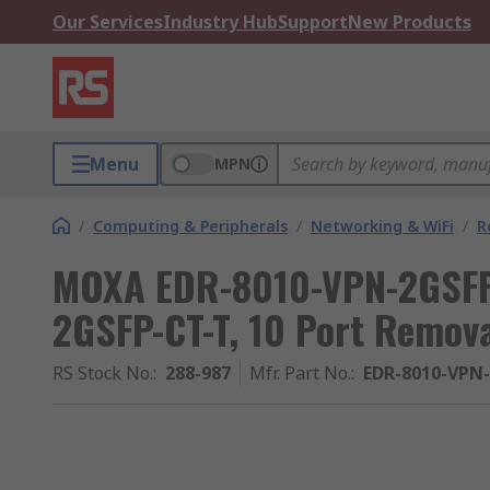
Our Services
Industry Hub
Support
New Products
Menu
MPN
/
Computing & Peripherals
/
Networking & WiFi
/
R
MOXA EDR-8010-VPN-2GSFP
2GSFP-CT-T, 10 Port Remov
RS Stock No.
:
288-987
Mfr. Part No.
:
EDR-8010-VPN