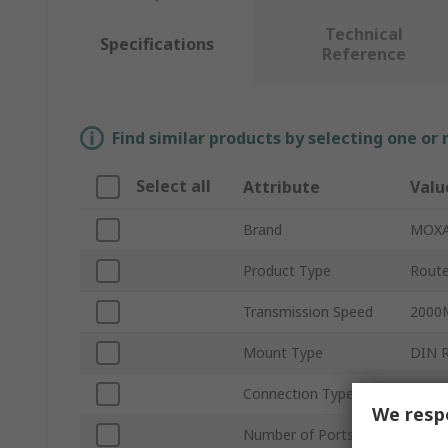
Technical
Specifications
Reference
Find similar products by selecting one or
Select all
Attribute
Valu
Brand
MOX
Product Type
Route
Transmission Speed
2000
Mount Type
DIN R
Connection Type
Remov
We respe
Number of Ports
10