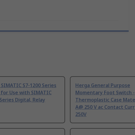
 SIMATIC S7-1200 Series
Herga General Purpose
 for Use with SIMATIC
Momentary Foot Switch -
Series Digital, Relay
Thermoplastic Case Mater
A@ 250 V ac Contact Curr
250V