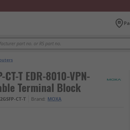
Pa
outers
-CT-T EDR-8010-VPN-
able Terminal Block
-2GSFP-CT-T
Brand
:
MOXA