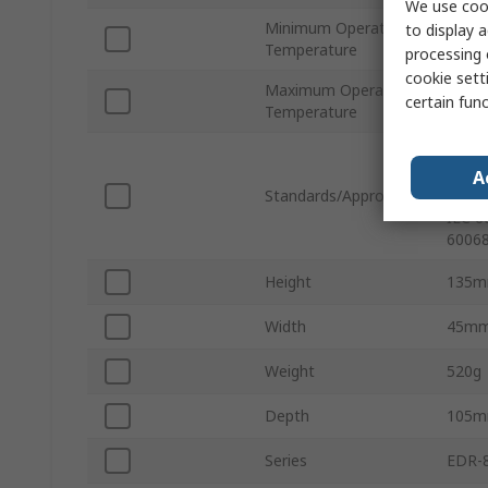
We use cook
Minimum Operating
to display a
-40°C
Temperature
processing 
cookie setti
Maximum Operating
75°C
certain fun
Temperature
IEC 6
4-8, 
A
Standards/Approvals
Editi
IEC 6
60068
Height
135
Width
45m
Weight
520g
Depth
105
Series
EDR-