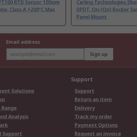
PT100 RTD Sensor 100mm
Carling Technologies Ill
be, Class A +200°C Max
DPDT, On-(On) Rocker Sw
Panel Mount
Email address
Sign up
Support
ent Solutions
Support
on
Return an item
 Range
Delivery
and Analysis
Track my order
ark
Payment Options
l Support
Request an invoice