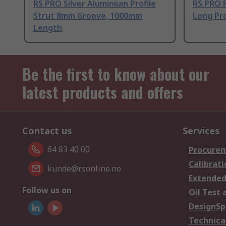
RS PRO Silver Aluminium Profile
RS PRO 
Strut 8mm Groove, 1000mm
Long Pro
Length
Be the first to know about our
latest products and offers
Contact us
Services
64 83 40 00
Procurem
Calibrati
kunde@rsonline.no
Extended
Follow us on
Oil Test 
DesignSp
Technica