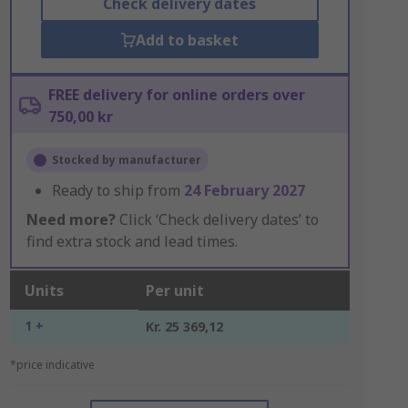
Check delivery dates
Add to basket
FREE delivery for online orders over
750,00 kr
Stocked by manufacturer
Ready to ship from
24 February 2027
Need more?
Click ‘Check delivery dates’ to
find extra stock and lead times.
Units
Per unit
1 +
Kr. 25 369,12
*price indicative