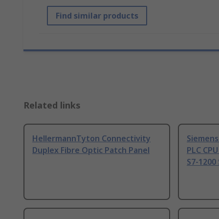
Find similar products
Related links
HellermannTyton Connectivity
Siemens
Duplex Fibre Optic Patch Panel
PLC CPU
S7-1200 