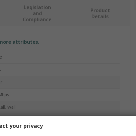
Legislation
Product
and
Details
Compliance
 more attributes.
e
A
r
Mbps
ail, Wall
able Terminal Block
ct your privacy