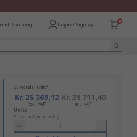
0
rcel Tracking
Login / Sign up
Subtotal (1 unit)*
Kr. 25 369,12
Kr. 31 711,40
(exc. VAT)
(inc. VAT)
Add
Units
to
Select or type quantity
Basket