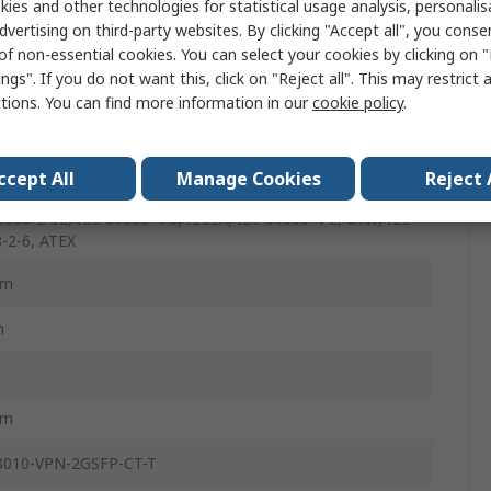
ies and other technologies for statistical usage analysis, personali
dvertising on third-party websites. By clicking "Accept all", you conse
of non-essential cookies. You can select your cookies by clicking on
ngs". If you do not want this, click on "Reject all". This may restrict 
ctions. You can find more information in our
cookie policy
.
1000-4-4, DNV IEC 61162-460, IEC 60068-2-27, IEC 61000-
UL 62368-1, IEC 61000-4-3, EN 50121-4, IEC 61850-3
ccept All
Manage Cookies
Reject 
on 2.0, Ex, IEC 62368-1, IEC 60945, IEC 61000-4-5, NEMA,
0068-2-32, IEC 61000-4-6, IECEX, IEC 61000-4-2, DNV, IEC
-2-6, ATEX
mm
m
mm
8010-VPN-2GSFP-CT-T