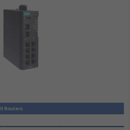
ll Routers