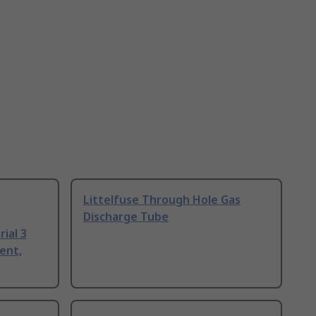
Littelfuse Through Hole Gas
Discharge Tube
ial 3
ent,