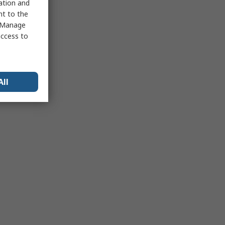
sation and
nt to the
 "Manage
access to
All