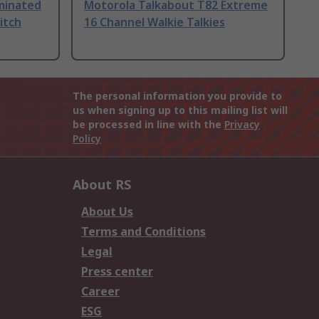
uminated
Motorola Talkabout T82 Extreme
itch
16 Channel Walkie Talkies
The personal information you provide to
us when signing up to this mailing list will
be processed in line with the
Privacy
Policy
About RS
About Us
Terms and Conditions
Legal
Press center
Career
ESG