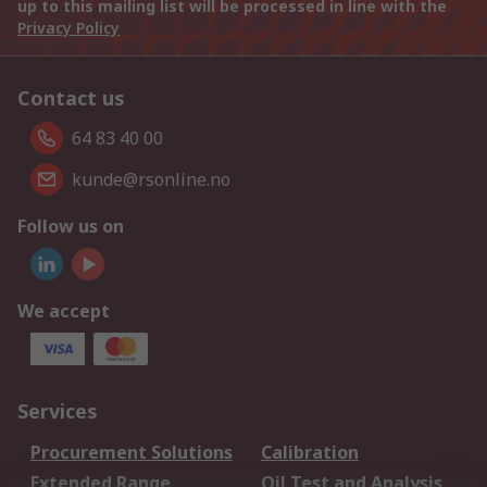
up to this mailing list will be processed in line with the
Privacy Policy
Contact us
64 83 40 00
kunde@rsonline.no
Follow us on
We accept
Services
Procurement Solutions
Calibration
Extended Range
Oil Test and Analysis