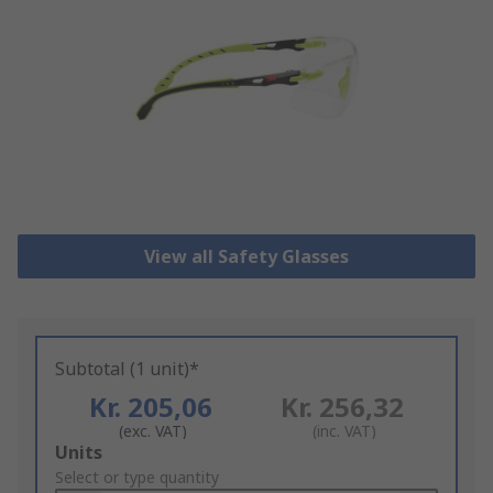
View all Safety Glasses
Subtotal (1 unit)*
Kr. 205,06
Kr. 256,32
(exc. VAT)
(inc. VAT)
Add
Units
to
Select or type quantity