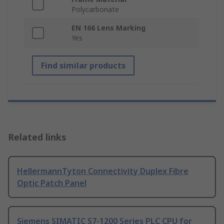
Polycarbonate
EN 166 Lens Marking
Yes
Find similar products
Related links
HellermannTyton Connectivity Duplex Fibre
Optic Patch Panel
Siemens SIMATIC S7-1200 Series PLC CPU for