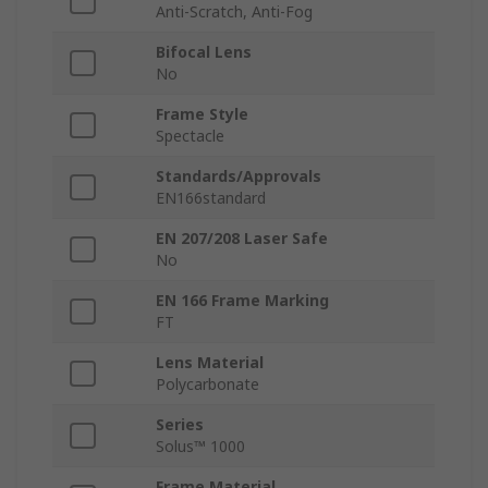
Anti-Scratch, Anti-Fog
Bifocal Lens
No
Frame Style
Spectacle
Standards/Approvals
EN166standard
EN 207/208 Laser Safe
No
EN 166 Frame Marking
FT
Lens Material
Polycarbonate
Series
Solus™ 1000
Frame Material