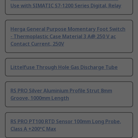
Use with SIMATIC S7-1200 Series Digital, Relay
Herga General Purpose Momentary Foot Switch
- Thermoplastic Case Material 3 A@ 250 V ac
Contact Current, 250V
Littelfuse Through Hole Gas Discharge Tube
RS PRO Silver Aluminium Profile Strut 8mm
Groove, 1000mm Length
RS PRO PT100 RTD Sensor 100mm Long Probe,
Class A +200°C Max