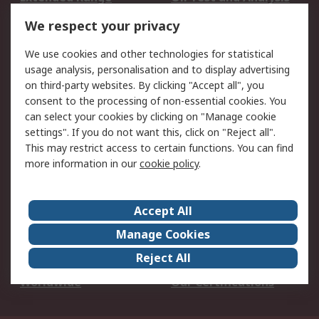
DesignSpark
Technical Support
We respect your privacy
Your Local Sales Team
Export Solutions
We use cookies and other technologies for statistical
usage analysis, personalisation and to display advertising
Support
on third-party websites. By clicking "Accept all", you
Support
Return an item
consent to the processing of non-essential cookies. You
can select your cookies by clicking on "Manage cookie
Delivery
Track my order
settings". If you do not want this, click on "Reject all".
Payment Options
Request an invoice
This may restrict access to certain functions. You can find
RS Account Benefits
Okdo
more information in our
cookie policy
.
About RS
Accept All
About Us
Terms and Conditions
Manage Cookies
Legal
Press center
Reject All
Career
ESG
Worldwide
Our Certifications