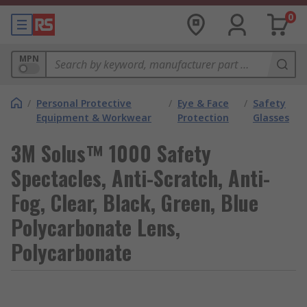
0
MPN
/
Personal Protective
/
Eye & Face
/
Safety
Equipment & Workwear
Protection
Glasses
3M Solus™ 1000 Safety
Spectacles, Anti-Scratch, Anti-
Fog, Clear, Black, Green, Blue
Polycarbonate Lens,
Polycarbonate