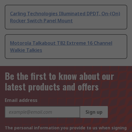
Carling Technologies Illuminated DPDT, On-(On)
Rocker Switch Panel Mount
Motorola Talkabout T82 Extreme 16 Channel
Walkie Talkies
Be the first to know about our
latest products and offers
Email address
Sign up
The personal information you provide to us when signing