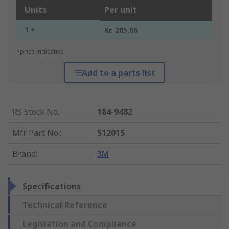
Units
Per unit
1 +
Kr. 205,06
*price indicative
Add to a parts list
RS Stock No.
:
184-9482
Mfr. Part No.
:
S1201S
Brand
:
3M
Specifications
Technical Reference
Legislation and Compliance