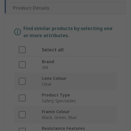
Product Details
Find similar products by selecting one
or more attributes.
Select all
Brand
3M
Lens Colour
Clear
Product Type
Safety Spectacles
Frame Colour
Black, Green, Blue
Resistance Features