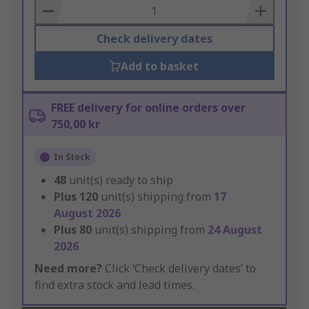
Basket
Check delivery dates
Add to basket
FREE delivery for online orders over
750,00 kr
In Stock
48
unit(s) ready to ship
Plus
120
unit(s) shipping from
17
August 2026
Plus
80
unit(s) shipping from
24 August
2026
Need more?
Click ‘Check delivery dates’ to
find extra stock and lead times.