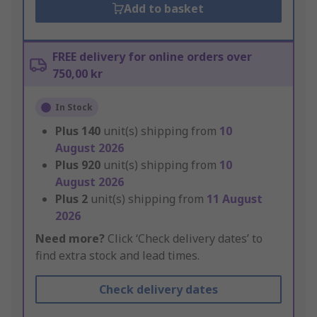
Add to basket
FREE delivery for online orders over
750,00 kr
In Stock
Plus
140
unit(s) shipping from
10
August 2026
Plus
920
unit(s) shipping from
10
August 2026
Plus
2
unit(s) shipping from
11 August
2026
Need more?
Click ‘Check delivery dates’ to
find extra stock and lead times.
Check delivery dates