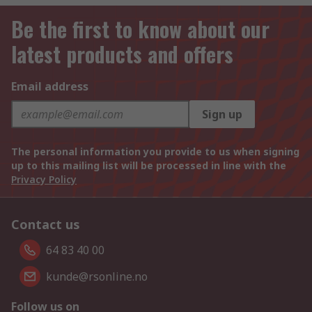
Be the first to know about our
latest products and offers
Email address
Sign up
The personal information you provide to us when signing
up to this mailing list will be processed in line with the
Privacy Policy
Contact us
64 83 40 00
kunde@rsonline.no
Follow us on