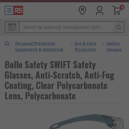
0
MPN
/
Personal Protective
/
Eye & Face
/
Safety
Equipment & Workwear
Protection
Glasses
Bolle Safety SWIFT Safety
Glasses, Anti-Scratch, Anti-Fog
Coating, Clear Polycarbonate
Lens, Polycarbonate