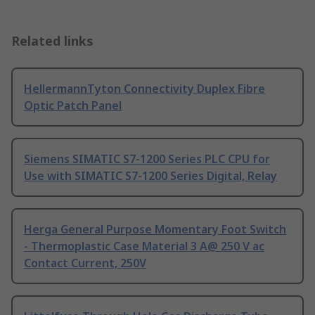
Related links
HellermannTyton Connectivity Duplex Fibre
Optic Patch Panel
Siemens SIMATIC S7-1200 Series PLC CPU for
Use with SIMATIC S7-1200 Series Digital, Relay
Herga General Purpose Momentary Foot Switch
- Thermoplastic Case Material 3 A@ 250 V ac
Contact Current, 250V