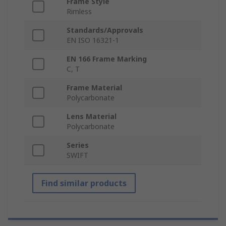
Frame Style
Rimless
Standards/Approvals
EN ISO 16321-1
EN 166 Frame Marking
C, T
Frame Material
Polycarbonate
Lens Material
Polycarbonate
Series
SWIFT
Find similar products