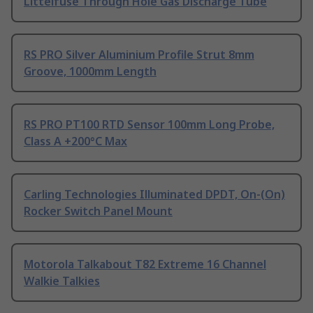
Littelfuse Through Hole Gas Discharge Tube
RS PRO Silver Aluminium Profile Strut 8mm
Groove, 1000mm Length
RS PRO PT100 RTD Sensor 100mm Long Probe,
Class A +200°C Max
Carling Technologies Illuminated DPDT, On-(On)
Rocker Switch Panel Mount
Motorola Talkabout T82 Extreme 16 Channel
Walkie Talkies