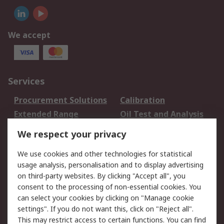
We accept
Services
Procurement Solutions
Calibration
Extended Range
Oil Test and Analysis
DesignSpark
Technical Support
We respect your privacy
Your Local Sales Team
Export Solutions
We use cookies and other technologies for statistical
usage analysis, personalisation and to display advertising
Support
on third-party websites. By clicking "Accept all", you
Support
Return an item
consent to the processing of non-essential cookies. You
can select your cookies by clicking on "Manage cookie
Delivery
Track my order
settings". If you do not want this, click on "Reject all".
Payment Options
Request an invoice
This may restrict access to certain functions. You can find