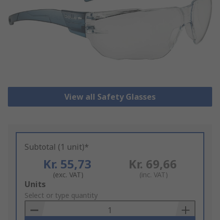
View all Safety Glasses
Subtotal (1 unit)*
Kr. 55,73
Kr. 69,66
(exc. VAT)
(inc. VAT)
Add
Units
to
Select or type quantity
Basket