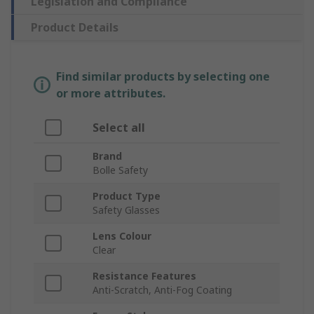
Legislation and Compliance
Product Details
Find similar products by selecting one
or more attributes.
Select all
Brand
Bolle Safety
Product Type
Safety Glasses
Lens Colour
Clear
Resistance Features
Anti-Scratch, Anti-Fog Coating