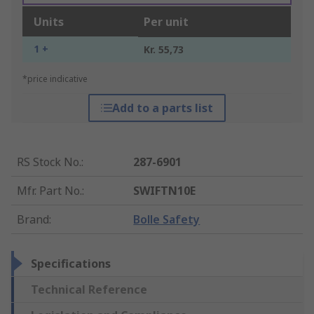
Units
Per unit
1 +
Kr. 55,73
*price indicative
Add to a parts list
RS Stock No.
:
287-6901
Mfr. Part No.
:
SWIFTN10E
Brand
:
Bolle Safety
Specifications
Technical Reference