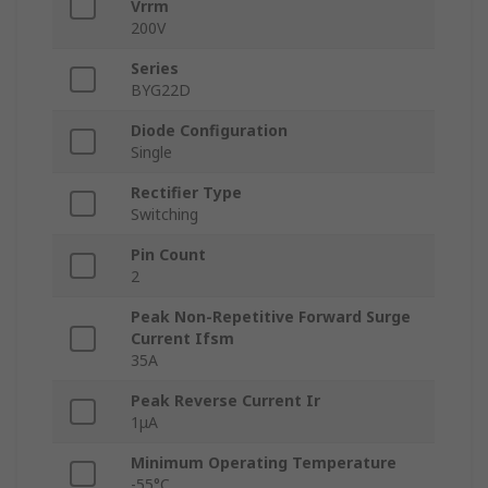
Vrrm
200V
Series
BYG22D
Diode Configuration
Single
Rectifier Type
Switching
Pin Count
2
Peak Non-Repetitive Forward Surge
Current Ifsm
35A
Peak Reverse Current Ir
1μA
Minimum Operating Temperature
-55°C