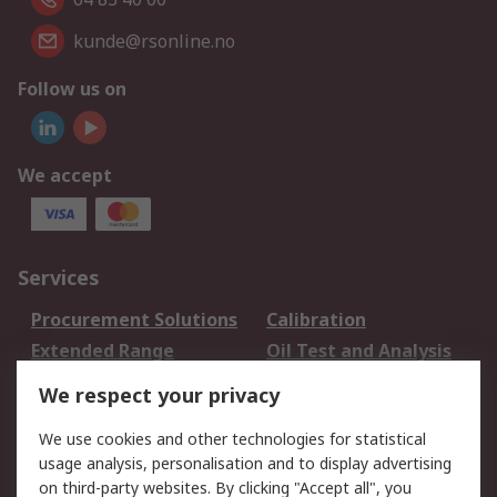
kunde@rsonline.no
Follow us on
We accept
Services
Procurement Solutions
Calibration
Extended Range
Oil Test and Analysis
DesignSpark
Technical Support
We respect your privacy
Your Local Sales Team
Export Solutions
We use cookies and other technologies for statistical
usage analysis, personalisation and to display advertising
Support
on third-party websites. By clicking "Accept all", you