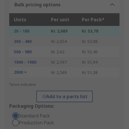
Bulk pricing options
Units
Per unit
Per Pack*
20 - 180
Kr. 2,689
Kr. 53,78
200 - 480
Kr. 2,654
Kr. 53,08
500 - 980
Kr. 2,62
Kr. 52,40
1000 - 1980
Kr. 2,597
Kr. 51,94
2000 +
Kr. 2,569
Kr. 51,38
*price indicative
Add to a parts list
Packaging Options:
Standard Pack
Production Pack