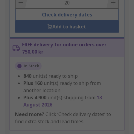
Basket
Check delivery dates
Add to basket
FREE delivery for online orders over
750,00 kr
In Stock
840
unit(s) ready to ship
Plus
160
unit(s) ready to ship from
another location
Plus
4 900
unit(s) shipping from
13
August 2026
Need more?
Click ‘Check delivery dates’ to
find extra stock and lead times.