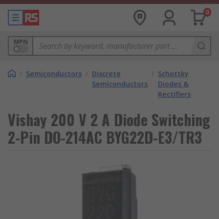
0
MPN
/
Semiconductors
/
Discrete
/
Schottky
Semiconductors
Diodes &
Rectifiers
Vishay 200 V 2 A Diode Switching
2-Pin DO-214AC BYG22D-E3/TR3