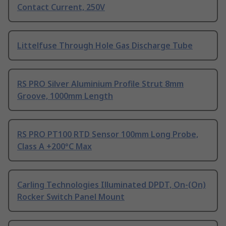
Contact Current, 250V
Littelfuse Through Hole Gas Discharge Tube
RS PRO Silver Aluminium Profile Strut 8mm
Groove, 1000mm Length
RS PRO PT100 RTD Sensor 100mm Long Probe,
Class A +200°C Max
Carling Technologies Illuminated DPDT, On-(On)
Rocker Switch Panel Mount