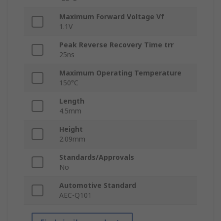
Maximum Forward Voltage Vf
1.1V
Peak Reverse Recovery Time trr
25ns
Maximum Operating Temperature
150°C
Length
4.5mm
Height
2.09mm
Standards/Approvals
No
Automotive Standard
AEC-Q101