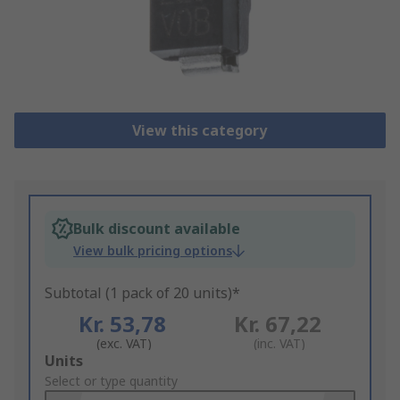
View this category
Bulk discount available
View bulk pricing options
Subtotal (1 pack of 20 units)*
Kr. 53,78
Kr. 67,22
(exc. VAT)
(inc. VAT)
Add
Units
to
Select or type quantity