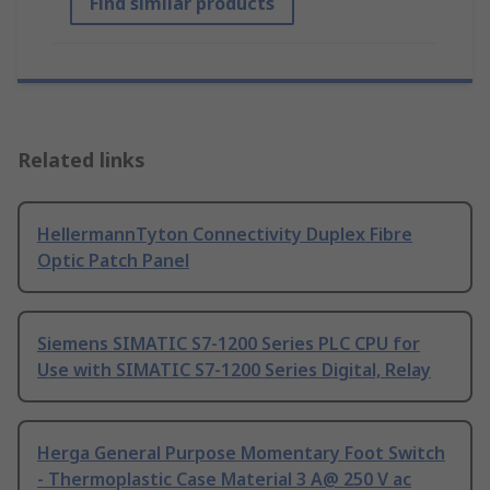
Find similar products
Related links
HellermannTyton Connectivity Duplex Fibre
Optic Patch Panel
Siemens SIMATIC S7-1200 Series PLC CPU for
Use with SIMATIC S7-1200 Series Digital, Relay
Herga General Purpose Momentary Foot Switch
- Thermoplastic Case Material 3 A@ 250 V ac