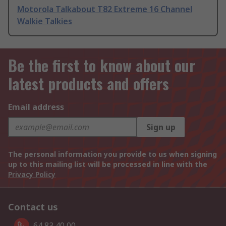
Motorola Talkabout T82 Extreme 16 Channel
Walkie Talkies
Be the first to know about our
latest products and offers
Email address
Sign up
The personal information you provide to us when signing
up to this mailing list will be processed in line with the
Privacy Policy
Contact us
64 83 40 00