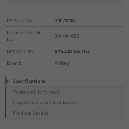
RS Stock No.
:
700-3908
Distrelec Article
304-44-026
No.
:
Mfr. Part No.
:
BYG22D-E3/TR3
Brand
:
Vishay
Specifications
Technical Reference
Legislation and Compliance
Product Details