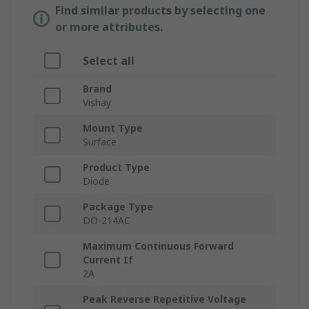
Find similar products by selecting one
or more attributes.
Select all
Brand
Vishay
Mount Type
Surface
Product Type
Diode
Package Type
DO-214AC
Maximum Continuous Forward
Current If
2A
Peak Reverse Repetitive Voltage