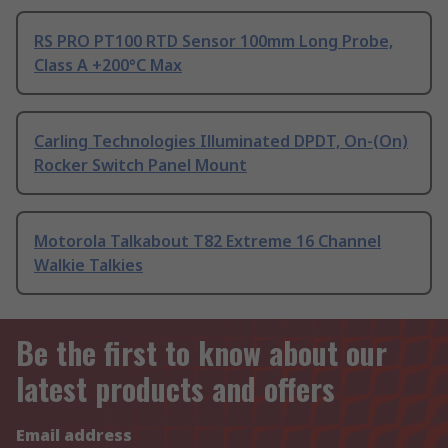
RS PRO PT100 RTD Sensor 100mm Long Probe,
Class A +200°C Max
Carling Technologies Illuminated DPDT, On-(On)
Rocker Switch Panel Mount
Motorola Talkabout T82 Extreme 16 Channel
Walkie Talkies
Be the first to know about our
latest products and offers
Email address