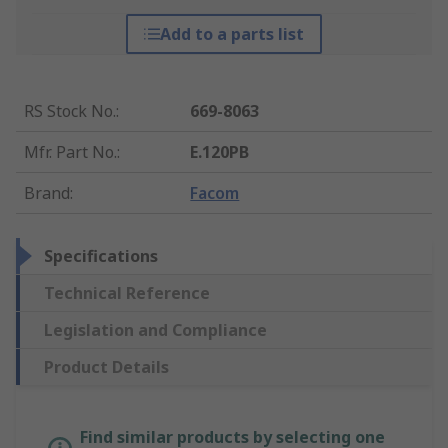
Add to a parts list
RS Stock No.
:
669-8063
Mfr. Part No.
:
E.120PB
Brand
:
Facom
Specifications
Technical Reference
Legislation and Compliance
Product Details
Find similar products by selecting one