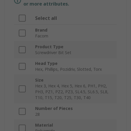
or more attributes.
Select all
Brand
Facom
Product Type
Screwdriver Bit Set
Head Type
Hex, Phillips, Pozidriv, Slotted, Torx
Size
Hex 3, Hex 4, Hex 5, Hex 6, PH1, PH2,
PH3, PZ1, PZ2, PZ3, SL4.5, SL6.5, SL8,
T10, T15, T20, T25, T30, T40
Number of Pieces
28
Material
Polyamide