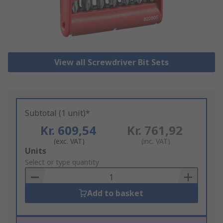
View all Screwdriver Bit Sets
Subtotal (1 unit)*
Kr. 609,54
Kr. 761,92
(exc. VAT)
(inc. VAT)
Add
Units
to
Select or type quantity
Basket
Add to basket