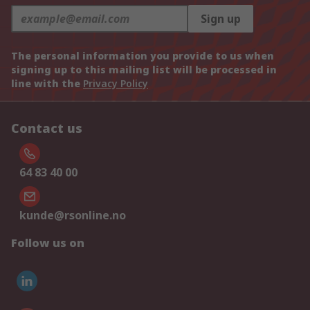
Sign up
The personal information you provide to us when
signing up to this mailing list will be processed in
line with the
Privacy Policy
Contact us
64 83 40 00
kunde@rsonline.no
Follow us on