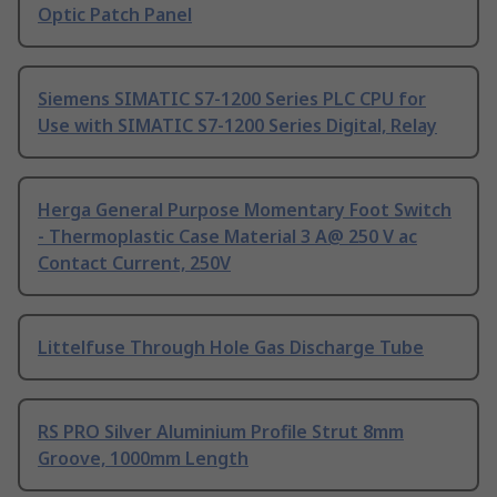
Optic Patch Panel
Siemens SIMATIC S7-1200 Series PLC CPU for
Use with SIMATIC S7-1200 Series Digital, Relay
Herga General Purpose Momentary Foot Switch
- Thermoplastic Case Material 3 A@ 250 V ac
Contact Current, 250V
Littelfuse Through Hole Gas Discharge Tube
RS PRO Silver Aluminium Profile Strut 8mm
Groove, 1000mm Length