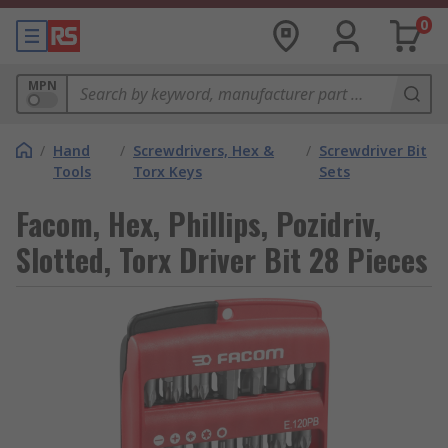
0
MPN
/
Hand
/
Screwdrivers, Hex &
/
Screwdriver Bit
Tools
Torx Keys
Sets
Facom, Hex, Phillips, Pozidriv,
Slotted, Torx Driver Bit 28 Pieces