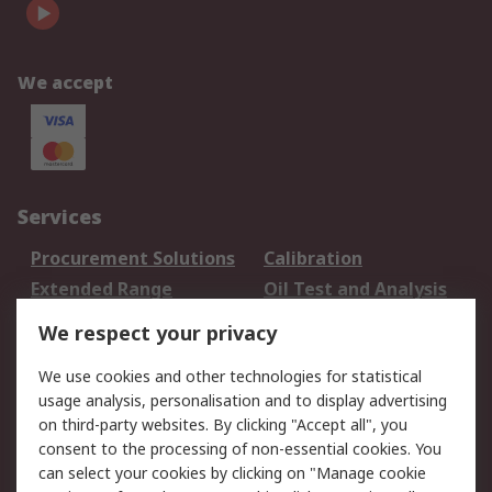
We accept
Services
Procurement Solutions
Calibration
Extended Range
Oil Test and Analysis
DesignSpark
Technical Support
We respect your privacy
Your Local Sales Team
Export Solutions
We use cookies and other technologies for statistical
usage analysis, personalisation and to display advertising
Support
on third-party websites. By clicking "Accept all", you
Support
Return an item
consent to the processing of non-essential cookies. You
can select your cookies by clicking on "Manage cookie
Delivery
Track my order