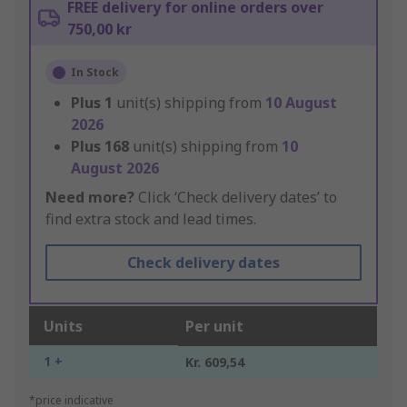
FREE delivery for online orders over
750,00 kr
In Stock
Plus
1
unit(s) shipping from
10 August
2026
Plus
168
unit(s) shipping from
10
August 2026
Need more?
Click ‘Check delivery dates’ to
find extra stock and lead times.
Check delivery dates
Units
Per unit
1 +
Kr. 609,54
*price indicative