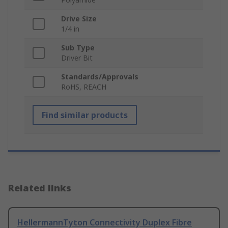
Drive Size
1/4 in
Sub Type
Driver Bit
Standards/Approvals
RoHS, REACH
Find similar products
Related links
HellermannTyton Connectivity Duplex Fibre