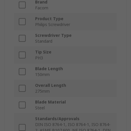
Brand
Facom
Product Type
Philips Screwdriver
Screwdriver Type
Standard
Tip Size
PH3
Blade Length
150mm
Overall Length
275mm
Blade Material
Steel
Standards/Approvals
DIN ISO 8764-1, ISO 8764-1, ISO 8764-
2, ASME B107.600, NF ISO 8764-1, DIN