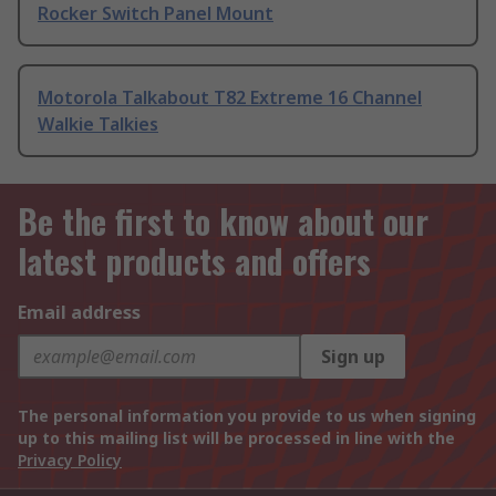
Rocker Switch Panel Mount
Motorola Talkabout T82 Extreme 16 Channel
Walkie Talkies
Be the first to know about our
latest products and offers
Email address
Sign up
The personal information you provide to us when signing
up to this mailing list will be processed in line with the
Privacy Policy