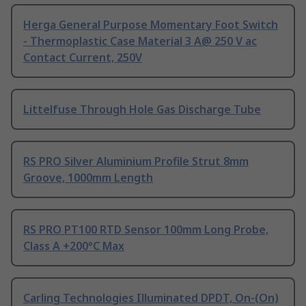
Herga General Purpose Momentary Foot Switch
- Thermoplastic Case Material 3 A@ 250 V ac
Contact Current, 250V
Littelfuse Through Hole Gas Discharge Tube
RS PRO Silver Aluminium Profile Strut 8mm
Groove, 1000mm Length
RS PRO PT100 RTD Sensor 100mm Long Probe,
Class A +200°C Max
Carling Technologies Illuminated DPDT, On-(On)