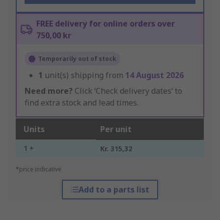
FREE delivery for online orders over
750,00 kr
Temporarily out of stock
1
unit(s) shipping from
14 August 2026
Need more?
Click ‘Check delivery dates’ to
find extra stock and lead times.
Units
Per unit
1 +
Kr. 315,32
*price indicative
Add to a parts list