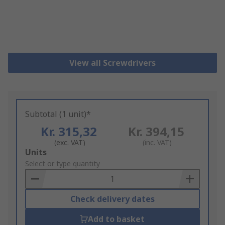
View all Screwdrivers
Subtotal (1 unit)*
Kr. 315,32
Kr. 394,15
(exc. VAT)
(inc. VAT)
Add
Units
to
Select or type quantity
Basket
Check delivery dates
Add to basket