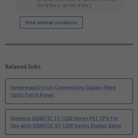
ISO 8764-2, NF ISO 8764-2
Find similar products
Related links
HellermannTyton Connectivity Duplex Fibre
Optic Patch Panel
Siemens SIMATIC S7-1200 Series PLC CPU for
Use with SIMATIC S7-1200 Series Digital, Relay