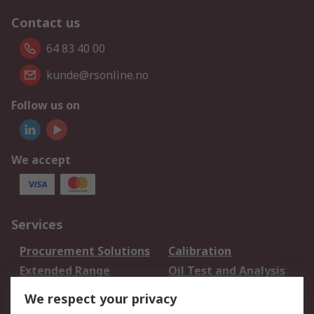
Contact us
64 83 40 00
kunde@rsonline.no
Follow us on
We accept
Services
Procurement Solutions
Calibration
Extended Range
Oil Test and Analysis
DesignSpark
Technical Support
We respect your privacy
Your Local Sales Team
Export Solutions