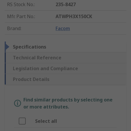
RS Stock No.
:
235-8427
Mfr. Part No.
:
ATWPH3X150CK
Brand
:
Facom
Specifications
Technical Reference
Legislation and Compliance
Product Details
Find similar products by selecting one
or more attributes.
Select all