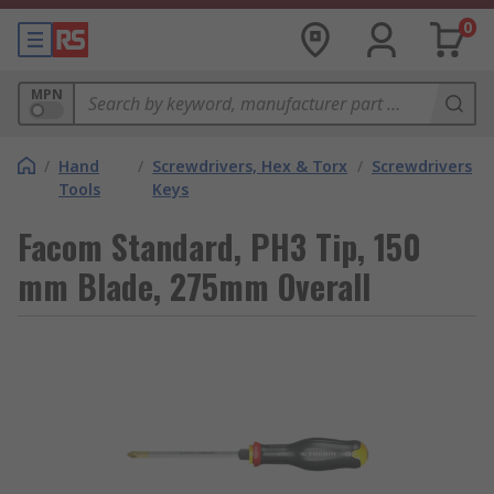
0
MPN
/
Hand
/
Screwdrivers, Hex & Torx
/
Screwdrivers
Tools
Keys
Facom Standard, PH3 Tip, 150
mm Blade, 275mm Overall