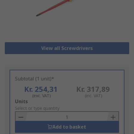
View all Screwdrivers
Subtotal (1 unit)*
Kr. 254,31
Kr. 317,89
(exc. VAT)
(inc. VAT)
Add
Units
to
Select or type quantity
Basket
Add to basket