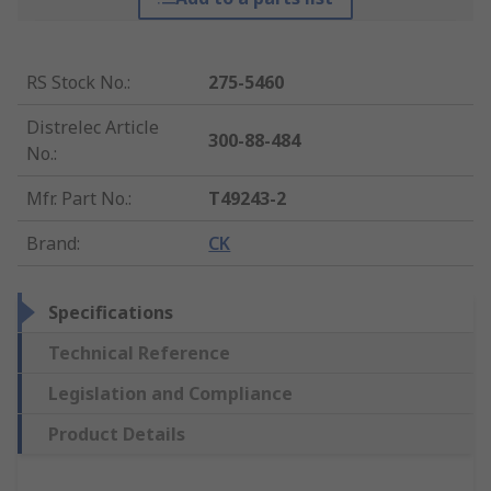
RS Stock No.
:
275-5460
Distrelec Article
300-88-484
No.
:
Mfr. Part No.
:
T49243-2
Brand
:
CK
Specifications
Technical Reference
Legislation and Compliance
Product Details