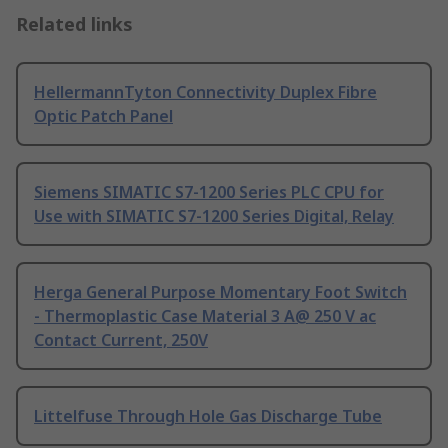
Related links
HellermannTyton Connectivity Duplex Fibre
Optic Patch Panel
Siemens SIMATIC S7-1200 Series PLC CPU for
Use with SIMATIC S7-1200 Series Digital, Relay
Herga General Purpose Momentary Foot Switch
- Thermoplastic Case Material 3 A@ 250 V ac
Contact Current, 250V
Littelfuse Through Hole Gas Discharge Tube