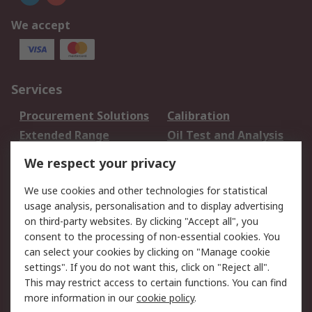
We accept
Services
Procurement Solutions
Calibration
Extended Range
Oil Test and Analysis
DesignSpark
Technical Support
We respect your privacy
Your Local Sales Team
Export Solutions
We use cookies and other technologies for statistical
usage analysis, personalisation and to display advertising
Support
on third-party websites. By clicking "Accept all", you
Support
Return an item
consent to the processing of non-essential cookies. You
can select your cookies by clicking on "Manage cookie
Delivery
Track my order
settings". If you do not want this, click on "Reject all".
Payment Options
Request an invoice
This may restrict access to certain functions. You can find
RS Account Benefits
Okdo
more information in our
cookie policy
.