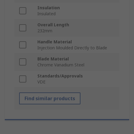
Insulation
Insulated
Overall Length
232mm
Handle Material
Injection Moulded Directly to Blade
Blade Material
Chrome Vanadium Steel
Standards/Approvals
VDE
Find similar products