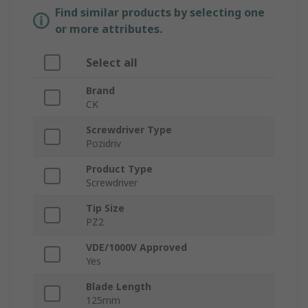
Find similar products by selecting one
or more attributes.
Select all
Brand
CK
Screwdriver Type
Pozidriv
Product Type
Screwdriver
Tip Size
PZ2
VDE/1000V Approved
Yes
Blade Length
125mm