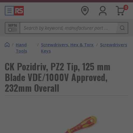
0
MPN
/
Hand
/
Screwdrivers, Hex & Torx
/
Screwdrivers
Tools
Keys
CK Pozidriv, PZ2 Tip, 125 mm
Blade VDE/1000V Approved,
232mm Overall