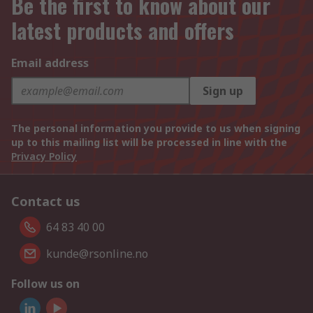
Be the first to know about our
latest products and offers
Email address
Sign up
The personal information you provide to us when signing
up to this mailing list will be processed in line with the
Privacy Policy
Contact us
64 83 40 00
kunde@rsonline.no
Follow us on