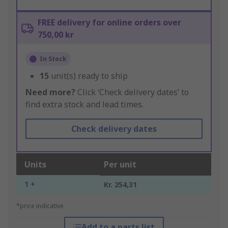
FREE delivery for online orders over
750,00 kr
In Stock
15
unit(s) ready to ship
Need more?
Click ‘Check delivery dates’ to
find extra stock and lead times.
Check delivery dates
Units
Per unit
1 +
Kr. 254,31
*price indicative
Add to a parts list