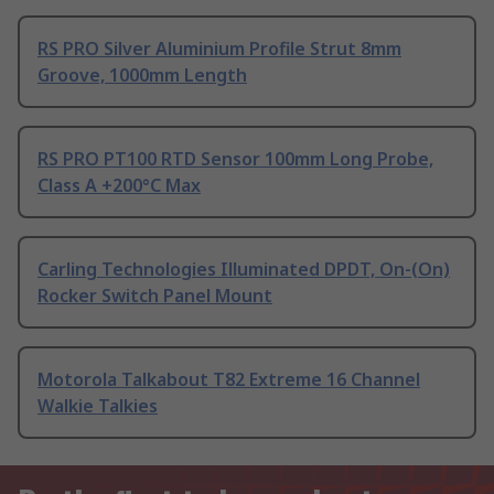
RS PRO Silver Aluminium Profile Strut 8mm
Groove, 1000mm Length
RS PRO PT100 RTD Sensor 100mm Long Probe,
Class A +200°C Max
Carling Technologies Illuminated DPDT, On-(On)
Rocker Switch Panel Mount
Motorola Talkabout T82 Extreme 16 Channel
Walkie Talkies