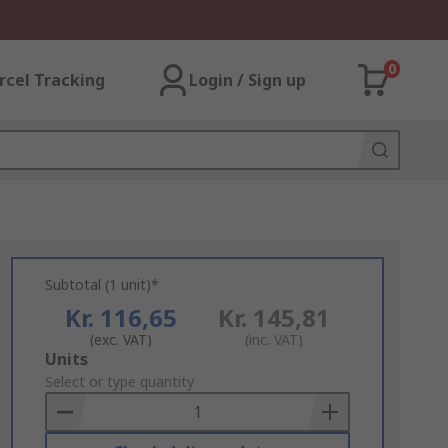
0
rcel Tracking
Login / Sign up
Subtotal (1 unit)*
Kr. 116,65
Kr. 145,81
(exc. VAT)
(inc. VAT)
Add
Units
to
Select or type quantity
Basket