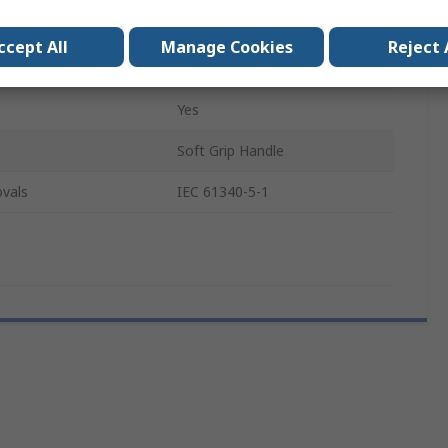
60mm
ccept All
Manage Cookies
Reject 
164mm
Yes
Soft Grip Handle
vals
IEC 61340-5-1