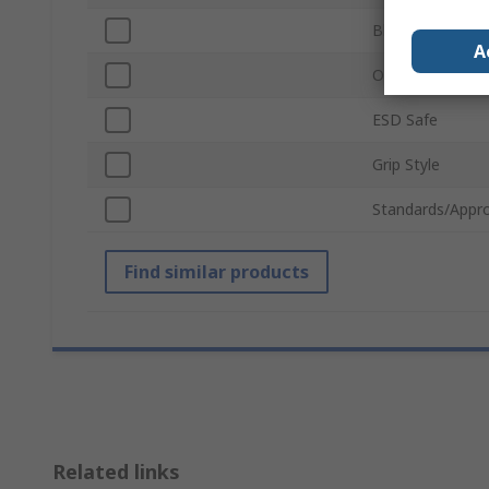
Blade Length
A
Overall Length
ESD Safe
Grip Style
Standards/Appro
Find similar products
Related links