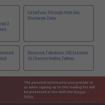
Littelfuse Through Hole Gas
Discharge Tube
ial 3
ent,
uminated
Motorola Talkabout T82 Extreme
itch
16 Channel Walkie Talkies
The personal information you provide to
us when signing up to this mailing list will
be processed in line with the
Privacy
Policy