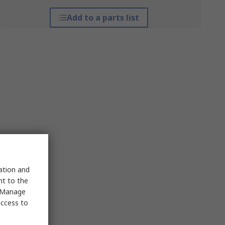
Add to a parts list
sation and
nt to the
 "Manage
access to