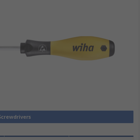
 Screwdrivers