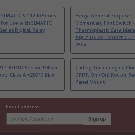
 SIMATIC S7-1200 Series
Herga General Purpose
 for Use with SIMATIC
Momentary Foot Switch -
Series Digital, Relay
Thermoplastic Case Mater
A@ 250 V ac Contact Curr
250V
PT100 RTD Sensor 100mm
Carling Technologies Ill
be, Class A +200°C Max
DPDT, On-(On) Rocker Sw
Panel Mount
Email address
Sign up