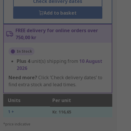
Check delivery dates
Add to basket
FREE delivery for online orders over
750,00 kr
In Stock
Plus
4
unit(s) shipping from
10 August
2026
Need more?
Click ‘Check delivery dates’ to
find extra stock and lead times.
Units
Per unit
1 +
Kr. 116,65
*price indicative