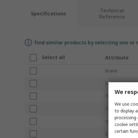
Technical
Specifications
Reference
Find similar products by selecting one or
Select all
Attribute
Brand
Screwdriver Typ
We respe
Product Type
We use cook
Tip Size
to display a
processing 
VDE/1000V App
cookie setti
certain fun
Insulation