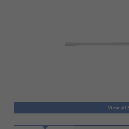
View all