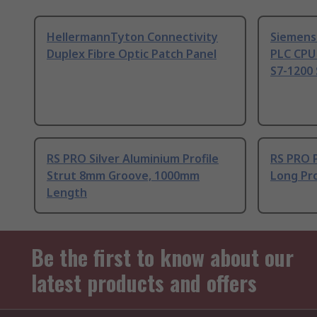
HellermannTyton Connectivity
Siemens
Duplex Fibre Optic Patch Panel
PLC CPU
S7-1200 
RS PRO Silver Aluminium Profile
RS PRO 
Strut 8mm Groove, 1000mm
Long Pro
Length
Be the first to know about our
latest products and offers