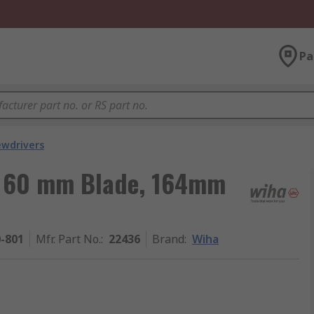
Pa
ewdrivers
, 60 mm Blade, 164mm
0-801
Mfr. Part No.
:
22436
Brand
:
Wiha