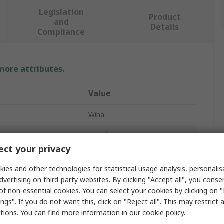
Legislation
Product
and
Details
Compliance
 more attributes.
Value
Wiha
e
Standard
ct your privacy
Screwdriver
ies and other technologies for statistical usage analysis, personali
T8 mm
dvertising on third-party websites. By clicking "Accept all", you conse
of non-essential cookies. You can select your cookies by clicking on
roved
No
ngs". If you do not want this, click on "Reject all". This may restrict 
ctions. You can find more information in our
cookie policy
.
Uninsulated