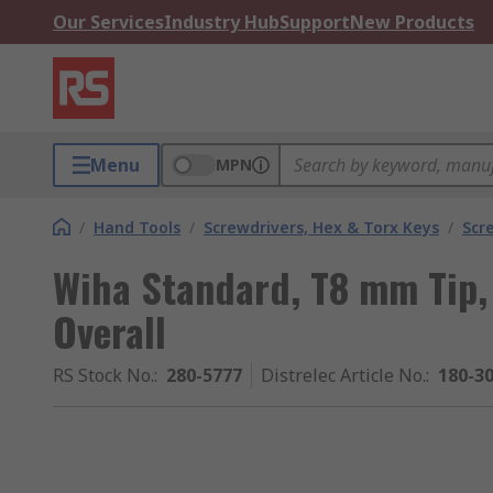
Our Services
Industry Hub
Support
New Products
Menu
MPN
/
Hand Tools
/
Screwdrivers, Hex & Torx Keys
/
Scr
Wiha Standard, T8 mm Tip
Overall
RS Stock No.
:
280-5777
Distrelec Article No.
:
180-3