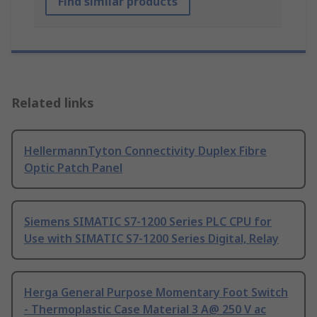
Find similar products
Related links
HellermannTyton Connectivity Duplex Fibre
Optic Patch Panel
Siemens SIMATIC S7-1200 Series PLC CPU for
Use with SIMATIC S7-1200 Series Digital, Relay
Herga General Purpose Momentary Foot Switch
- Thermoplastic Case Material 3 A@ 250 V ac