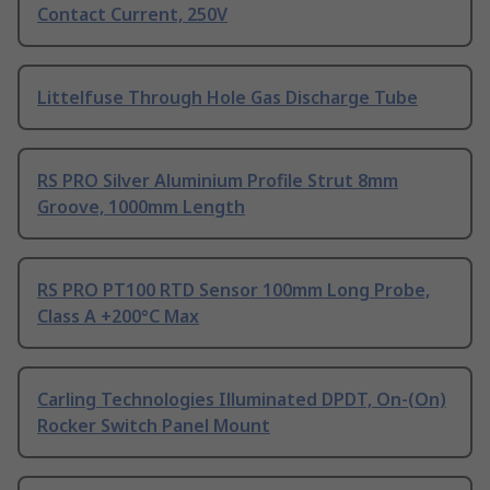
Contact Current, 250V
Littelfuse Through Hole Gas Discharge Tube
RS PRO Silver Aluminium Profile Strut 8mm
Groove, 1000mm Length
RS PRO PT100 RTD Sensor 100mm Long Probe,
Class A +200°C Max
Carling Technologies Illuminated DPDT, On-(On)
Rocker Switch Panel Mount