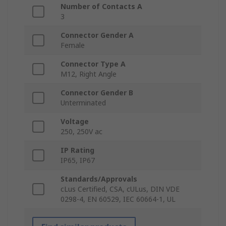
Number of Contacts A
3
Connector Gender A
Female
Connector Type A
M12, Right Angle
Connector Gender B
Unterminated
Voltage
250, 250V ac
IP Rating
IP65, IP67
Standards/Approvals
cLus Certified, CSA, cULus, DIN VDE
0298-4, EN 60529, IEC 60664-1, UL