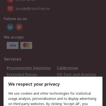
kunde@rsonline.no
Follow us on
We accept
Services
Procurement Solutions
Calibration
Extended Range
Oil Test and Analysis
DesignSpark
Technical Support
We respect your privacy
Your Local Sales Team
Export Solutions
We use cookies and other technologies for statistical
usage analysis, personalisation and to display advertising
Support
on third-party websites. By clicking "Accept all", you