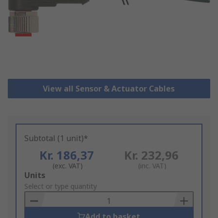
View all Sensor & Actuator Cables
Subtotal (1 unit)*
Kr. 186,37
Kr. 232,96
(exc. VAT)
(inc. VAT)
Add
Units
to
Select or type quantity
Basket
Add to basket