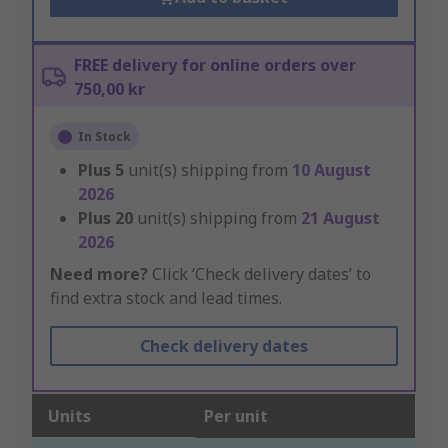
FREE delivery for online orders over
750,00 kr
In Stock
Plus
5
unit(s) shipping from
10 August
2026
Plus
20
unit(s) shipping from
21 August
2026
Need more?
Click ‘Check delivery dates’ to
find extra stock and lead times.
Check delivery dates
Units
Per unit