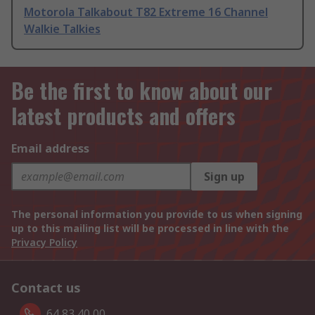
Motorola Talkabout T82 Extreme 16 Channel
Walkie Talkies
Be the first to know about our
latest products and offers
Email address
Sign up
The personal information you provide to us when signing
up to this mailing list will be processed in line with the
Privacy Policy
Contact us
64 83 40 00