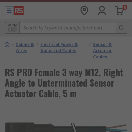
0
MPN
/
Cables &
/
Electrical Power &
/
Sensor &
Wires
Industrial Cables
Actuator
Cables
RS PRO Female 3 way M12, Right
Angle to Unterminated Sensor
Actuator Cable, 5 m