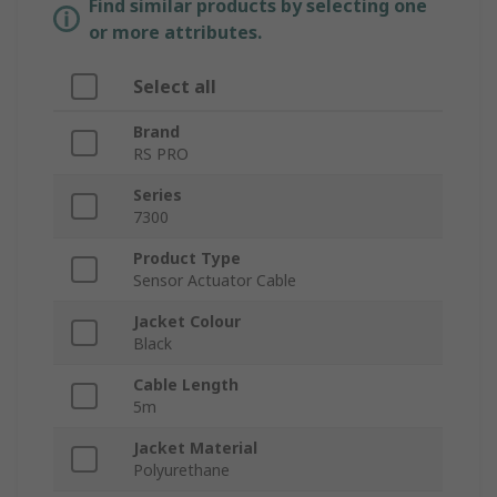
Find similar products by selecting one
or more attributes.
Select all
Brand
RS PRO
Series
7300
Product Type
Sensor Actuator Cable
Jacket Colour
Black
Cable Length
5m
Jacket Material
Polyurethane