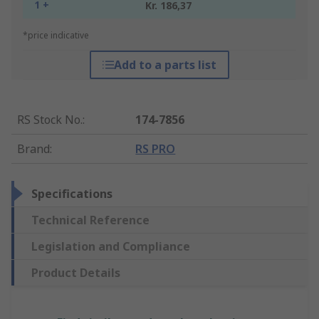
1 +
Kr. 186,37
*price indicative
Add to a parts list
RS Stock No.
:
174-7856
Brand
:
RS PRO
Specifications
Technical Reference
Legislation and Compliance
Product Details