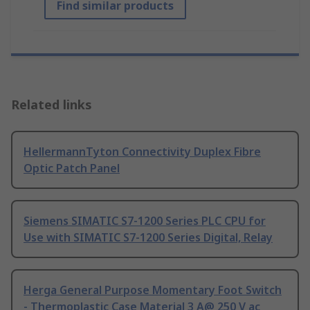
Find similar products
Related links
HellermannTyton Connectivity Duplex Fibre
Optic Patch Panel
Siemens SIMATIC S7-1200 Series PLC CPU for
Use with SIMATIC S7-1200 Series Digital, Relay
Herga General Purpose Momentary Foot Switch
- Thermoplastic Case Material 3 A@ 250 V ac