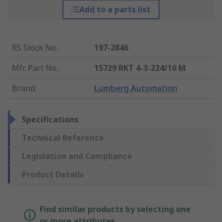
Add to a parts list
RS Stock No.
:
197-2846
Mfr. Part No.
:
15729 RKT 4-3-224/10 M
Brand
:
Lumberg Automation
Specifications
Technical Reference
Legislation and Compliance
Product Details
Find similar products by selecting one
or more attributes.