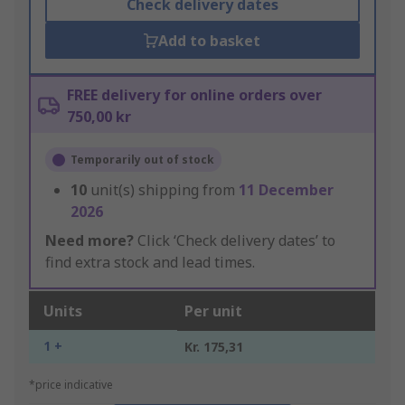
Check delivery dates
Add to basket
FREE delivery for online orders over
750,00 kr
Temporarily out of stock
10
unit(s) shipping from
11 December
2026
Need more?
Click ‘Check delivery dates’ to
find extra stock and lead times.
Units
Per unit
1 +
Kr. 175,31
*price indicative