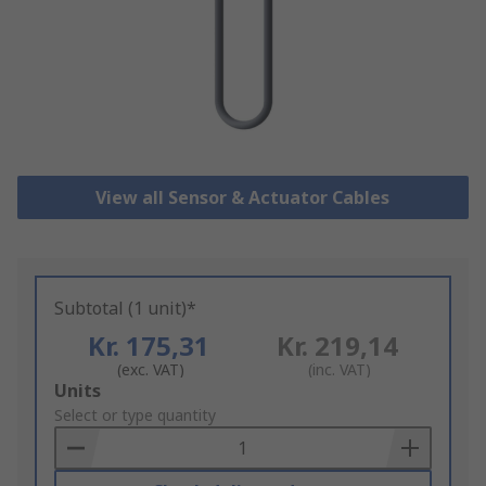
View all Sensor & Actuator Cables
Subtotal (1 unit)*
Kr. 175,31
Kr. 219,14
(exc. VAT)
(inc. VAT)
Add
Units
to
Select or type quantity
Basket