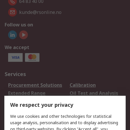
64 83 40 00
kunde@rsonline.no
Follow us on
We accept
Services
Procurement Solutions
Calibration
Extended Range
Oil Test and Analysis
DesignSpark
Technical Support
We respect your privacy
Your Local Sales Team
Export Solutions
We use cookies and other technologies for statistical
usage analysis, personalisation and to display advertising
Support
on third-party websites. By clicking "Accept all", you