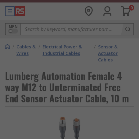
0
MPN
/
Cables &
/
Electrical Power &
/
Sensor &
Wires
Industrial Cables
Actuator
Cables
Lumberg Automation Female 4
way M12 to Unterminated Free
End Sensor Actuator Cable, 10 m