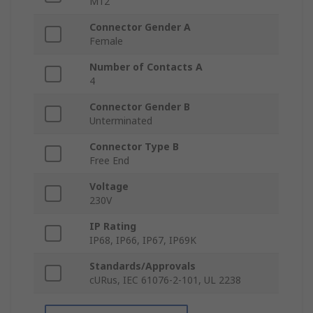
M12
Connector Gender A
Female
Number of Contacts A
4
Connector Gender B
Unterminated
Connector Type B
Free End
Voltage
230V
IP Rating
IP68, IP66, IP67, IP69K
Standards/Approvals
cURus, IEC 61076-2-101, UL 2238