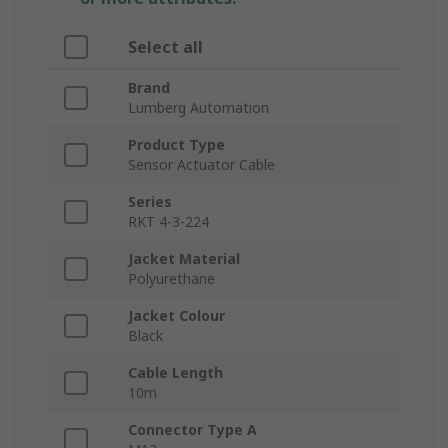
Select all
Brand
Lumberg Automation
Product Type
Sensor Actuator Cable
Series
RKT 4-3-224
Jacket Material
Polyurethane
Jacket Colour
Black
Cable Length
10m
Connector Type A