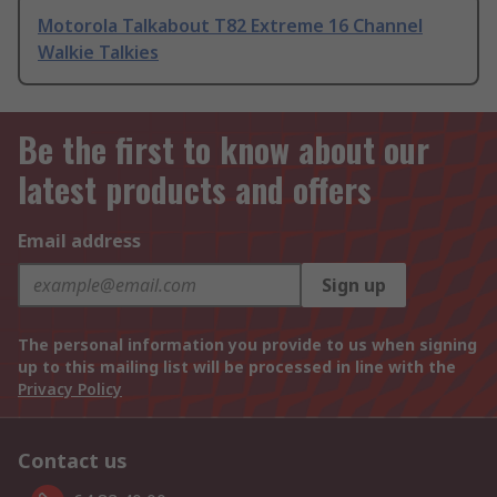
Motorola Talkabout T82 Extreme 16 Channel
Walkie Talkies
Be the first to know about our
latest products and offers
Email address
Sign up
The personal information you provide to us when signing
up to this mailing list will be processed in line with the
Privacy Policy
Contact us