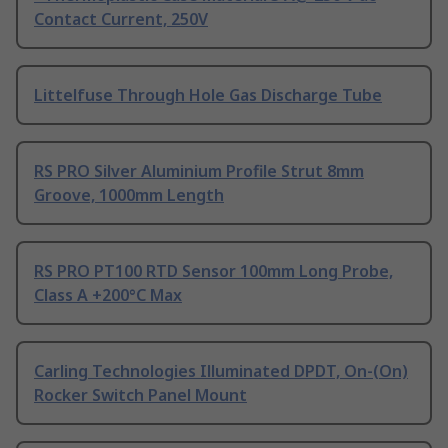
Contact Current, 250V
Littelfuse Through Hole Gas Discharge Tube
RS PRO Silver Aluminium Profile Strut 8mm
Groove, 1000mm Length
RS PRO PT100 RTD Sensor 100mm Long Probe,
Class A +200°C Max
Carling Technologies Illuminated DPDT, On-(On)
Rocker Switch Panel Mount