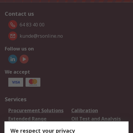
Contact us
64 83 40 00
kunde@rsonline.no
Follow us on
We accept
Services
Procurement Solutions
Calibration
Extended Range
Oil Test and Analysis
DesignSpark
Technical Support
We respect your privacy