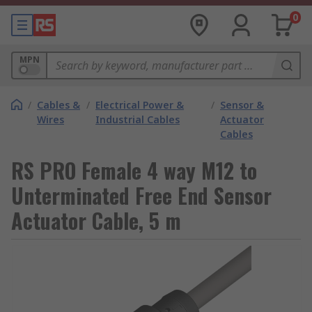
0
MPN
/
Cables &
/
Electrical Power &
/
Sensor &
Wires
Industrial Cables
Actuator
Cables
RS PRO Female 4 way M12 to
Unterminated Free End Sensor
Actuator Cable, 5 m