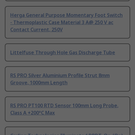
Herga General Purpose Momentary Foot Switch
- Thermoplastic Case Material 3 A@ 250 V ac
Contact Current, 250V
Littelfuse Through Hole Gas Discharge Tube
RS PRO Silver Aluminium Profile Strut 8mm
Groove, 1000mm Length
RS PRO PT100 RTD Sensor 100mm Long Probe,
Class A +200°C Max