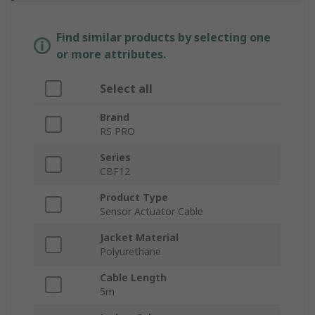
Find similar products by selecting one
or more attributes.
Select all
Brand
RS PRO
Series
CBF12
Product Type
Sensor Actuator Cable
Jacket Material
Polyurethane
Cable Length
5m