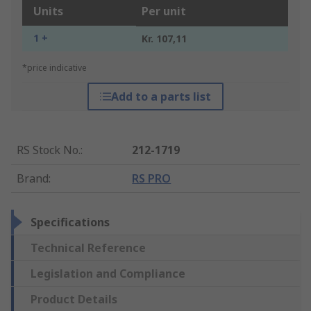
Units
Per unit
1 +
Kr. 107,11
*price indicative
Add to a parts list
RS Stock No.
:
212-1719
Brand
:
RS PRO
Specifications
Technical Reference
Legislation and Compliance
Product Details