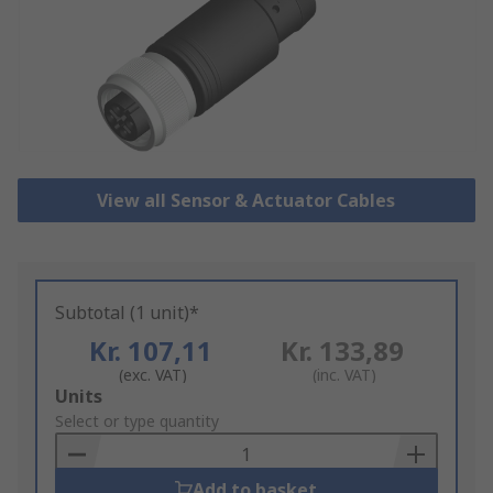
View all Sensor & Actuator Cables
Subtotal (1 unit)*
Kr. 107,11
Kr. 133,89
(exc. VAT)
(inc. VAT)
Add
Units
to
Select or type quantity
Basket
Add to basket