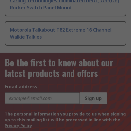
Carling Technologies Illuminated DPDT, On-(On)
Rocker Switch Panel Mount
Motorola Talkabout T82 Extreme 16 Channel
Walkie Talkies
Be the first to know about our
latest products and offers
Email address
Sign up
The personal information you provide to us when signing
up to this mailing list will be processed in line with the
Privacy Policy