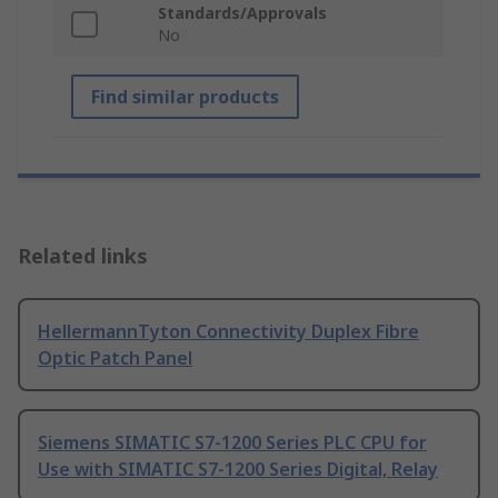
Standards/Approvals
No
Find similar products
Related links
HellermannTyton Connectivity Duplex Fibre
Optic Patch Panel
Siemens SIMATIC S7-1200 Series PLC CPU for
Use with SIMATIC S7-1200 Series Digital, Relay