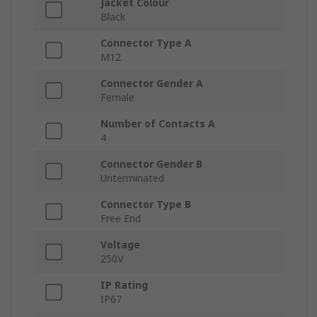
Jacket Colour
Black
Connector Type A
M12
Connector Gender A
Female
Number of Contacts A
4
Connector Gender B
Unterminated
Connector Type B
Free End
Voltage
250V
IP Rating
IP67