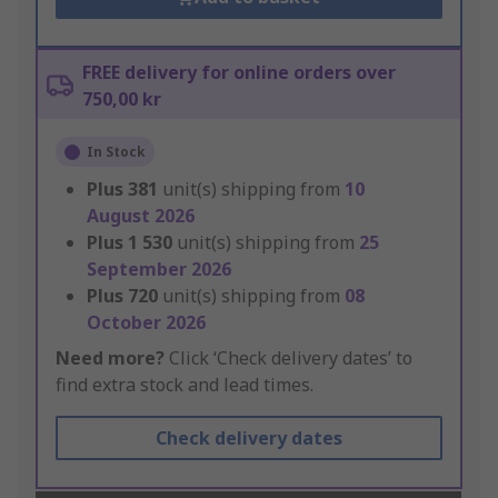
FREE delivery for online orders over
750,00 kr
In Stock
Plus
381
unit(s) shipping from
10
August 2026
Plus
1 530
unit(s) shipping from
25
September 2026
Plus
720
unit(s) shipping from
08
October 2026
Need more?
Click ‘Check delivery dates’ to
find extra stock and lead times.
Check delivery dates