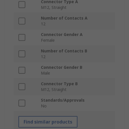
Connector Type A
M12, Straight
Number of Contacts A
12
Connector Gender A
Female
Number of Contacts B
12
Connector Gender B
Male
Connector Type B
M12, Straight
Standards/Approvals
No
Find similar products