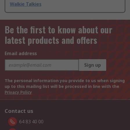
Walkie Talkies
Be the first to know about our
latest products and offers
Email address
Sign up
The personal information you provide to us when signing
up to this mailing list will be processed in line with the
Privacy Policy
Contact us
64 83 40 00