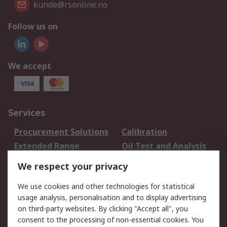
kunde@rsonline.no
Follow us on
We accept
Services
Procurement Solutions
Calibration
Extended Range
Oil Test and Analysis
DesignSpark
Technical Support
We respect your privacy
Your Local Sales Team
Export Solutions
We use cookies and other technologies for statistical
usage analysis, personalisation and to display advertising
Support
on third-party websites. By clicking "Accept all", you
Support
Return an item
consent to the processing of non-essential cookies. You