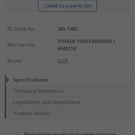
Add to a parts list
RS Stock No.
:
285-1487
YFHRSB-100XXXMHRSB /
Mfr. Part No.
:
6045158
Brand
:
SICK
Specifications
Technical Reference
Legislation and Compliance
Product Details
Find similar products by selecting one