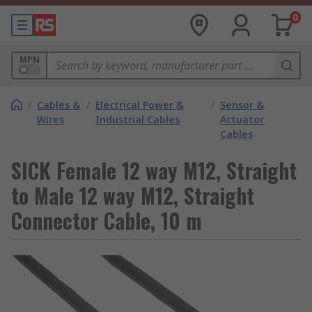
0
MPN
/
Cables &
/
Electrical Power &
/
Sensor &
Wires
Industrial Cables
Actuator
Cables
SICK Female 12 way M12, Straight
to Male 12 way M12, Straight
Connector Cable, 10 m