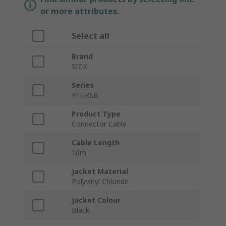
or more attributes.
Select all
Brand
SICK
Series
YFHRSB
Product Type
Connector Cable
Cable Length
10m
Jacket Material
Polyvinyl Chloride
Jacket Colour
Black