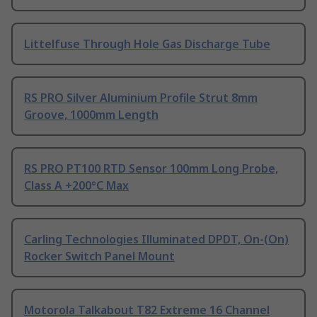
Littelfuse Through Hole Gas Discharge Tube
RS PRO Silver Aluminium Profile Strut 8mm
Groove, 1000mm Length
RS PRO PT100 RTD Sensor 100mm Long Probe,
Class A +200°C Max
Carling Technologies Illuminated DPDT, On-(On)
Rocker Switch Panel Mount
Motorola Talkabout T82 Extreme 16 Channel