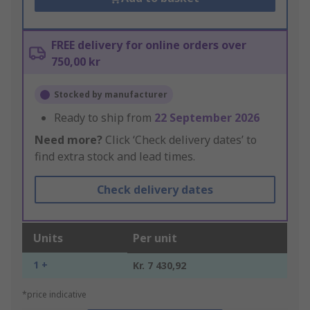
FREE delivery for online orders over
750,00 kr
Stocked by manufacturer
Ready to ship from
22 September 2026
Need more?
Click ‘Check delivery dates’ to
find extra stock and lead times.
Check delivery dates
Units
Per unit
1 +
Kr. 7 430,92
*price indicative