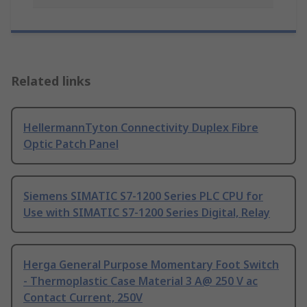
Related links
HellermannTyton Connectivity Duplex Fibre
Optic Patch Panel
Siemens SIMATIC S7-1200 Series PLC CPU for
Use with SIMATIC S7-1200 Series Digital, Relay
Herga General Purpose Momentary Foot Switch
- Thermoplastic Case Material 3 A@ 250 V ac
Contact Current, 250V