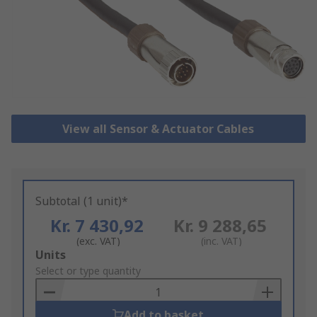
View all Sensor & Actuator Cables
Subtotal (1 unit)*
Kr. 7 430,92
Kr. 9 288,65
(exc. VAT)
(inc. VAT)
Add
Units
to
Select or type quantity
Basket
Add to basket