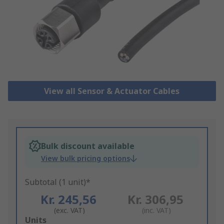
View all Sensor & Actuator Cables
Bulk discount available
View bulk pricing options
Subtotal (1 unit)*
Kr. 245,56
Kr. 306,95
(exc. VAT)
(inc. VAT)
Add
Units