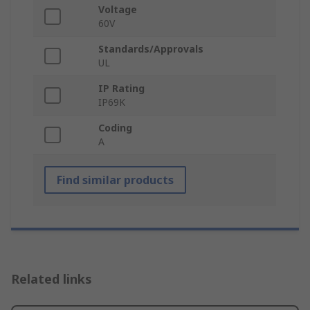
Voltage
60V
Standards/Approvals
UL
IP Rating
IP69K
Coding
A
Find similar products
Related links