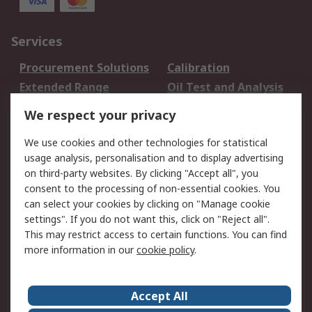
Services
Procurement Solutions
Calibration
Extended Range
Oil Test and Analysis
DesignSpark
Technical Support
We respect your privacy
Your Local Sales Team
Export Solutions
We use cookies and other technologies for statistical
usage analysis, personalisation and to display advertising
Support
on third-party websites. By clicking "Accept all", you
Support
Return an item
consent to the processing of non-essential cookies. You
can select your cookies by clicking on "Manage cookie
Delivery
Track my order
settings". If you do not want this, click on "Reject all".
Payment Options
Request an invoice
This may restrict access to certain functions. You can find
RS Account Benefits
Okdo
more information in our
cookie policy
.
About RS
Accept All
About Us
Terms and Conditions