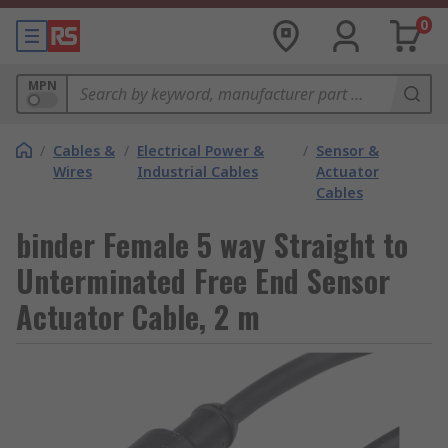
0
MPN
/
Cables &
/
Electrical Power &
/
Sensor &
Wires
Industrial Cables
Actuator
Cables
binder Female 5 way Straight to
Unterminated Free End Sensor
Actuator Cable, 2 m