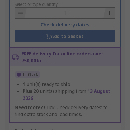
to
Select or type quantity
Basket
Check delivery dates
Add to basket
FREE delivery for online orders over
750,00 kr
In Stock
1
unit(s) ready to ship
Plus
20
unit(s) shipping from
13 August
2026
Need more?
Click ‘Check delivery dates’ to
find extra stock and lead times.