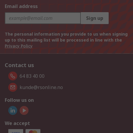
Email address
Sign up
The personal information you provide to us when signing
up to this mailing list will be processed in line with the
Privacy Policy
Contact us
64 83 40 00
kunde@rsonline.no
Follow us on
We accept