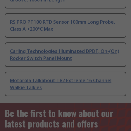
RS PRO PT100 RTD Sensor 100mm Long Probe,
Class A +200°C Max
Carling Technologies Illuminated DPDT, On-(On)
Rocker Switch Panel Mount
Motorola Talkabout T82 Extreme 16 Channel
Walkie Talkies
Be the first to know about our
latest products and offers