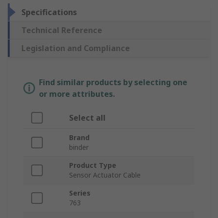
Specifications
Technical Reference
Legislation and Compliance
Find similar products by selecting one
or more attributes.
Select all
Brand
binder
Product Type
Sensor Actuator Cable
Series
763