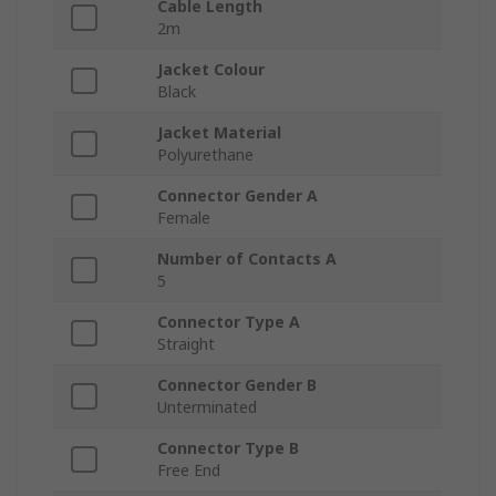
Cable Length
2m
Jacket Colour
Black
Jacket Material
Polyurethane
Connector Gender A
Female
Number of Contacts A
5
Connector Type A
Straight
Connector Gender B
Unterminated
Connector Type B
Free End