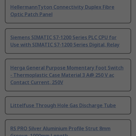
HellermannTyton Connectivity Duplex Fibre
Optic Patch Panel
Siemens SIMATIC S7-1200 Series PLC CPU for
Use with SIMATIC S7-1200 Series Digital, Relay
Herga General Purpose Momentary Foot Switch
- Thermoplastic Case Material 3 A@ 250 V ac
Contact Current, 250V
Littelfuse Through Hole Gas Discharge Tube
RS PRO Silver Aluminium Profile Strut 8mm
Groove, 1000mm Length