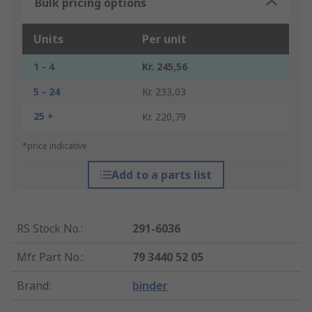
Bulk pricing options
Units
Per unit
1 - 4
Kr. 245,56
5 - 24
Kr. 233,03
25 +
Kr. 220,79
*price indicative
Add to a parts list
RS Stock No.
:
291-6036
Mfr. Part No.
:
79 3440 52 05
Brand
:
binder