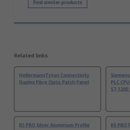
Find similar products
Related links
HellermannTyton Connectivity
Siemens
Duplex Fibre Optic Patch Panel
PLC CPU
S7-1200 
RS PRO Silver Aluminium Profile
RS PRO 