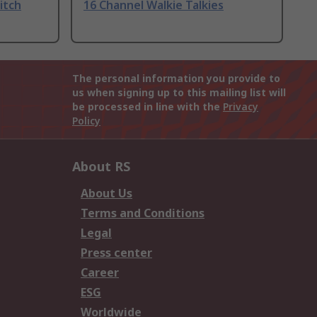
itch
16 Channel Walkie Talkies
The personal information you provide to
us when signing up to this mailing list will
be processed in line with the
Privacy
Policy
About RS
About Us
Terms and Conditions
Legal
Press center
Career
ESG
Worldwide