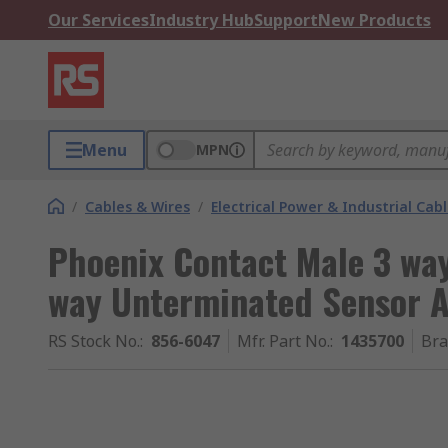
Our Services
Industry Hub
Support
New Products
Menu
MPN
/
Cables & Wires
/
Electrical Power & Industrial Cab
Phoenix Contact Male 3 wa
way Unterminated Sensor A
RS Stock No.
:
856-6047
Mfr. Part No.
:
1435700
Br