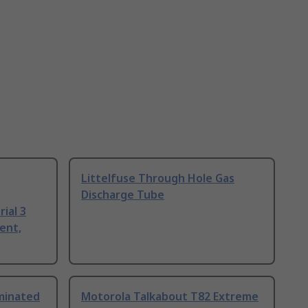
Littelfuse Through Hole Gas
Discharge Tube
ial 3
ent,
uminated
Motorola Talkabout T82 Extreme