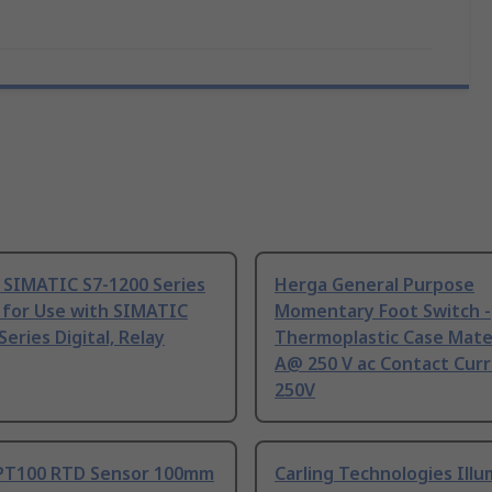
 SIMATIC S7-1200 Series
Herga General Purpose
 for Use with SIMATIC
Momentary Foot Switch -
Series Digital, Relay
Thermoplastic Case Mater
A@ 250 V ac Contact Curr
250V
PT100 RTD Sensor 100mm
Carling Technologies Ill