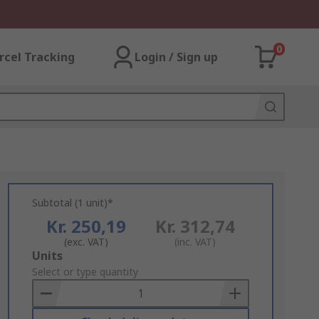
0
rcel Tracking
Login / Sign up
Subtotal (1 unit)*
Kr. 250,19
Kr. 312,74
(exc. VAT)
(inc. VAT)
Add
Units
to
Select or type quantity
Basket