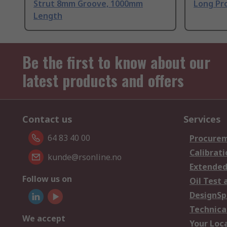
Strut 8mm Groove, 1000mm
Long Pro
Length
Be the first to know about our
latest products and offers
Contact us
Services
64 83 40 00
Procurem
Calibrati
kunde@rsonline.no
Extended
Follow us on
Oil Test 
DesignSp
Technica
We accept
Your Loc