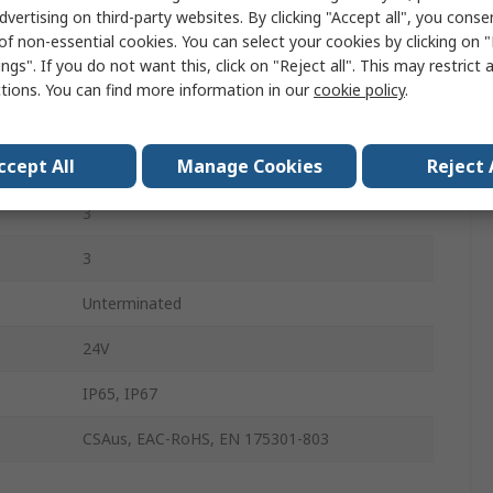
dvertising on third-party websites. By clicking "Accept all", you conse
Black, Grey
of non-essential cookies. You can select your cookies by clicking on
ngs". If you do not want this, click on "Reject all". This may restrict 
Polyurethane
ctions. You can find more information in our
cookie policy
.
Male
ccept All
Manage Cookies
Reject 
DIN 43650 Form C
3
3
Unterminated
24V
IP65, IP67
CSAus, EAC-RoHS, EN 175301-803