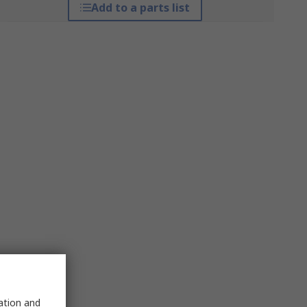
Add to a parts list
sation and