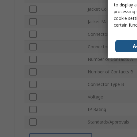
to display a
Jacket Colour
processing 
cookie setti
Jacket Material
certain fun
Connector Gender A
A
Connector Type A
Number of Contacts A
Number of Contacts B
Connector Type B
Voltage
IP Rating
Standards/Approvals