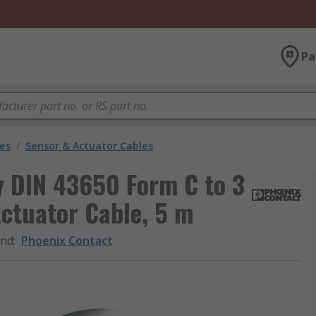
Pa
les
/
Sensor & Actuator Cables
y DIN 43650 Form C to 3
ctuator Cable, 5 m
and
:
Phoenix Contact