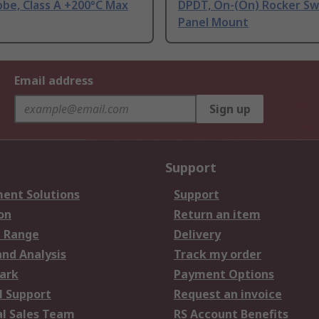
be, Class A +200°C Max
DPDT, On-(On) Rocker Sw
Panel Mount
Email address
Sign up
Support
ent Solutions
Support
on
Return an item
 Range
Delivery
and Analysis
Track my order
ark
Payment Options
l Support
Request an invoice
al Sales Team
RS Account Benefits