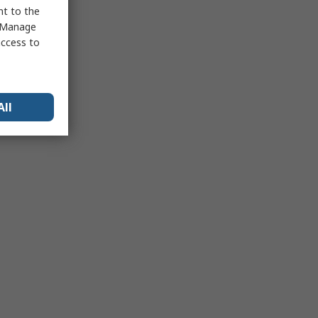
nt to the
 "Manage
access to
All