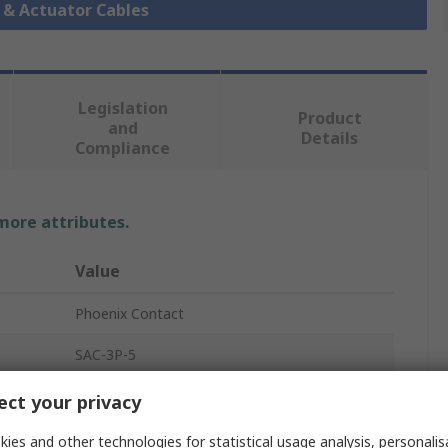
r & Actuator Cables
Legislation
Product
and
Details
Compliance
 more attributes.
Value
Phoenix Contact
SAC-3P-5
Sensor Actuator Cable
ct your privacy
5m
ies and other technologies for statistical usage analysis, personali