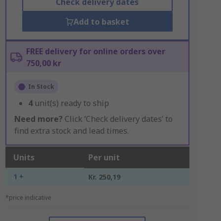
Check delivery dates
Add to basket
FREE delivery for online orders over
750,00 kr
In Stock
4
unit(s) ready to ship
Need more?
Click ‘Check delivery dates’ to
find extra stock and lead times.
Units
Per unit
1 +
Kr. 250,19
*price indicative