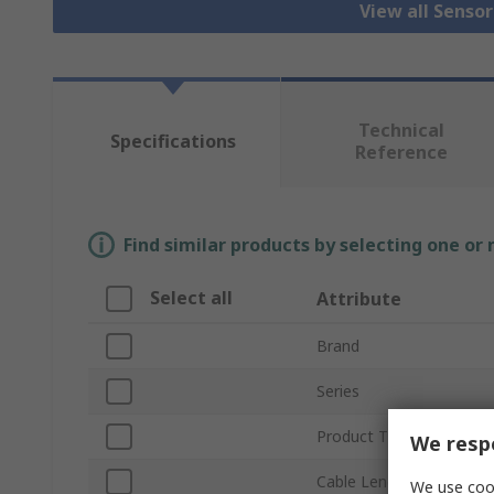
View all Senso
Technical
Specifications
Reference
Find similar products by selecting one or
Select all
Attribute
Brand
Series
Product Type
We respe
Cable Length
We use cook