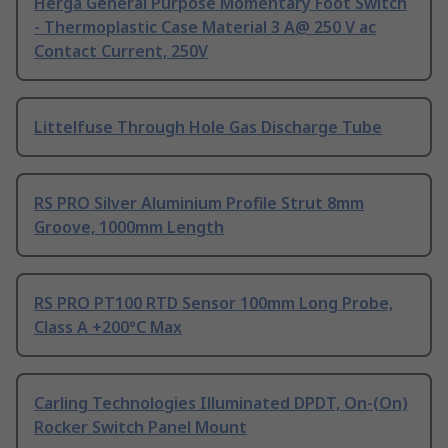
Herga General Purpose Momentary Foot Switch
- Thermoplastic Case Material 3 A@ 250 V ac
Contact Current, 250V
Littelfuse Through Hole Gas Discharge Tube
RS PRO Silver Aluminium Profile Strut 8mm
Groove, 1000mm Length
RS PRO PT100 RTD Sensor 100mm Long Probe,
Class A +200°C Max
Carling Technologies Illuminated DPDT, On-(On)
Rocker Switch Panel Mount