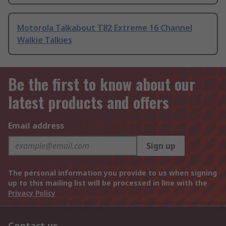
Motorola Talkabout T82 Extreme 16 Channel
Walkie Talkies
Be the first to know about our
latest products and offers
Email address
Sign up
The personal information you provide to us when signing
up to this mailing list will be processed in line with the
Privacy Policy
Contact us