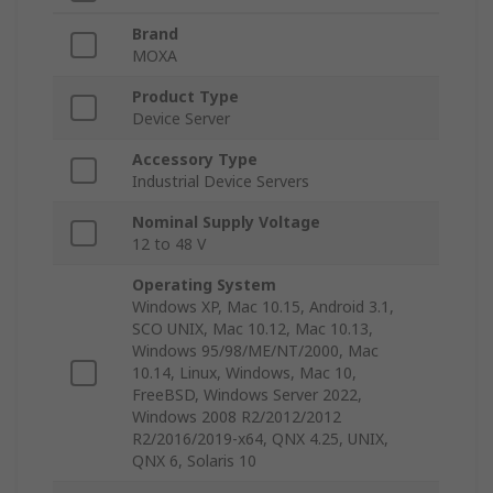
Brand
MOXA
Product Type
Device Server
Accessory Type
Industrial Device Servers
Nominal Supply Voltage
12 to 48 V
Operating System
Windows XP, Mac 10.15, Android 3.1,
SCO UNIX, Mac 10.12, Mac 10.13,
Windows 95/98/ME/NT/2000, Mac
10.14, Linux, Windows, Mac 10,
FreeBSD, Windows Server 2022,
Windows 2008 R2/2012/2012
R2/2016/2019-x64, QNX 4.25, UNIX,
QNX 6, Solaris 10