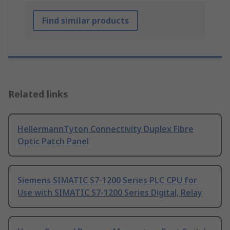
Find similar products
Related links
HellermannTyton Connectivity Duplex Fibre
Optic Patch Panel
Siemens SIMATIC S7-1200 Series PLC CPU for
Use with SIMATIC S7-1200 Series Digital, Relay