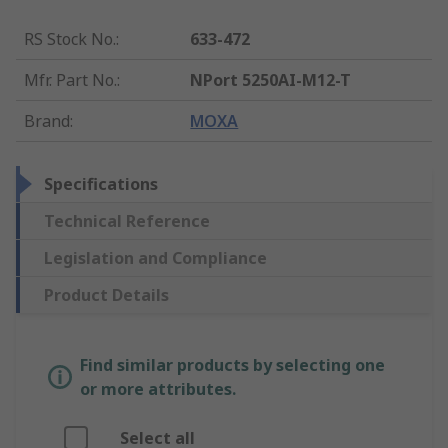
RS Stock No.
:
633-472
Mfr. Part No.
:
NPort 5250AI-M12-T
Brand
:
MOXA
Specifications
Technical Reference
Legislation and Compliance
Product Details
Find similar products by selecting one
or more attributes.
Select all