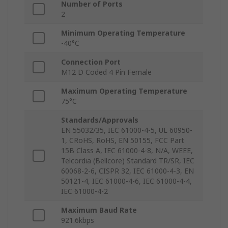
Number of Ports
2
Minimum Operating Temperature
-40°C
Connection Port
M12 D Coded 4 Pin Female
Maximum Operating Temperature
75°C
Standards/Approvals
EN 55032/35, IEC 61000-4-5, UL 60950-
1, CRoHS, RoHS, EN 50155, FCC Part
15B Class A, IEC 61000-4-8, N/A, WEEE,
Telcordia (Bellcore) Standard TR/SR, IEC
60068-2-6, CISPR 32, IEC 61000-4-3, EN
50121-4, IEC 61000-4-6, IEC 61000-4-4,
IEC 61000-4-2
Maximum Baud Rate
921.6kbps