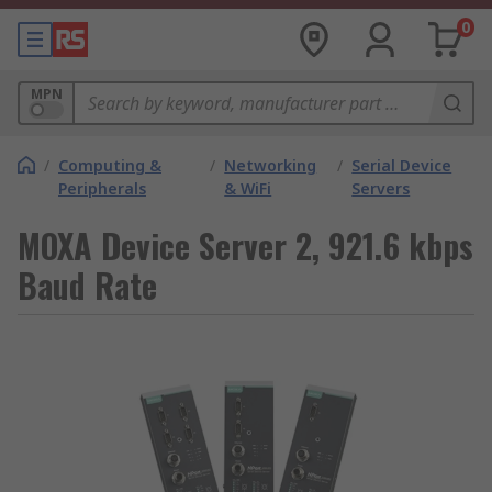
0
MPN
/
Computing &
/
Networking
/
Serial Device
Peripherals
& WiFi
Servers
MOXA Device Server 2, 921.6 kbps
Baud Rate