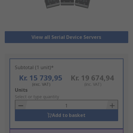
View all Serial Device Servers
Subtotal (1 unit)*
Kr. 15 739,95
Kr. 19 674,94
(exc. VAT)
(inc. VAT)
Add
Units
to
Select or type quantity
Basket
Add to basket