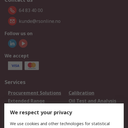
64 83 40 00
kunde@rsonline.no
Follow us on
We accept
Services
Procurement Solutions
Calibration
Extended Range
Oil Test and Analysis
DesignSpark
Technical Support
We respect your privacy
Your Local Sales Team
Export Solutions
We use cookies and other technologies for statistical