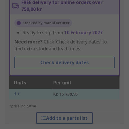
FREE delivery for online orders over
750,00 kr
Stocked by manufacturer
Ready to ship from
10 February 2027
Need more?
Click ‘Check delivery dates’ to
find extra stock and lead times.
Check delivery dates
Units
Per unit
1 +
Kr. 15 739,95
*price indicative
Add to a parts list