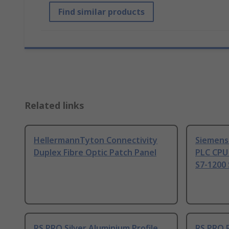
Find similar products
Related links
HellermannTyton Connectivity
Siemens
Duplex Fibre Optic Patch Panel
PLC CPU
S7-1200 
RS PRO Silver Aluminium Profile
RS PRO 