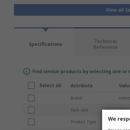
View all S
Technical
Specifications
Reference
Find similar products by selecting one or
Select all
Attribute
Valu
Brand
nVen
Rack Unit
16U
We respe
Product Type
Serve