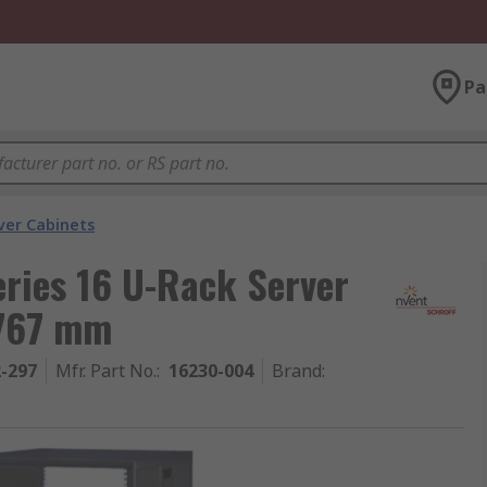
Pa
ver Cabinets
ries 16 U-Rack Server
767 mm
2-297
Mfr. Part No.
:
16230-004
Brand
: