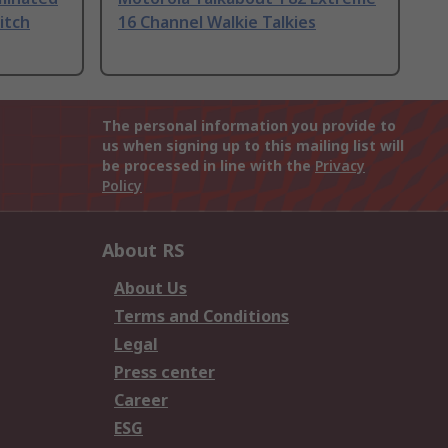
itch
16 Channel Walkie Talkies
The personal information you provide to
us when signing up to this mailing list will
be processed in line with the
Privacy
Policy
About RS
About Us
Terms and Conditions
Legal
Press center
Career
ESG