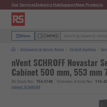
Our Services
Industry Hub
Support
New Products
Menu
MPN
/
Enclosures & Server Racks
/
19-Inch Racking
/
Ser
nVent SCHROFF Novastar Se
Cabinet 500 mm, 553 mm 
RS Stock No.
:
754-0748
Distrelec Article No.
:
110-4
nVent SCHROFF