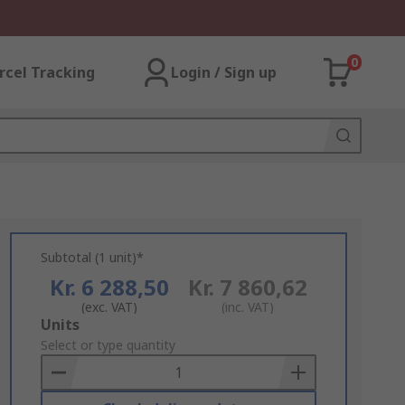
0
rcel Tracking
Login / Sign up
Subtotal (1 unit)*
Kr. 6 288,50
Kr. 7 860,62
(exc. VAT)
(inc. VAT)
Add
Units
to
Select or type quantity
Basket