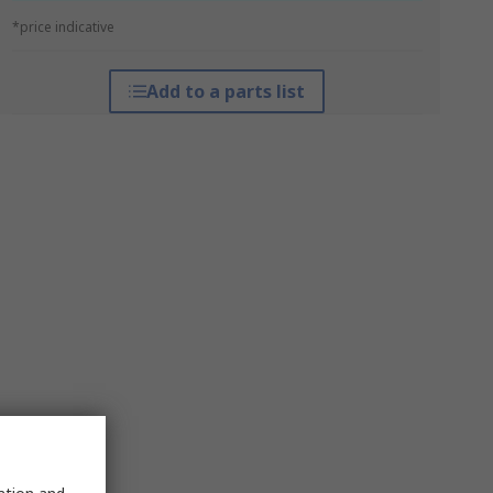
*price indicative
Add to a parts list