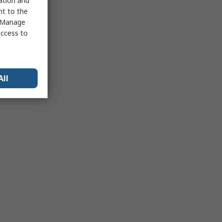
sation and
nt to the
 "Manage
access to
All