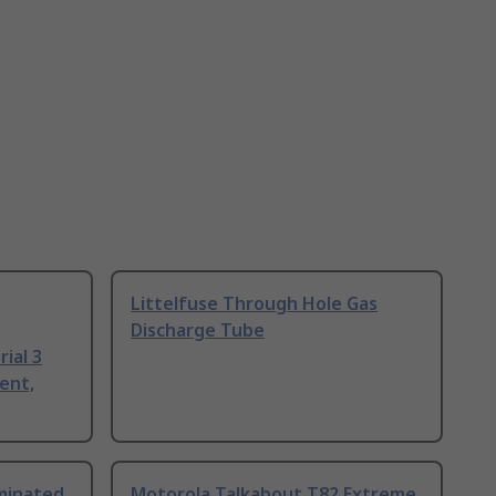
Littelfuse Through Hole Gas
Discharge Tube
ial 3
ent,
uminated
Motorola Talkabout T82 Extreme