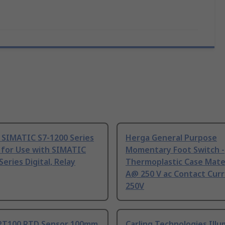
 SIMATIC S7-1200 Series
Herga General Purpose
 for Use with SIMATIC
Momentary Foot Switch -
Series Digital, Relay
Thermoplastic Case Mater
A@ 250 V ac Contact Curr
250V
PT100 RTD Sensor 100mm
Carling Technologies Ill