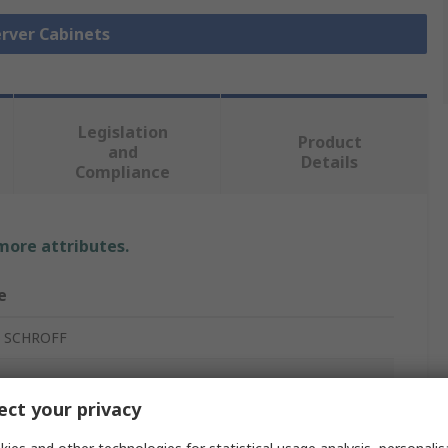
erver Cabinets
Legislation
Product
and
Details
Compliance
 more attributes.
e
t SCHROFF
ct your privacy
r Cabinet