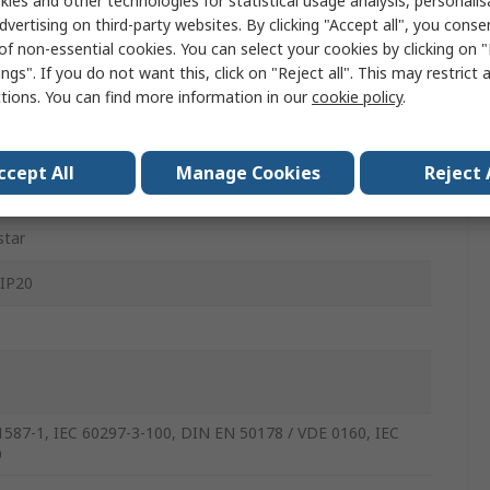
ies and other technologies for statistical usage analysis, personali
e Door, Transparent
dvertising on third-party websites. By clicking "Accept all", you conse
of non-essential cookies. You can select your cookies by clicking on
 Standing
ngs". If you do not want this, click on "Reject all". This may restrict 
ctions. You can find more information in our
cookie policy
.
mm
mm
ccept All
Manage Cookies
Reject 
mm
star
 IP20
1587-1, IEC 60297-3-100, DIN EN 50178 / VDE 0160, IEC
9