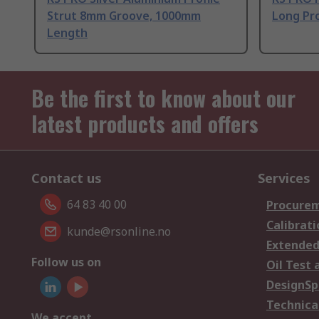
Strut 8mm Groove, 1000mm
Long Pro
Length
Be the first to know about our
latest products and offers
Contact us
Services
64 83 40 00
Procurem
Calibrati
kunde@rsonline.no
Extended
Follow us on
Oil Test 
DesignSp
Technica
We accept