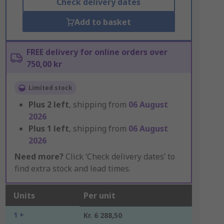
Check delivery dates
Add to basket
FREE delivery for online orders over
750,00 kr
Limited stock
Plus
2
left
, shipping from
06 August
2026
Plus
1
left
, shipping from
06 August
2026
Need more?
Click ‘Check delivery dates’ to
find extra stock and lead times.
Units
Per unit
1 +
Kr. 6 288,50