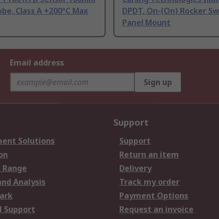
be, Class A +200°C Max
DPDT, On-(On) Rocker Sw
Panel Mount
Email address
Sign up
Support
ent Solutions
Support
on
Return an item
 Range
Delivery
and Analysis
Track my order
ark
Payment Options
l Support
Request an invoice