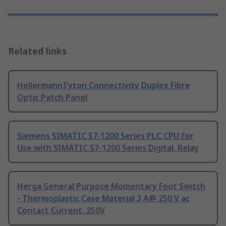
Related links
HellermannTyton Connectivity Duplex Fibre
Optic Patch Panel
Siemens SIMATIC S7-1200 Series PLC CPU for
Use with SIMATIC S7-1200 Series Digital, Relay
Herga General Purpose Momentary Foot Switch
- Thermoplastic Case Material 3 A@ 250 V ac
Contact Current, 250V