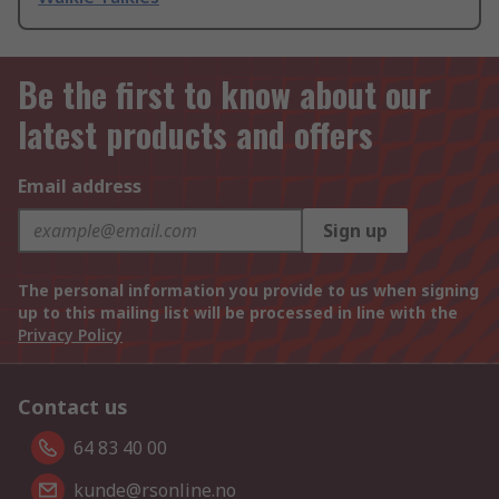
Be the first to know about our
latest products and offers
Email address
Sign up
The personal information you provide to us when signing
up to this mailing list will be processed in line with the
Privacy Policy
Contact us
64 83 40 00
kunde@rsonline.no