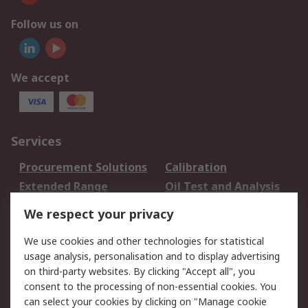
Follow us on
We accept
Services
Procurement Solutions
Calibration
Extended Range
Oil Test and Analysis
DesignSpark
Technical Support
We respect your privacy
Your Local Sales Team
Export Solutions
We use cookies and other technologies for statistical
usage analysis, personalisation and to display advertising
Support
on third-party websites. By clicking "Accept all", you
Support
Return an item
consent to the processing of non-essential cookies. You
can select your cookies by clicking on "Manage cookie
Delivery
Track my order