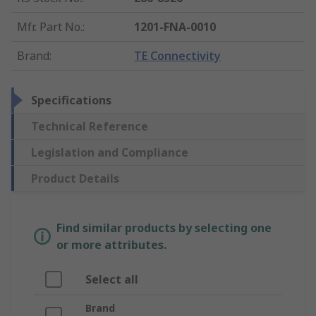
Mfr. Part No.
:
1201-FNA-0010
Brand
:
TE Connectivity
Specifications
Technical Reference
Legislation and Compliance
Product Details
Find similar products by selecting one
or more attributes.
Select all
Brand