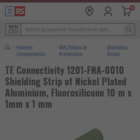
0
MPN
/
Passive
/
EMI Filters &
/
Shielding
Components
Protection
Strips
TE Connectivity 1201-FNA-0010
Shielding Strip of Nickel Plated
Aluminium, Fluorosilicone 10 m x
1mm x 1 mm