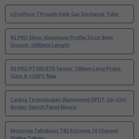
Littelfuse Through Hole Gas Discharge Tube
RS PRO Silver Aluminium Profile Strut 8mm
Groove, 1000mm Length
RS PRO PT100 RTD Sensor 100mm Long Probe,
Class A +200°C Max
Carling Technologies Illuminated DPDT, On-(On)
Rocker Switch Panel Mount
Motorola Talkabout T82 Extreme 16 Channel
Walkie Talkies