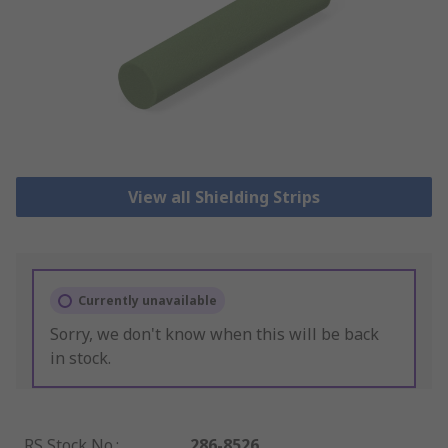
View all Shielding Strips
Currently unavailable
Sorry, we don't know when this will be back
in stock.
RS Stock No.
:
286-8526