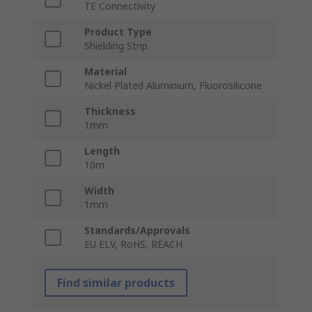
TE Connectivity
Product Type
Shielding Strip
Material
Nickel Plated Aluminium, Fluorosilicone
Thickness
1mm
Length
10m
Width
1mm
Standards/Approvals
EU ELV, RoHS, REACH
Find similar products