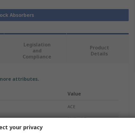
hock Absorbers
Legislation
Product
and
Details
Compliance
 more attributes.
Value
ACE
M45 x 1.5
ct your privacy
Shock Absorber