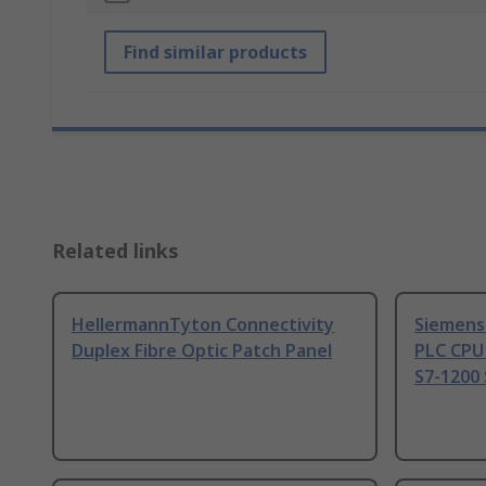
Find similar products
Related links
HellermannTyton Connectivity
Siemens
Duplex Fibre Optic Patch Panel
PLC CPU
S7-1200 