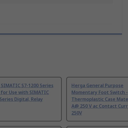
 SIMATIC S7-1200 Series
Herga General Purpose
 for Use with SIMATIC
Momentary Foot Switch -
Series Digital, Relay
Thermoplastic Case Mater
A@ 250 V ac Contact Curr
250V