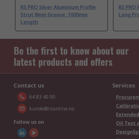
RS PRO Silver Aluminium Profile
RS PRO 
Strut 8mm Groove, 1000mm
Long Pro
Length
Be the first to know about our
latest products and offers
Contact us
Services
64 83 40 00
Procurem
Calibrati
kunde@rsonline.no
Extended
Follow us on
Oil Test 
DesignSp