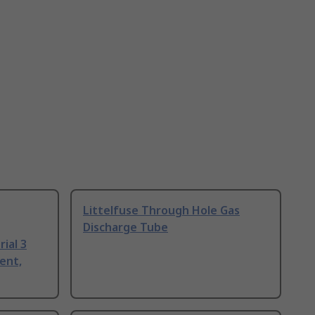
Littelfuse Through Hole Gas
Discharge Tube
ial 3
ent,