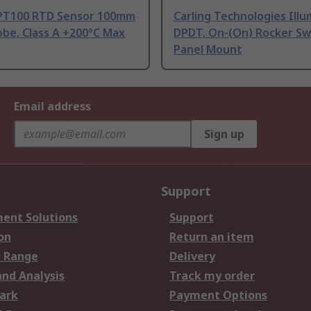
PT100 RTD Sensor 100mm
Carling Technologies Ill
be, Class A +200°C Max
DPDT, On-(On) Rocker Sw
Panel Mount
Email address
Sign up
Support
ent Solutions
Support
on
Return an item
 Range
Delivery
and Analysis
Track my order
ark
Payment Options