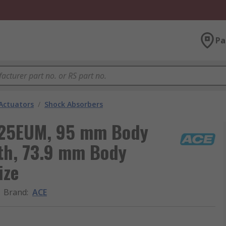
Pa
Actuators
/
Shock Absorbers
525EUM, 95 mm Body
th, 73.9 mm Body
ize
Brand
:
ACE