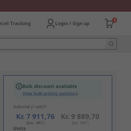
0
rcel Tracking
Login / Sign up
Bulk discount available
View bulk pricing options
Subtotal (1 unit)*
Kr. 7 911,76
Kr. 9 889,70
(exc. VAT)
(inc. VAT)
Add
Units