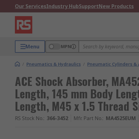
Our Services
Industry Hub
Support
New Products
Menu
MPN
/
Pneumatics & Hydraulics
/
Pneumatic Cylinders & 
ACE Shock Absorber, MA4
Length, 145 mm Body Leng
Length, M45 x 1.5 Thread S
RS Stock No.
:
366-3452
Mfr. Part No.
:
MA4525EUM