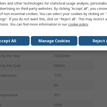
ies and other technologies for statistical usage analysis, personali
145mm
dvertising on third-party websites. By clicking "Accept all", you conse
of non-essential cookies. You can select your cookies by clicking on
73.9mm
ngs". If you do not want this, click on "Reject all". This may restrict 
ctions. You can find more information in our
cookie policy
.
95mm
UNF
ccept All
Manage Cookies
Reject 
MA
ity Per Hour
192000Nm
ity Per Cycle
390Nm
emperature
-12°C
No
emperature
70°C
e
100N