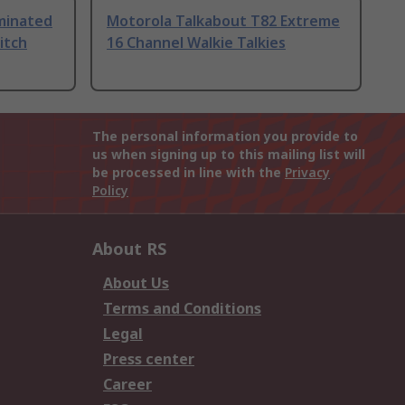
uminated
Motorola Talkabout T82 Extreme
itch
16 Channel Walkie Talkies
The personal information you provide to
us when signing up to this mailing list will
be processed in line with the
Privacy
Policy
About RS
About Us
Terms and Conditions
Legal
Press center
Career