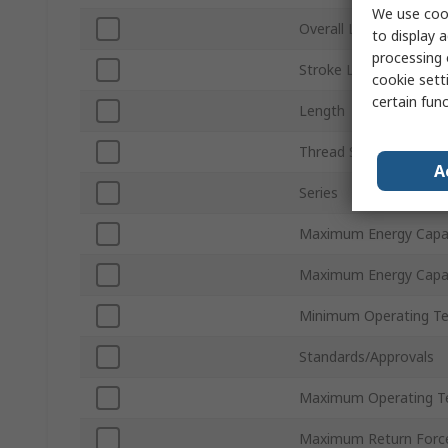
We use cook
Overall Length
to display a
processing 
Stroke Length
cookie setti
certain fun
Length
Thread Standard
A
Series
Maximum Energy Capac
Maximum Energy Capac
Minimum Operating T
Standards/Approvals
Maximum Operating T
Maximum Return Forc