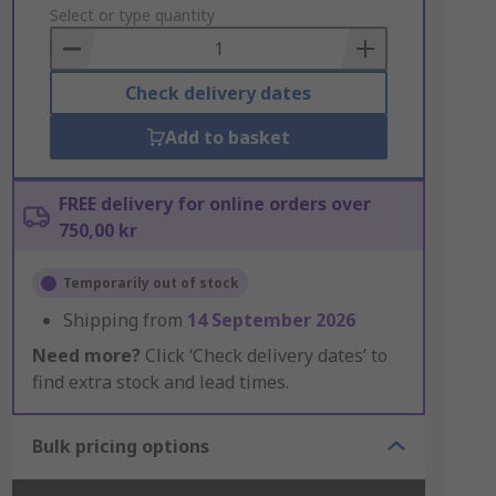
to
Select or type quantity
Basket
Check delivery dates
Add to basket
FREE delivery for online orders over
750,00 kr
Temporarily out of stock
Shipping from
14 September 2026
Need more?
Click ‘Check delivery dates’ to
find extra stock and lead times.
Bulk pricing options