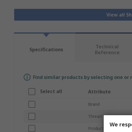
View all S
Technical
Specifications
Reference
Find similar products by selecting one or
Select all
Attribute
Brand
Thread Size
We respe
Product Type