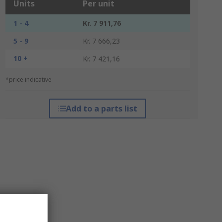
Units
Per unit
1 - 4
Kr. 7 911,76
5 - 9
Kr. 7 666,23
10 +
Kr. 7 421,16
*price indicative
Add to a parts list