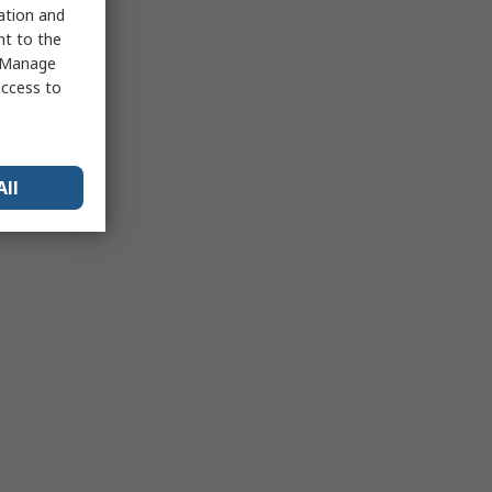
sation and
nt to the
 "Manage
access to
All