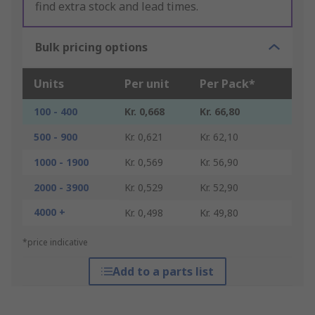
find extra stock and lead times.
Bulk pricing options
Units
Per unit
Per Pack*
100 - 400
Kr. 0,668
Kr. 66,80
500 - 900
Kr. 0,621
Kr. 62,10
1000 - 1900
Kr. 0,569
Kr. 56,90
2000 - 3900
Kr. 0,529
Kr. 52,90
4000 +
Kr. 0,498
Kr. 49,80
*price indicative
Add to a parts list