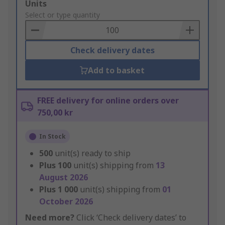
Add
Units
to
Select or type quantity
Basket
Check delivery dates
Add to basket
FREE delivery for online orders over
750,00 kr
In Stock
500
unit(s) ready to ship
Plus
100
unit(s) shipping from
13
August 2026
Plus
1 000
unit(s) shipping from
01
October 2026
Need more?
Click ‘Check delivery dates’ to