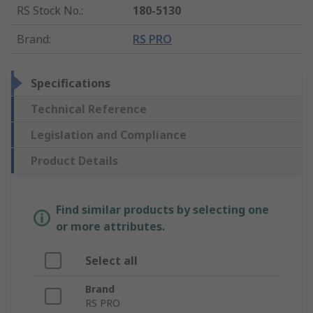
RS Stock No.
:
180-5130
Brand
:
RS PRO
Specifications
Technical Reference
Legislation and Compliance
Product Details
Find similar products by selecting one
or more attributes.
Select all
Brand
RS PRO