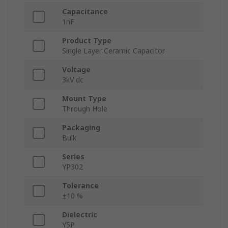
Capacitance
1nF
Product Type
Single Layer Ceramic Capacitor
Voltage
3kV dc
Mount Type
Through Hole
Packaging
Bulk
Series
YP302
Tolerance
±10 %
Dielectric
Y5P