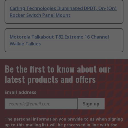
Carling Technologies Illuminated DPDT, On-(On)
Rocker Switch Panel Mount
Motorola Talkabout T82 Extreme 16 Channel
Walkie Talkies
Be the first to know about our
latest products and offers
Email address
Sign up
The personal information you provide to us when signing
up to this mailing list will be processed in line with the