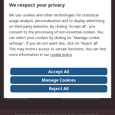
DesignSpark
Technical Support
We respect your privacy
Your Local Sales Team
Export Solutions
We use cookies and other technologies for statistical
usage analysis, personalisation and to display advertising
Support
on third-party websites. By clicking "Accept all", you
Support
Return an item
consent to the processing of non-essential cookies. You
can select your cookies by clicking on "Manage cookie
Delivery
Track my order
settings". If you do not want this, click on "Reject all".
Payment Options
Request an invoice
This may restrict access to certain functions. You can find
RS Account Benefits
Okdo
more information in our
cookie policy
.
About RS
Accept All
About Us
Terms and Conditions
Manage Cookies
Legal
Press center
Reject All
Career
ESG
Worldwide
Our Certifications
Kristian Augusts Gate 13,0164 Oslo
© RS Components AS.