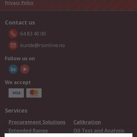
Privacy Policy
Contact us
64 83 40 00
kunde@rsonline.no
Follow us on
We accept
Services
Procurement Solutions
Calibration
Extended Range
Oil Test and Analysis