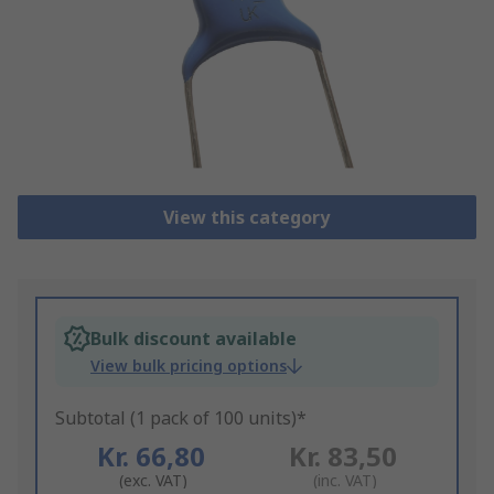
View this category
Bulk discount available
View bulk pricing options
Subtotal (1 pack of 100 units)*
Kr. 66,80
Kr. 83,50
(exc. VAT)
(inc. VAT)