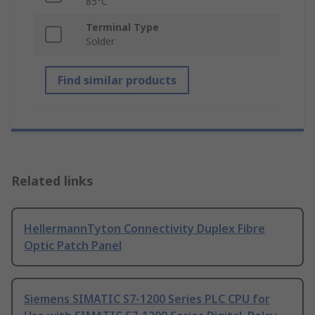
85°C
Terminal Type
Solder
Find similar products
Related links
HellermannTyton Connectivity Duplex Fibre
Optic Patch Panel
Siemens SIMATIC S7-1200 Series PLC CPU for