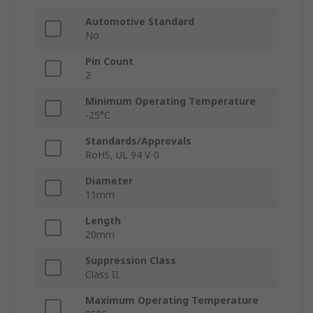
Automotive Standard
No
Pin Count
2
Minimum Operating Temperature
-25°C
Standards/Approvals
RoHS, UL 94 V-0
Diameter
11mm
Length
20mm
Suppression Class
Class II
Maximum Operating Temperature