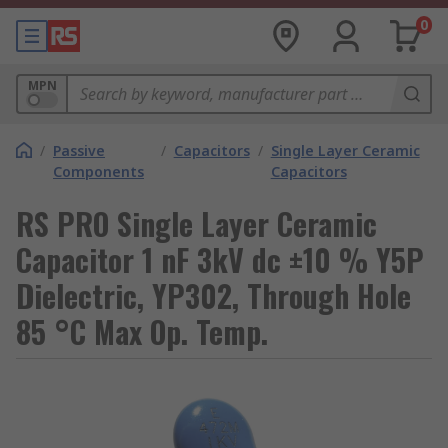
0
MPN
/
Passive
/
Capacitors
/
Single Layer Ceramic
Components
Capacitors
RS PRO Single Layer Ceramic
Capacitor 1 nF 3kV dc ±10 % Y5P
Dielectric, YP302, Through Hole
85 °C Max Op. Temp.