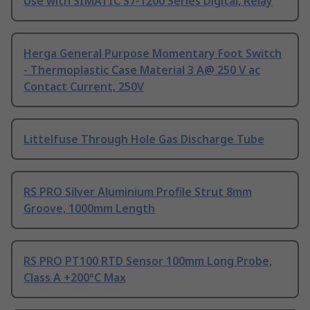
Use with SIMATIC S7-1200 Series Digital, Relay
Herga General Purpose Momentary Foot Switch
- Thermoplastic Case Material 3 A@ 250 V ac
Contact Current, 250V
Littelfuse Through Hole Gas Discharge Tube
RS PRO Silver Aluminium Profile Strut 8mm
Groove, 1000mm Length
RS PRO PT100 RTD Sensor 100mm Long Probe,
Class A +200°C Max