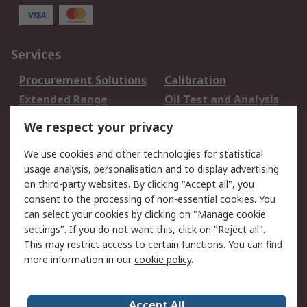
Services
Procurement Solutions
Calibration
Extended Range
Oil Test and Analysis
DesignSpark
Technical Support
We respect your privacy
Your Local Sales Team
Export Solutions
We use cookies and other technologies for statistical
usage analysis, personalisation and to display advertising
Support
on third-party websites. By clicking "Accept all", you
Support
Return an item
consent to the processing of non-essential cookies. You
can select your cookies by clicking on "Manage cookie
Delivery
Track my order
settings". If you do not want this, click on "Reject all".
Payment Options
Request an invoice
This may restrict access to certain functions. You can find
RS Account Benefits
Okdo
more information in our
cookie policy
.
About RS
Accept All