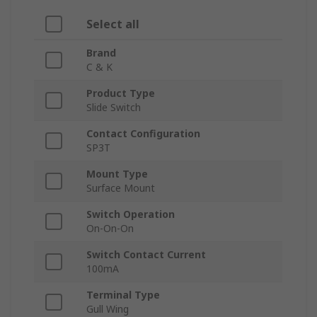
Select all
Brand
C & K
Product Type
Slide Switch
Contact Configuration
SP3T
Mount Type
Surface Mount
Switch Operation
On-On-On
Switch Contact Current
100mA
Terminal Type
Gull Wing