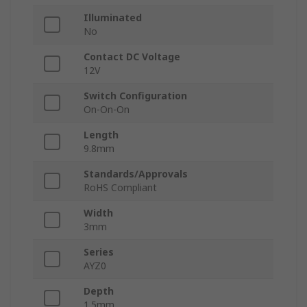
Illuminated
No
Contact DC Voltage
12V
Switch Configuration
On-On-On
Length
9.8mm
Standards/Approvals
RoHS Compliant
Width
3mm
Series
AYZ0
Depth
1.5mm