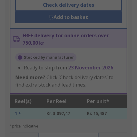
Check delivery dates
Add to basket
FREE delivery for online orders over
750,00 kr
Stocked by manufacturer
Ready to ship from
23 November 2026
Need more?
Click ‘Check delivery dates’ to
find extra stock and lead times.
Reel(s)
Per Reel
Per unit*
1 +
Kr. 3 097,47
Kr. 15,487
*price indicative