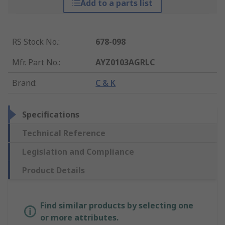
Add to a parts list
RS Stock No.
:
678-098
Mfr. Part No.
:
AYZ0103AGRLC
Brand
:
C & K
Specifications
Technical Reference
Legislation and Compliance
Product Details
Find similar products by selecting one
or more attributes.