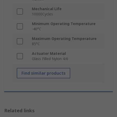
Mechanical Life
10000Cycles
Minimum Operating Temperature
-40°C
Maximum Operating Temperature
85°C
Actuator Material
Glass Filled Nylon 4/6
Find similar products
Related links