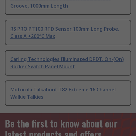
Groove, 1000mm Length
RS PRO PT100 RTD Sensor 100mm Long Probe,
Class A +200°C Max
Carling Technologies Illuminated DPDT, On-(On)
Rocker Switch Panel Mount
Motorola Talkabout T82 Extreme 16 Channel
Walkie Talkies
Be the first to know about our
latest products and offers