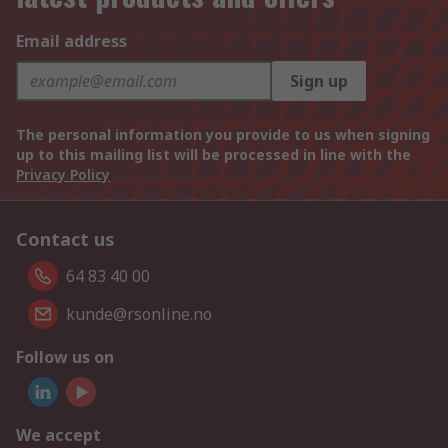
Email address
Sign up
The personal information you provide to us when signing
up to this mailing list will be processed in line with the
Privacy Policy
Contact us
64 83 40 00
kunde@rsonline.no
Follow us on
We accept