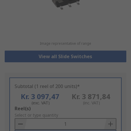
Image representative of range
View all Slide Switches
Subtotal (1 reel of 200 units)*
Kr. 3 097,47
Kr. 3 871,84
(exc. VAT)
(inc. VAT)
Add
Reel(s)
to
Select or type quantity
Basket