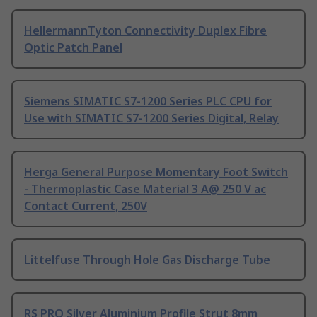
HellermannTyton Connectivity Duplex Fibre
Optic Patch Panel
Siemens SIMATIC S7-1200 Series PLC CPU for
Use with SIMATIC S7-1200 Series Digital, Relay
Herga General Purpose Momentary Foot Switch
- Thermoplastic Case Material 3 A@ 250 V ac
Contact Current, 250V
Littelfuse Through Hole Gas Discharge Tube
RS PRO Silver Aluminium Profile Strut 8mm