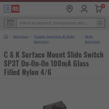
0
MPN
/
Switches
/
Toggle Switches & Slide
/
Slide
Switches
Switches
C & K Surface Mount Slide Switch
SP3T On-On-On 100mA Glass
Filled Nylon 4/6