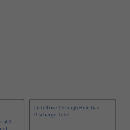
Littelfuse Through Hole Gas
Discharge Tube
ial 3
ent,