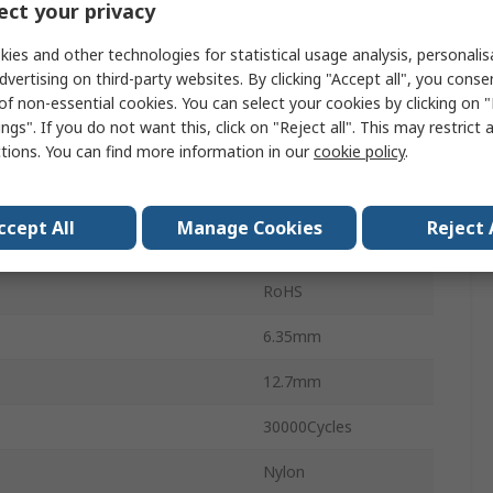
ct your privacy
Solder
ies and other technologies for statistical usage analysis, personali
No
dvertising on third-party websites. By clicking "Accept all", you conse
of non-essential cookies. You can select your cookies by clicking on
250V ac
ngs". If you do not want this, click on "Reject all". This may restrict 
ctions. You can find more information in our
cookie policy
.
28V dc
On-None-On
ccept All
Manage Cookies
Reject 
5MS1
RoHS
6.35mm
12.7mm
30000Cycles
Nylon