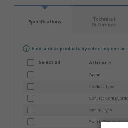
Technical
Specifications
Reference
Find similar products by selecting one or
Select all
Attribute
Brand
Product Type
Contact Configurati
Mount Type
Switch Operation