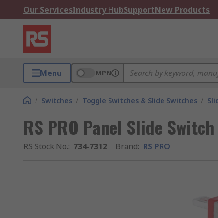
Our Services
Industry Hub
Support
New Products
Menu
MPN
/
Switches
/
Toggle Switches & Slide Switches
/
Sli
RS PRO Panel Slide Switch
RS Stock No.
:
734-7312
Brand
:
RS PRO