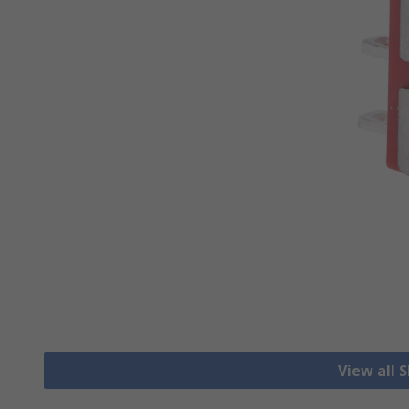
View all 