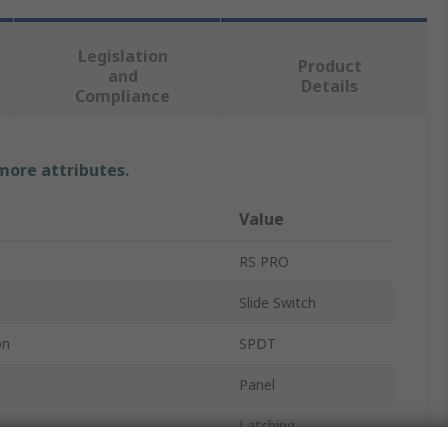
Legislation
Product
and
Details
Compliance
 more attributes.
Value
RS PRO
Slide Switch
on
SPDT
Panel
Latching