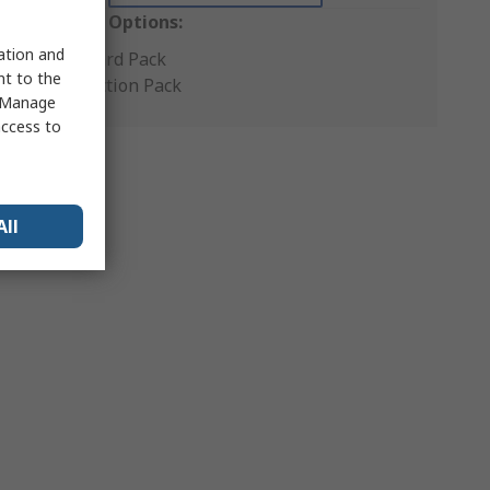
Packaging Options:
sation and
Standard Pack
nt to the
Production Pack
 "Manage
access to
All