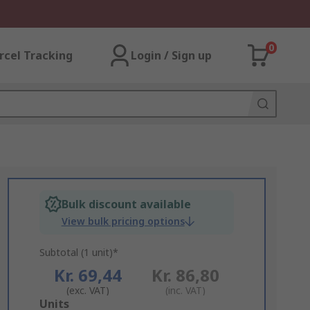
0
rcel Tracking
Login / Sign up
Bulk discount available
View bulk pricing options
Subtotal (1 unit)*
Kr. 69,44
Kr. 86,80
(exc. VAT)
(inc. VAT)
Add
Units