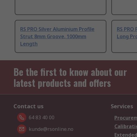
RS PRO Silver Aluminium Profile
RS PRO 
Strut 8mm Groove, 1000mm
Long Pro
Length
Be the first to know about our
latest products and offers
Contact us
Services
64 83 40 00
Procurem
Calibrati
kunde@rsonline.no
Extended