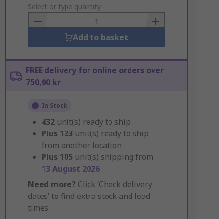
to
Select or type quantity
Basket
Add to basket
FREE delivery for online orders over
750,00 kr
In Stock
432
unit(s) ready to ship
Plus
123
unit(s) ready to ship
from another location
Plus
105
unit(s) shipping from
13 August 2026
Need more?
Click ‘Check delivery
dates’ to find extra stock and lead
times.