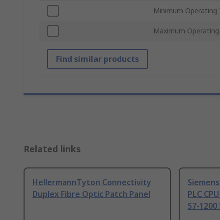
Minimum Operating 
Maximum Operating
Find similar products
Related links
HellermannTyton Connectivity
Siemens
Duplex Fibre Optic Patch Panel
PLC CPU
S7-1200 