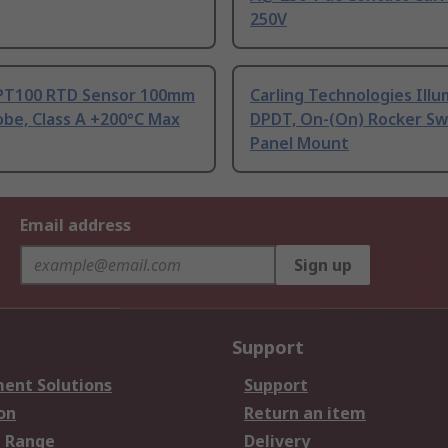
250V
PT100 RTD Sensor 100mm
Carling Technologies Ill
be, Class A +200°C Max
DPDT, On-(On) Rocker Sw
Panel Mount
Email address
Sign up
Support
ent Solutions
Support
on
Return an item
 Range
Delivery