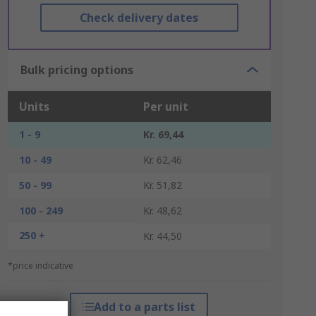
Check delivery dates
Bulk pricing options
Units
Per unit
1 - 9
Kr. 69,44
10 - 49
Kr. 62,46
50 - 99
Kr. 51,82
100 - 249
Kr. 48,62
250 +
Kr. 44,50
*price indicative
Add to a parts list