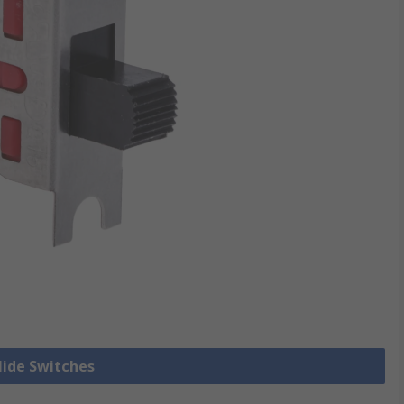
Slide Switches