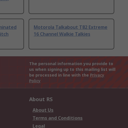
uminated
Motorola Talkabout T82 Extreme
itch
16 Channel Walkie Talkies
The personal information you provide to
us when signing up to this mailing list will
be processed in line with the
Privacy
Policy
About RS
About Us
Terms and Conditions
Legal