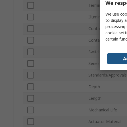
We respe
Terminal Type
We use cook
Illuminated
to display a
processing 
Contact AC Voltage
cookie setti
certain fun
Contact DC Voltage
Switch Configuration
A
Series
Standards/Approvals
Depth
Length
Mechanical Life
Actuator Material