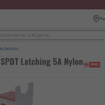
Pa
de Switches
 SPDT Latching 5A Nylon