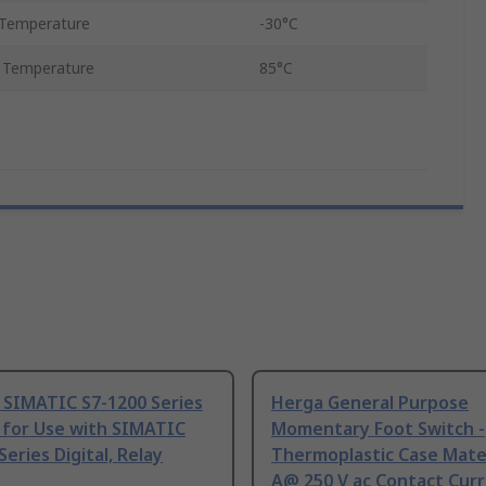
Temperature
-30°C
 Temperature
85°C
 SIMATIC S7-1200 Series
Herga General Purpose
 for Use with SIMATIC
Momentary Foot Switch -
Series Digital, Relay
Thermoplastic Case Mater
A@ 250 V ac Contact Curr