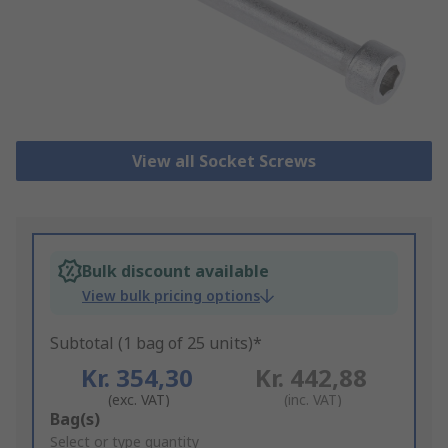
View all Socket Screws
Bulk discount available
View bulk pricing options
Subtotal (1 bag of 25 units)*
Kr. 354,30
Kr. 442,88
(exc. VAT)
(inc. VAT)
Add
Bag(s)
to
Select or type quantity