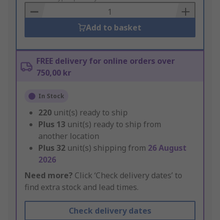
Basket
Add to basket
FREE delivery for online orders over
750,00 kr
In Stock
220
unit(s) ready to ship
Plus
13
unit(s) ready to ship from
another location
Plus
32
unit(s) shipping from
26 August
2026
Need more?
Click ‘Check delivery dates’ to
find extra stock and lead times.
Check delivery dates