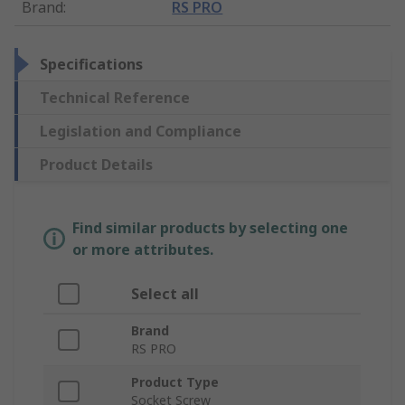
Brand
:
RS PRO
Specifications
Technical Reference
Legislation and Compliance
Product Details
Find similar products by selecting one
or more attributes.
Select all
Brand
RS PRO
Product Type
Socket Screw