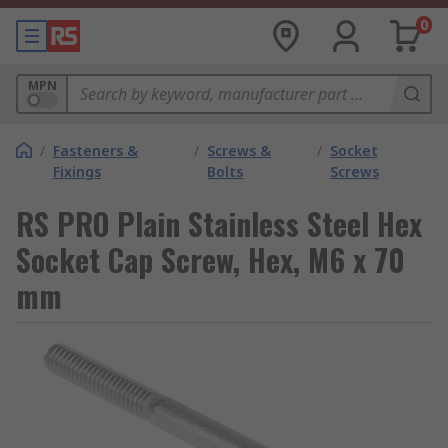
0
MPN
/
Fasteners &
/
Screws &
/
Socket
Fixings
Bolts
Screws
RS PRO Plain Stainless Steel Hex
Socket Cap Screw, Hex, M6 x 70
mm