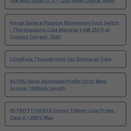
Use with SIMATIC S7-1200 Series Digital, Relay
Herga General Purpose Momentary Foot Switch
- Thermoplastic Case Material 3 A@ 250 V ac
Contact Current, 250V
Littelfuse Through Hole Gas Discharge Tube
RS PRO Silver Aluminium Profile Strut 8mm
Groove, 1000mm Length
RS PRO PT100 RTD Sensor 100mm Long Probe,
Class A +200°C Max