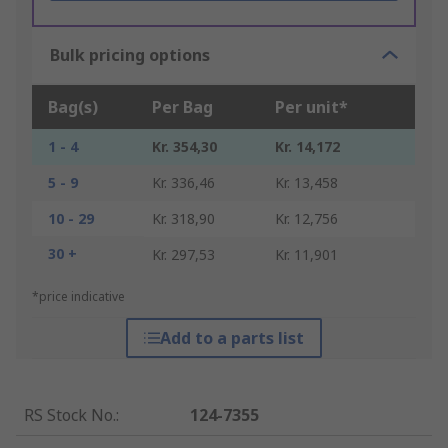
Bulk pricing options
Bag(s)
Per Bag
Per unit*
1 - 4
Kr. 354,30
Kr. 14,172
5 - 9
Kr. 336,46
Kr. 13,458
10 - 29
Kr. 318,90
Kr. 12,756
30 +
Kr. 297,53
Kr. 11,901
*price indicative
Add to a parts list
RS Stock No.
:
124-7355