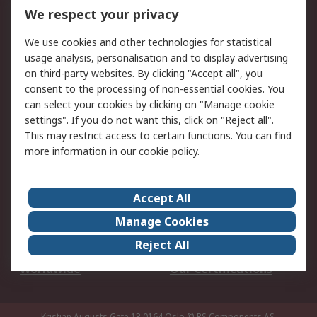
DesignSpark
Technical Support
We respect your privacy
Your Local Sales Team
Export Solutions
We use cookies and other technologies for statistical
usage analysis, personalisation and to display advertising
Support
on third-party websites. By clicking "Accept all", you
Support
Return an item
consent to the processing of non-essential cookies. You
can select your cookies by clicking on "Manage cookie
Delivery
Track my order
settings". If you do not want this, click on "Reject all".
Payment Options
Request an invoice
This may restrict access to certain functions. You can find
RS Account Benefits
Okdo
more information in our
cookie policy
.
About RS
Accept All
About Us
Terms and Conditions
Manage Cookies
Legal
Press center
Reject All
Career
ESG
Worldwide
Our Certifications
Kristian Augusts Gate 13,0164 Oslo
© RS Components AS.