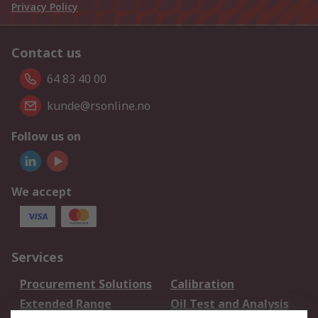
Privacy Policy
Contact us
64 83 40 00
kunde@rsonline.no
Follow us on
We accept
Services
Procurement Solutions
Calibration
Extended Range
Oil Test and Analysis