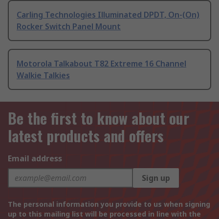
Carling Technologies Illuminated DPDT, On-(On)
Rocker Switch Panel Mount
Motorola Talkabout T82 Extreme 16 Channel
Walkie Talkies
Be the first to know about our
latest products and offers
Email address
Sign up
The personal information you provide to us when signing
up to this mailing list will be processed in line with the