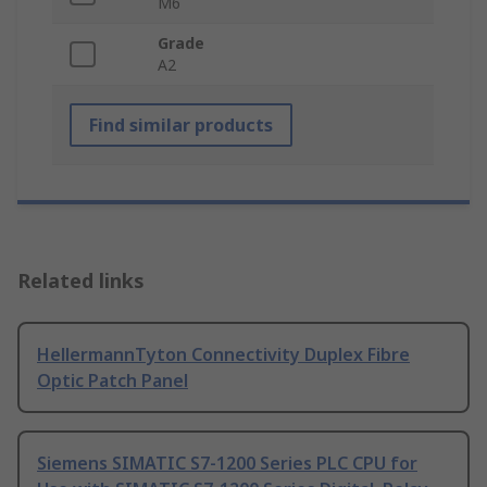
M6
Grade
A2
Find similar products
Related links
HellermannTyton Connectivity Duplex Fibre
Optic Patch Panel
Siemens SIMATIC S7-1200 Series PLC CPU for