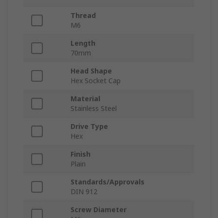
Thread
M6
Length
70mm
Head Shape
Hex Socket Cap
Material
Stainless Steel
Drive Type
Hex
Finish
Plain
Standards/Approvals
DIN 912
Screw Diameter