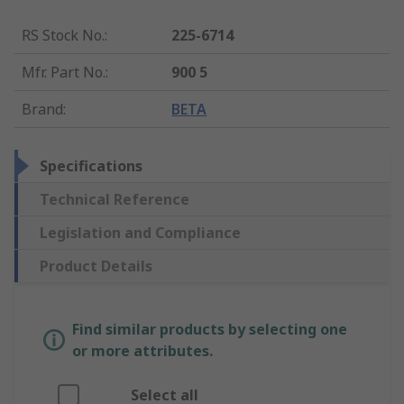
RS Stock No.
:
225-6714
Mfr. Part No.
:
900 5
Brand
:
BETA
Specifications
Technical Reference
Legislation and Compliance
Product Details
Find similar products by selecting one
or more attributes.
Select all