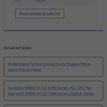
Square
Find similar products
Related links
HellermannTyton Connectivity Duplex Fibre
Optic Patch Panel
Siemens SIMATIC S7-1200 Series PLC CPU for
Use with SIMATIC S7-1200 Series Digital, Relay