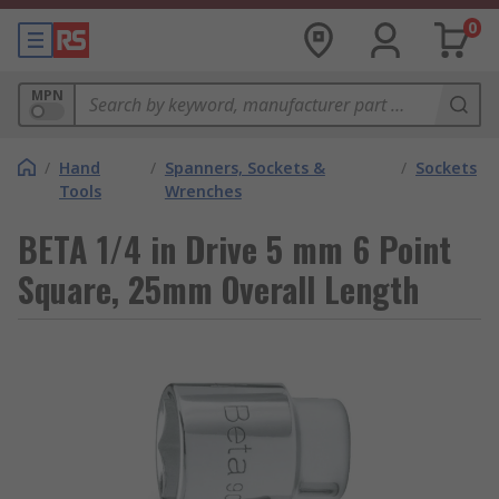
0
MPN
/
Hand
/
Spanners, Sockets &
/
Sockets
Tools
Wrenches
BETA 1/4 in Drive 5 mm 6 Point
Square, 25mm Overall Length