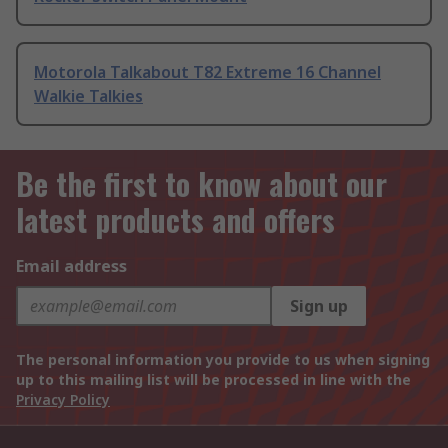
Motorola Talkabout T82 Extreme 16 Channel
Walkie Talkies
Be the first to know about our
latest products and offers
Email address
Sign up
The personal information you provide to us when signing
up to this mailing list will be processed in line with the
Privacy Policy