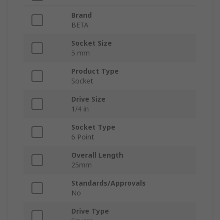
Brand
BETA
Socket Size
5 mm
Product Type
Socket
Drive Size
1/4 in
Socket Type
6 Point
Overall Length
25mm
Standards/Approvals
No
Drive Type