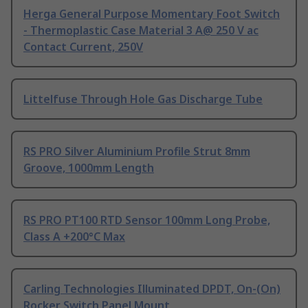
Herga General Purpose Momentary Foot Switch
- Thermoplastic Case Material 3 A@ 250 V ac
Contact Current, 250V
Littelfuse Through Hole Gas Discharge Tube
RS PRO Silver Aluminium Profile Strut 8mm
Groove, 1000mm Length
RS PRO PT100 RTD Sensor 100mm Long Probe,
Class A +200°C Max
Carling Technologies Illuminated DPDT, On-(On)
Rocker Switch Panel Mount