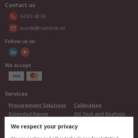
Contact us
64 83 40 00
kunde@rsonline.no
Follow us on
We accept
Services
Procurement Solutions
Calibration
Extended Range
Oil Test and Analysis
DesignSpark
Technical Support
We respect your privacy
Your Local Sales Team
Export Solutions