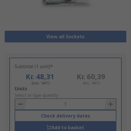
View all Sockets
Subtotal (1 unit)*
Kr. 48,31
Kr. 60,39
(exc. VAT)
(inc. VAT)
Add
Units
to
Select or type quantity
Basket
Check delivery dates
Add to basket