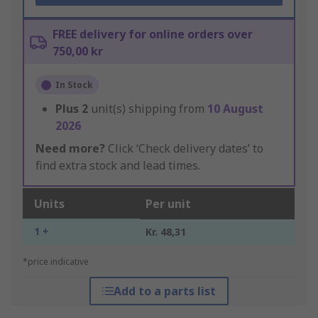
FREE delivery for online orders over
750,00 kr
In Stock
Plus
2
unit(s) shipping from
10 August
2026
Need more?
Click ‘Check delivery dates’ to
find extra stock and lead times.
Units
Per unit
1 +
Kr. 48,31
*price indicative
Add to a parts list