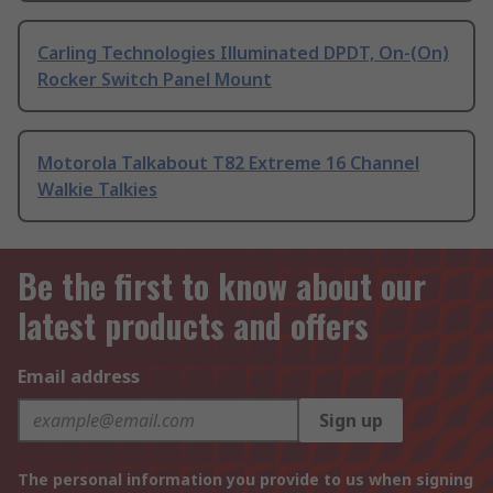
Carling Technologies Illuminated DPDT, On-(On)
Rocker Switch Panel Mount
Motorola Talkabout T82 Extreme 16 Channel
Walkie Talkies
Be the first to know about our
latest products and offers
Email address
Sign up
The personal information you provide to us when signing