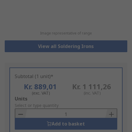
Image representative of range
View all Soldering Irons
Subtotal (1 unit)*
Kr. 889,01
Kr. 1 111,26
(exc. VAT)
(inc. VAT)
Add
Units
to
Select or type quantity
Basket
Add to basket