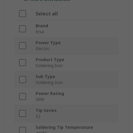
Select all
Brand
Ersa
Power Type
Electric
Product Type
Soldering Iron
Sub Type
Soldering Iron
Power Rating
50W
Tip Series
52
Soldering Tip Temperature