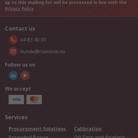
up to this mailing list will be processed in line with the
Privacy Policy
Contact us
64 83 40 00
kunde@rsonline.no
Follow us on
We accept
Services
Procurement Solutions
Calibration
Extended Range
Oil Test and Analysis