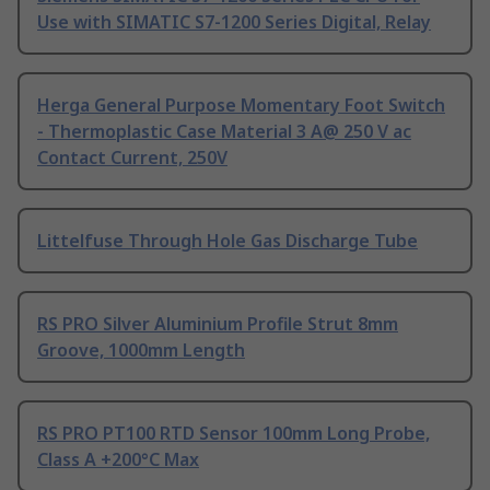
Use with SIMATIC S7-1200 Series Digital, Relay
Herga General Purpose Momentary Foot Switch
- Thermoplastic Case Material 3 A@ 250 V ac
Contact Current, 250V
Littelfuse Through Hole Gas Discharge Tube
RS PRO Silver Aluminium Profile Strut 8mm
Groove, 1000mm Length
RS PRO PT100 RTD Sensor 100mm Long Probe,
Class A +200°C Max