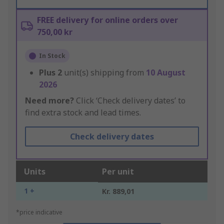
FREE delivery for online orders over
750,00 kr
In Stock
Plus
2
unit(s) shipping from
10 August
2026
Need more?
Click ‘Check delivery dates’ to
find extra stock and lead times.
Check delivery dates
Units
Per unit
1 +
Kr. 889,01
*price indicative