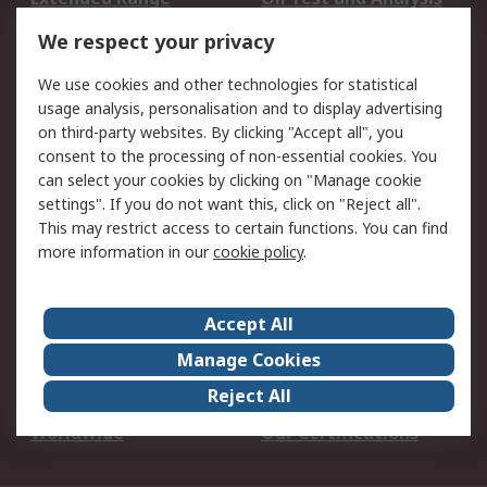
DesignSpark
Technical Support
We respect your privacy
Your Local Sales Team
Export Solutions
We use cookies and other technologies for statistical
usage analysis, personalisation and to display advertising
Support
on third-party websites. By clicking "Accept all", you
Support
Return an item
consent to the processing of non-essential cookies. You
can select your cookies by clicking on "Manage cookie
Delivery
Track my order
settings". If you do not want this, click on "Reject all".
Payment Options
Request an invoice
This may restrict access to certain functions. You can find
RS Account Benefits
Okdo
more information in our
cookie policy
.
About RS
Accept All
About Us
Terms and Conditions
Manage Cookies
Legal
Press center
Reject All
Career
ESG
Worldwide
Our Certifications