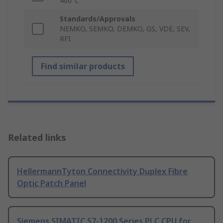
400°C
Standards/Approvals
NEMKO, SEMKO, DEMKO, GS, VDE, SEV,
RFI
Find similar products
Related links
HellermannTyton Connectivity Duplex Fibre
Optic Patch Panel
Siemens SIMATIC S7-1200 Series PLC CPU for