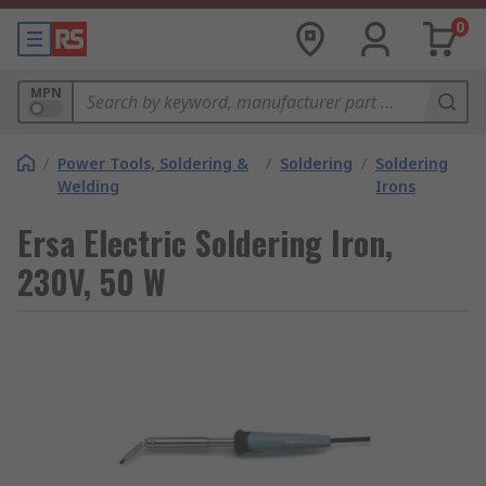
0
MPN
/
Power Tools, Soldering &
/
Soldering
/
Soldering
Welding
Irons
Ersa Electric Soldering Iron,
230V, 50 W