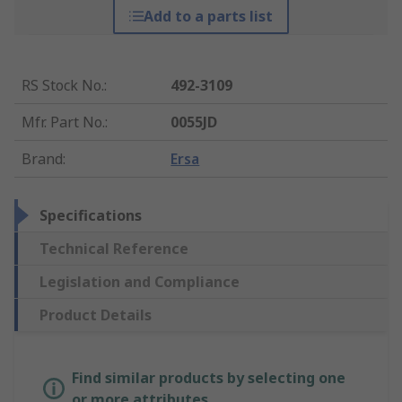
Add to a parts list
RS Stock No.
:
492-3109
Mfr. Part No.
:
0055JD
Brand
:
Ersa
Specifications
Technical Reference
Legislation and Compliance
Product Details
Find similar products by selecting one
or more attributes.