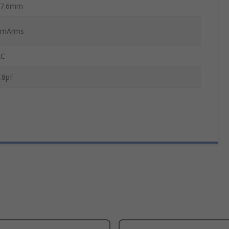
47.6mm
1mArms
AC
.8pF