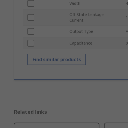
Width
Off State Leakage
Current
Output Type
Capacitance
0
Find similar products
Related links