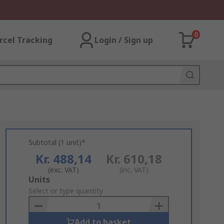
0
rcel Tracking
Login / Sign up
Subtotal (1 unit)*
Kr. 488,14
Kr. 610,18
(exc. VAT)
(inc. VAT)
Add
Units
to
Select or type quantity
Basket
Add to basket