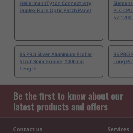
HellermannTyton Connectivity
Siemens
Duplex Fibre Optic Patch Panel
PLC CPU
S7-1200 
RS PRO Silver Aluminium Profile
RS PRO 
Strut 8mm Groove, 1000mm
Long Pro
Length
Be the first to know about our
latest products and offers
Contact us
Services