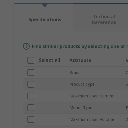
Technical
Specifications
Reference
Find similar products by selecting one or
Select all
Attribute
Brand
C
Product Type
S
Maximum Load Current
Mount Type
P
Maximum Load Voltage
2