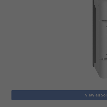
View all So