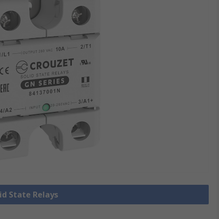
lid State Relays