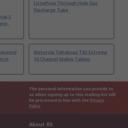
Littelfuse Through Hole Gas
Discharge Tube
ial 3
ent,
uminated
Motorola Talkabout T82 Extreme
itch
16 Channel Walkie Talkies
The personal information you provide to
us when signing up to this mailing list will
be processed in line with the
Privacy
Policy
About RS