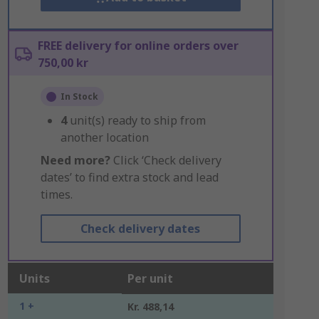
FREE delivery for online orders over
750,00 kr
In Stock
4
unit(s) ready to ship from
another location
Need more?
Click ‘Check delivery
dates’ to find extra stock and lead
times.
Check delivery dates
Units
Per unit
1 +
Kr. 488,14