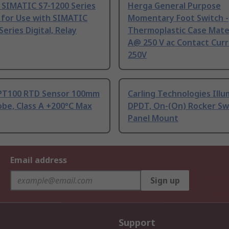
 SIMATIC S7-1200 Series
Herga General Purpose
 for Use with SIMATIC
Momentary Foot Switch -
Series Digital, Relay
Thermoplastic Case Mater
A@ 250 V ac Contact Curr
250V
PT100 RTD Sensor 100mm
Carling Technologies Ill
be, Class A +200°C Max
DPDT, On-(On) Rocker Sw
Panel Mount
Email address
Sign up
Support