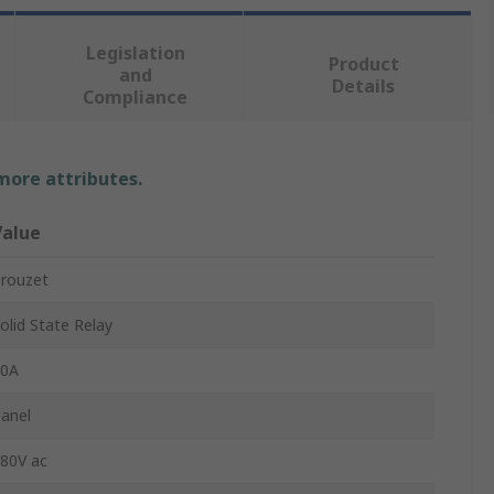
Legislation
Product
and
Details
Compliance
 more attributes.
Value
rouzet
olid State Relay
10A
anel
80V ac