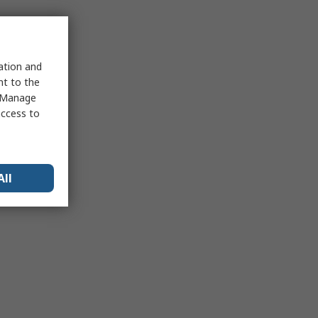
sation and
nt to the
 "Manage
access to
All