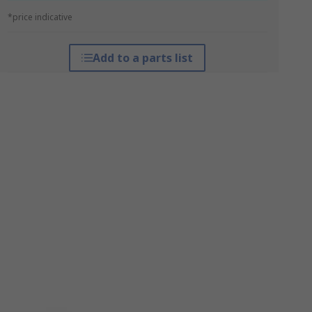
*price indicative
Add to a parts list