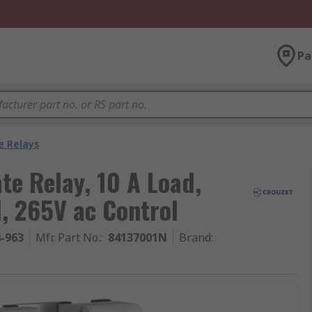
Pa
e Relays
te Relay, 10 A Load,
, 265V ac Control
4-963
Mfr. Part No.
:
84137001N
Brand
: