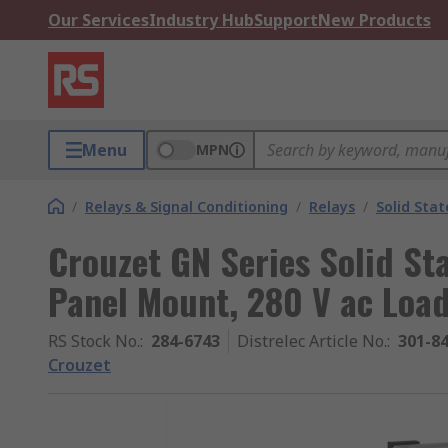
Our Services
Industry Hub
Support
New Products
Menu
MPN
/
Relays & Signal Conditioning
/
Relays
/
Solid Stat
Crouzet GN Series Solid Sta
Panel Mount, 280 V ac Load
RS Stock No.
:
284-6743
Distrelec Article No.
:
301-8
Crouzet