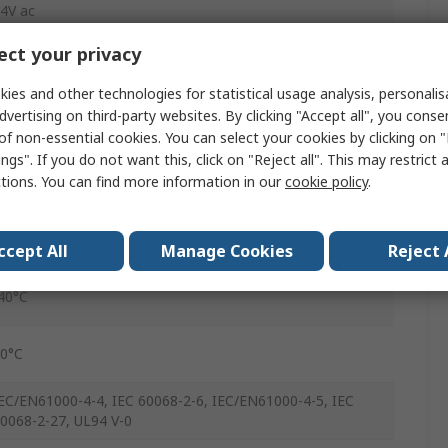
4V ac
ct your privacy
65V ac
ies and other technologies for statistical usage analysis, personali
dvertising on third-party websites. By clicking "Accept all", you conse
0V ac
of non-essential cookies. You can select your cookies by clicking on
ngs". If you do not want this, click on "Reject all". This may restrict 
GN
ctions. You can find more information in our
cookie policy
.
crew
P20
ccept All
Manage Cookies
Reject 
40°C
0°C
EC/EN61000-4-4, IEC 60068-2-6, IEC/EN61000-4-5, IEC
0068-2-27, UL94 V-0