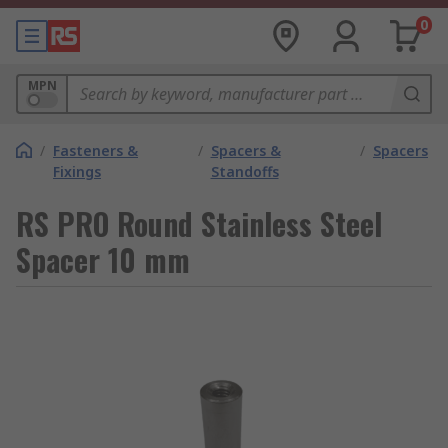
0
MPN
/
Fasteners &
/
Spacers &
/
Spacers
Fixings
Standoffs
RS PRO Round Stainless Steel
Spacer 10 mm