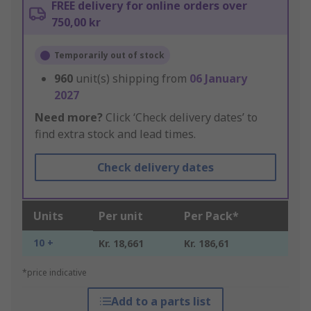
FREE delivery for online orders over
750,00 kr
Temporarily out of stock
960
unit(s) shipping from
06 January
2027
Need more?
Click ‘Check delivery dates’ to
find extra stock and lead times.
Check delivery dates
Units
Per unit
Per Pack*
10 +
Kr. 18,661
Kr. 186,61
*price indicative
Add to a parts list