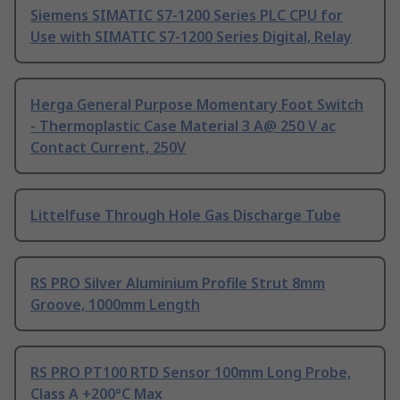
Siemens SIMATIC S7-1200 Series PLC CPU for
Use with SIMATIC S7-1200 Series Digital, Relay
Herga General Purpose Momentary Foot Switch
- Thermoplastic Case Material 3 A@ 250 V ac
Contact Current, 250V
Littelfuse Through Hole Gas Discharge Tube
RS PRO Silver Aluminium Profile Strut 8mm
Groove, 1000mm Length
RS PRO PT100 RTD Sensor 100mm Long Probe,
Class A +200°C Max