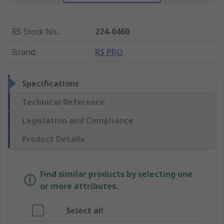
RS Stock No.
:
224-0460
Brand
:
RS PRO
Specifications
Technical Reference
Legislation and Compliance
Product Details
Find similar products by selecting one
or more attributes.
Select all