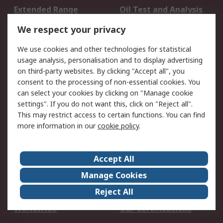
Extended Range
Oil Test and Analysis
DesignSpark
Technical Support
We respect your privacy
Your Local Sales Team
Export Solutions
We use cookies and other technologies for statistical
usage analysis, personalisation and to display advertising
Support
on third-party websites. By clicking "Accept all", you
Support
Return an item
consent to the processing of non-essential cookies. You
can select your cookies by clicking on "Manage cookie
Delivery
Track my order
settings". If you do not want this, click on "Reject all".
Payment Options
Request an invoice
This may restrict access to certain functions. You can find
RS Account Benefits
Okdo
more information in our
cookie policy
.
About RS
Accept All
About Us
Terms and Conditions
Manage Cookies
Legal
Press center
Reject All
Career
ESG
Worldwide
Our Certifications