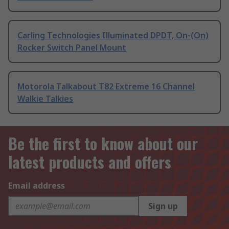
Carling Technologies Illuminated DPDT, On-(On)
Rocker Switch Panel Mount
Motorola Talkabout T82 Extreme 16 Channel
Walkie Talkies
Be the first to know about our
latest products and offers
Email address
Sign up