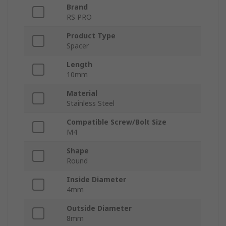
Brand
RS PRO
Product Type
Spacer
Length
10mm
Material
Stainless Steel
Compatible Screw/Bolt Size
M4
Shape
Round
Inside Diameter
4mm
Outside Diameter
8mm