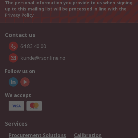
The personal information you provide to us when signing
up to this mailing list will be processed in line with the
Privacy Policy
Contact us
64 83 40 00
kunde@rsonline.no
Follow us on
We accept
Services
Procurement Solutions
Calibration