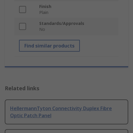
Finish
Plain
Standards/Approvals
No
Find similar products
Related links
HellermannTyton Connectivity Duplex Fibre
Optic Patch Panel