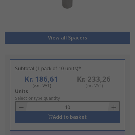
View all Spacers
Subtotal (1 pack of 10 units)*
Kr. 186,61
Kr. 233,26
(exc. VAT)
(inc. VAT)
Add
Units
to
Select or type quantity
Basket
Add to basket