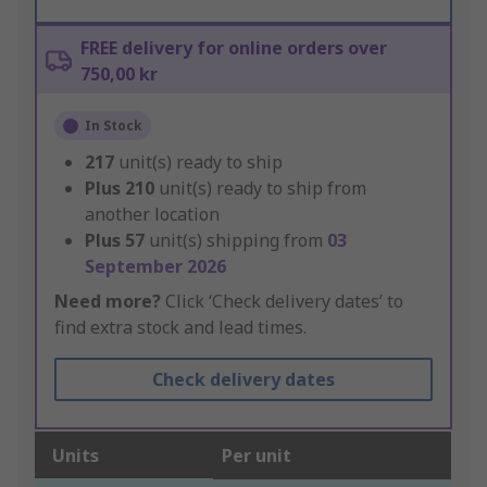
FREE delivery for online orders over
750,00 kr
In Stock
217
unit(s) ready to ship
Plus
210
unit(s) ready to ship from
another location
Plus
57
unit(s) shipping from
03
September 2026
Need more?
Click ‘Check delivery dates’ to
find extra stock and lead times.
Check delivery dates
Units
Per unit