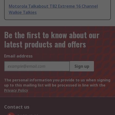
Motorola Talkabout T82 Extreme 16 Channel
Walkie Talkies
Be the first to know about our
latest products and offers
Email address
Sign up
The personal information you provide to us when signing
up to this mailing list will be processed in line with the
Privacy Policy
Contact us