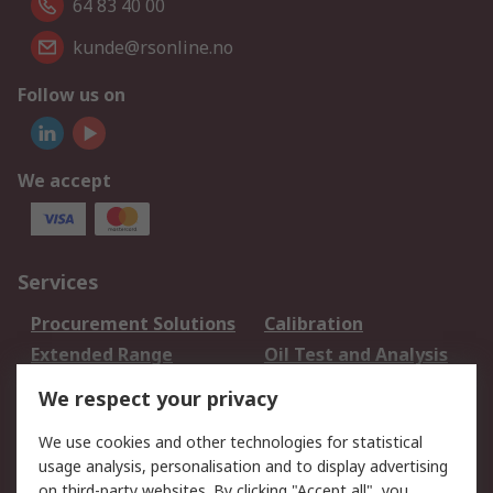
64 83 40 00
kunde@rsonline.no
Follow us on
We accept
Services
Procurement Solutions
Calibration
Extended Range
Oil Test and Analysis
DesignSpark
Technical Support
We respect your privacy
Your Local Sales Team
Export Solutions
We use cookies and other technologies for statistical
usage analysis, personalisation and to display advertising
Support
on third-party websites. By clicking "Accept all", you