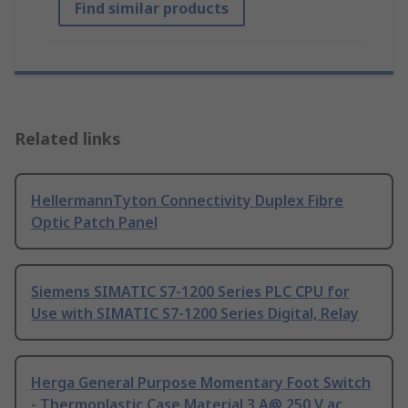
Find similar products
Related links
HellermannTyton Connectivity Duplex Fibre
Optic Patch Panel
Siemens SIMATIC S7-1200 Series PLC CPU for
Use with SIMATIC S7-1200 Series Digital, Relay
Herga General Purpose Momentary Foot Switch
- Thermoplastic Case Material 3 A@ 250 V ac