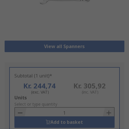
View all Spanners
Subtotal (1 unit)*
Kr. 244,74
Kr. 305,92
(exc. VAT)
(inc. VAT)
Add
Units
to
Select or type quantity
Basket
Add to basket