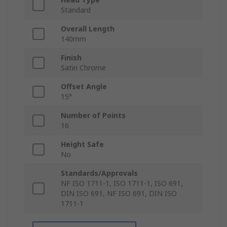
Standard
Overall Length
140mm
Finish
Satin Chrome
Offset Angle
15°
Number of Points
16
Height Safe
No
Standards/Approvals
NF ISO 1711-1, ISO 1711-1, ISO 691,
DIN ISO 691, NF ISO 691, DIN ISO
1711-1