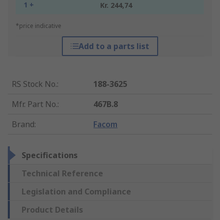
1 +
Kr. 244,74
*price indicative
Add to a parts list
RS Stock No.
:
188-3625
Mfr. Part No.
:
467B.8
Brand
:
Facom
Specifications
Technical Reference
Legislation and Compliance
Product Details