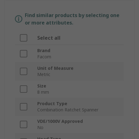
Find similar products by selecting one
or more attributes.
Select all
Brand
Facom
Unit of Measure
Metric
Size
8 mm
Product Type
Combination Ratchet Spanner
VDE/1000V Approved
No
Head Type