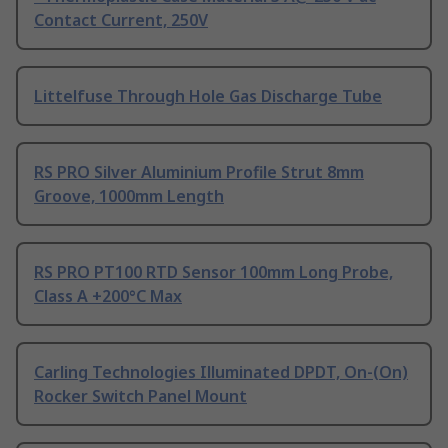
Contact Current, 250V
Littelfuse Through Hole Gas Discharge Tube
RS PRO Silver Aluminium Profile Strut 8mm
Groove, 1000mm Length
RS PRO PT100 RTD Sensor 100mm Long Probe,
Class A +200°C Max
Carling Technologies Illuminated DPDT, On-(On)
Rocker Switch Panel Mount