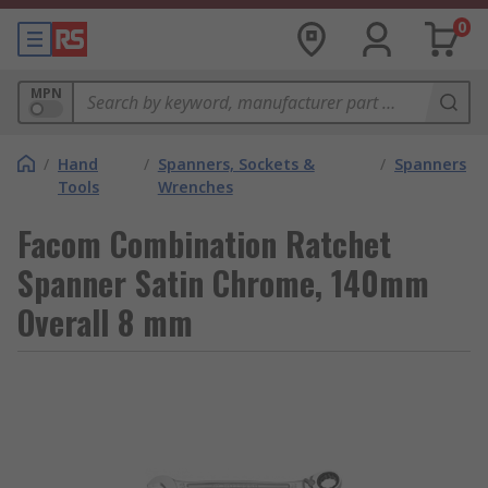
0
MPN
/
Hand
/
Spanners, Sockets &
/
Spanners
Tools
Wrenches
Facom Combination Ratchet
Spanner Satin Chrome, 140mm
Overall 8 mm