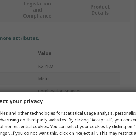
Legislation
Product
and
Details
Compliance
 more attributes.
Value
RS PRO
Metric
Combination Spanner
ct your privacy
17 mm
ies and other technologies for statistical usage analysis, personali
d
No
dvertising on third-party websites. By clicking "Accept all", you conse
of non-essential cookies. You can select your cookies by clicking on
Standard
ngs". If you do not want this, click on "Reject all". This may restrict 