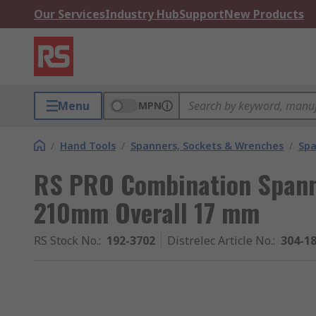
Our Services
Industry Hub
Support
New Products
Menu
MPN
/
Hand Tools
/
Spanners, Sockets & Wrenches
/
Spa
RS PRO Combination Spann
210mm Overall 17 mm
RS Stock No.
:
192-3702
Distrelec Article No.
:
304-1