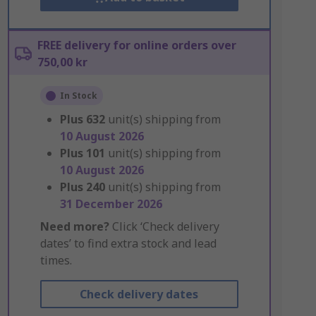
FREE delivery for online orders over
750,00 kr
In Stock
Plus
632
unit(s) shipping from
10 August 2026
Plus
101
unit(s) shipping from
10 August 2026
Plus
240
unit(s) shipping from
31 December 2026
Need more?
Click ‘Check delivery
dates’ to find extra stock and lead
times.
Check delivery dates