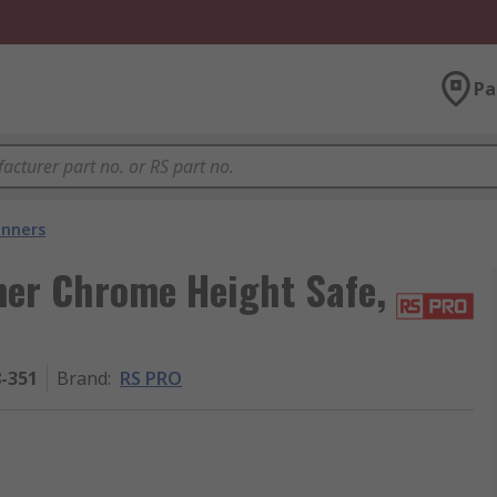
Pa
nners
er Chrome Height Safe,
8-351
Brand
:
RS PRO