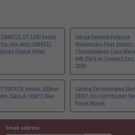
 SIMATIC S7-1200 Series
Herga General Purpose
 for Use with SIMATIC
Momentary Foot Switch -
Series Digital, Relay
Thermoplastic Case Mater
A@ 250 V ac Contact Curr
250V
PT100 RTD Sensor 100mm
Carling Technologies Ill
be, Class A +200°C Max
DPDT, On-(On) Rocker Sw
Panel Mount
Email address