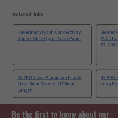
Related links
HellermannTyton Connectivity
Siemens
Duplex Fibre Optic Patch Panel
PLC CPU
S7-1200 
RS PRO Silver Aluminium Profile
RS PRO 
Strut 8mm Groove, 1000mm
Long Pro
Length
Be the first to know about our