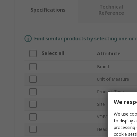
Technical
Specifications
Reference
Find similar products by selecting one or
Select all
Attribute
Brand
Unit of Measure
Product Type
We respe
Size
We use cook
VDE/1000V Approve
to display a
processing 
Head Type
cookie setti