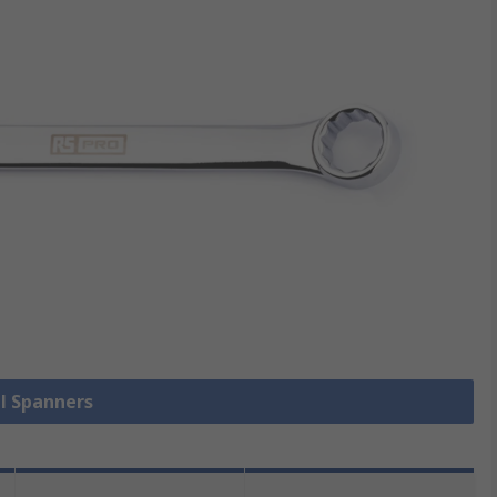
ll Spanners