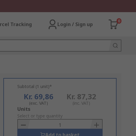
0
rcel Tracking
Login / Sign up
Subtotal (1 unit)*
Kr. 69,86
Kr. 87,32
(exc. VAT)
(inc. VAT)
Add
Units
to
Select or type quantity
Basket
Add to basket