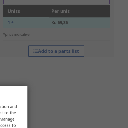
Units
Per unit
1 +
Kr. 69,86
*price indicative
Add to a parts list
sation and
nt to the
 "Manage
access to