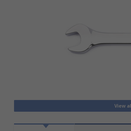
View a