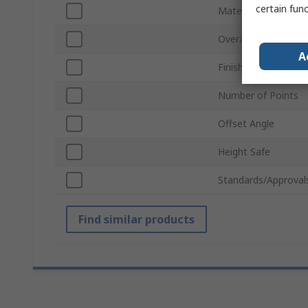
certain fun
Material
Overall Length
A
Finish
Number of Points
Offset Angle
Height Safe
Standards/Approval
Find similar products