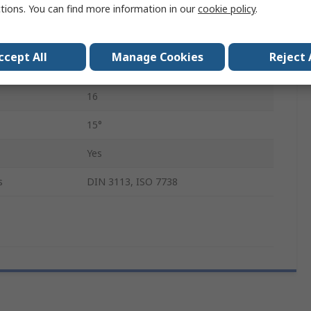
ctions. You can find more information in our
cookie policy
.
Chrome Vanadium Steel
210mm
ccept All
Manage Cookies
Reject 
Chrome
16
15°
Yes
s
DIN 3113, ISO 7738