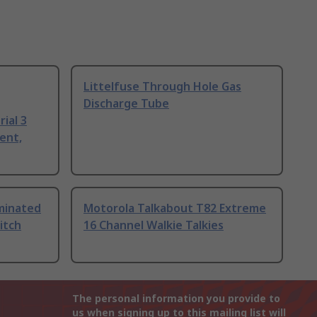
Littelfuse Through Hole Gas
Discharge Tube
ial 3
ent,
uminated
Motorola Talkabout T82 Extreme
itch
16 Channel Walkie Talkies
The personal information you provide to
us when signing up to this mailing list will