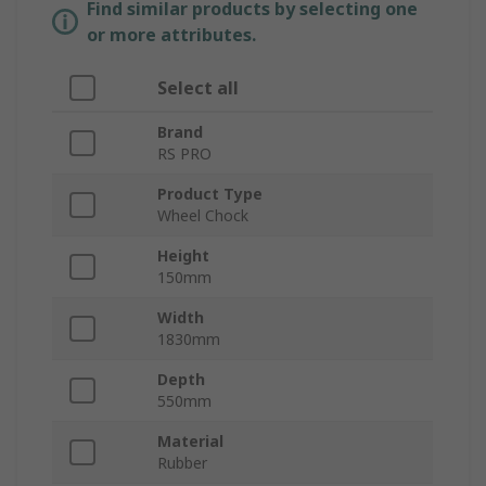
Find similar products by selecting one
or more attributes.
Select all
Brand
RS PRO
Product Type
Wheel Chock
Height
150mm
Width
1830mm
Depth
550mm
Material
Rubber