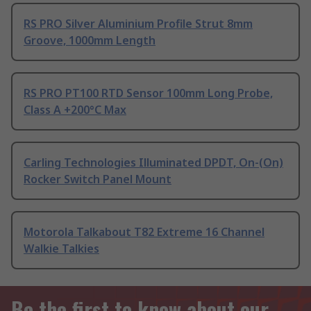
RS PRO Silver Aluminium Profile Strut 8mm
Groove, 1000mm Length
RS PRO PT100 RTD Sensor 100mm Long Probe,
Class A +200°C Max
Carling Technologies Illuminated DPDT, On-(On)
Rocker Switch Panel Mount
Motorola Talkabout T82 Extreme 16 Channel
Walkie Talkies
Be the first to know about our