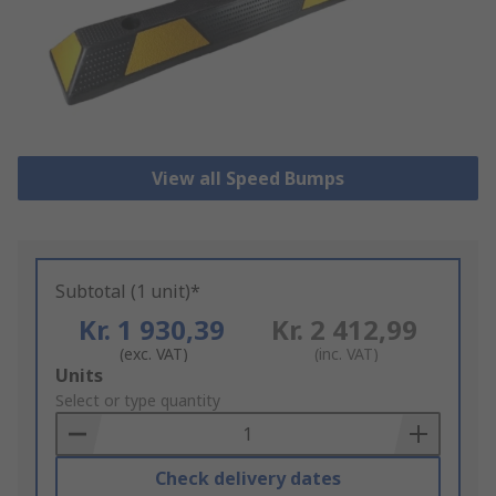
View all Speed Bumps
Subtotal (1 unit)*
Kr. 1 930,39
Kr. 2 412,99
(exc. VAT)
(inc. VAT)
Add
Units
to
Select or type quantity
Basket
Check delivery dates