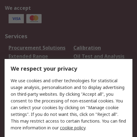
We accept
Services
Procurement Solutions
Calibration
Extended Range
Oil Test and Analysis
DesignSpark
Technical Support
We respect your privacy
Your Local Sales Team
Export Solutions
We use cookies and other technologies for statistical
usage analysis, personalisation and to display advertising
Support
on third-party websites. By clicking "Accept all", you
Support
Return an item
consent to the processing of non-essential cookies. You
can select your cookies by clicking on "Manage cookie
Delivery
Track my order
settings". If you do not want this, click on "Reject all".
Payment Options
Request an invoice
This may restrict access to certain functions. You can find
RS Account Benefits
Okdo
more information in our
cookie policy
.