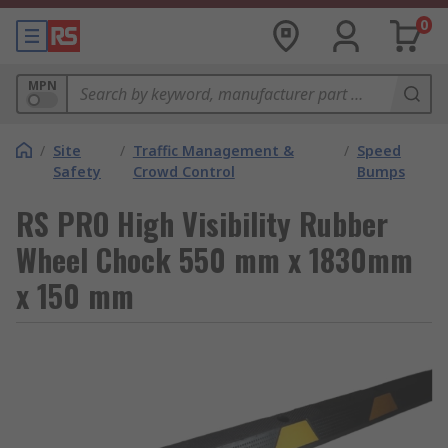
0
MPN
/
Site
/
Traffic Management &
/
Speed
Safety
Crowd Control
Bumps
RS PRO High Visibility Rubber
Wheel Chock 550 mm x 1830mm
x 150 mm