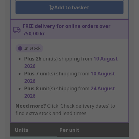
Add to basket
FREE delivery for online orders over
750,00 kr
In Stock
Plus
26
unit(s) shipping from
10 August
2026
Plus
7
unit(s) shipping from
10 August
2026
Plus
8
unit(s) shipping from
24 August
2026
Need more?
Click ‘Check delivery dates’ to
find extra stock and lead times.
Units
Per unit