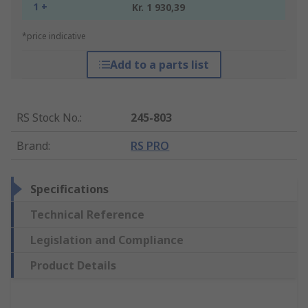
1 +
Kr. 1 930,39
*price indicative
Add to a parts list
RS Stock No.
:
245-803
Brand
:
RS PRO
Specifications
Technical Reference
Legislation and Compliance
Product Details