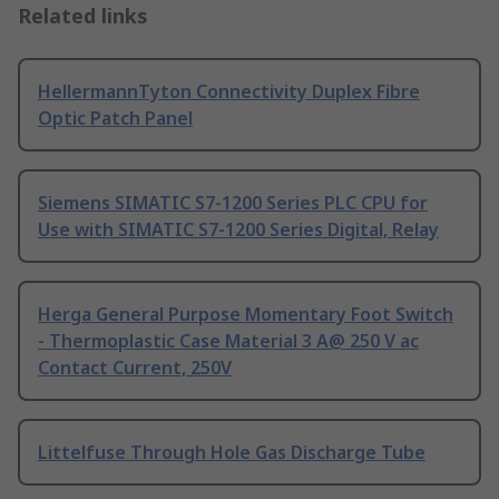
Related links
HellermannTyton Connectivity Duplex Fibre
Optic Patch Panel
Siemens SIMATIC S7-1200 Series PLC CPU for
Use with SIMATIC S7-1200 Series Digital, Relay
Herga General Purpose Momentary Foot Switch
- Thermoplastic Case Material 3 A@ 250 V ac
Contact Current, 250V
Littelfuse Through Hole Gas Discharge Tube