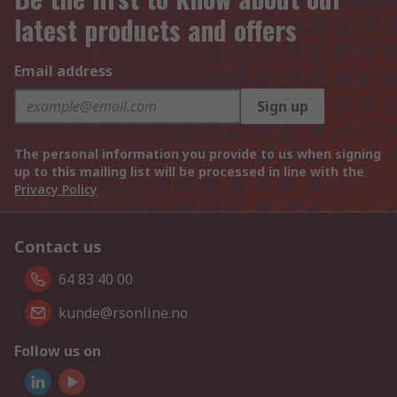
latest products and offers
Email address
Sign up
The personal information you provide to us when signing
up to this mailing list will be processed in line with the
Privacy Policy
Contact us
64 83 40 00
kunde@rsonline.no
Follow us on