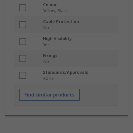
Colour
Yellow, Black
Cable Protection
No
High Visibility
Yes
Fixings
No
Standards/Approvals
RoHS
Find similar products