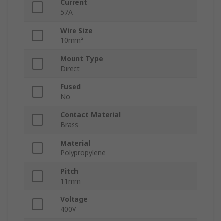
Current
57A
Wire Size
10mm²
Mount Type
Direct
Fused
No
Contact Material
Brass
Material
Polypropylene
Pitch
11mm
Voltage
400V