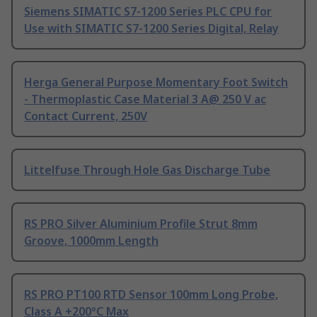
Siemens SIMATIC S7-1200 Series PLC CPU for
Use with SIMATIC S7-1200 Series Digital, Relay
Herga General Purpose Momentary Foot Switch
- Thermoplastic Case Material 3 A@ 250 V ac
Contact Current, 250V
Littelfuse Through Hole Gas Discharge Tube
RS PRO Silver Aluminium Profile Strut 8mm
Groove, 1000mm Length
RS PRO PT100 RTD Sensor 100mm Long Probe,
Class A +200°C Max