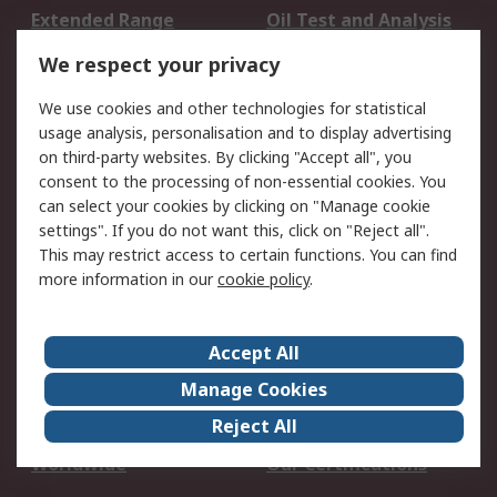
Extended Range
Oil Test and Analysis
DesignSpark
Technical Support
We respect your privacy
Your Local Sales Team
Export Solutions
We use cookies and other technologies for statistical
usage analysis, personalisation and to display advertising
Support
on third-party websites. By clicking "Accept all", you
Support
Return an item
consent to the processing of non-essential cookies. You
can select your cookies by clicking on "Manage cookie
Delivery
Track my order
settings". If you do not want this, click on "Reject all".
Payment Options
Request an invoice
This may restrict access to certain functions. You can find
RS Account Benefits
Okdo
more information in our
cookie policy
.
About RS
Accept All
About Us
Terms and Conditions
Manage Cookies
Legal
Press center
Reject All
Career
ESG
Worldwide
Our Certifications