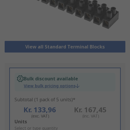
View all Standard Terminal Blocks
Bulk discount available
View bulk pricing options
Subtotal (1 pack of 5 units)*
Kr. 133,96
Kr. 167,45
(exc. VAT)
(inc. VAT)
Add
Units
to
Select or type quantity