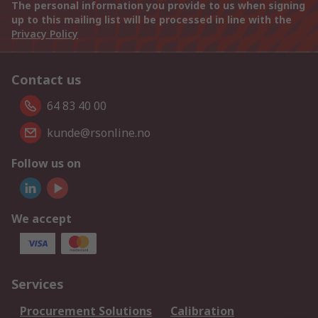
The personal information you provide to us when signing
up to this mailing list will be processed in line with the
Privacy Policy
Contact us
64 83 40 00
kunde@rsonline.no
Follow us on
We accept
Services
Procurement Solutions
Calibration