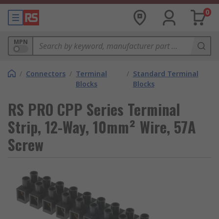
0
MPN
/
Connectors
/
Terminal
/
Standard Terminal
Blocks
Blocks
RS PRO CPP Series Terminal
Strip, 12-Way, 10mm² Wire, 57A
Screw