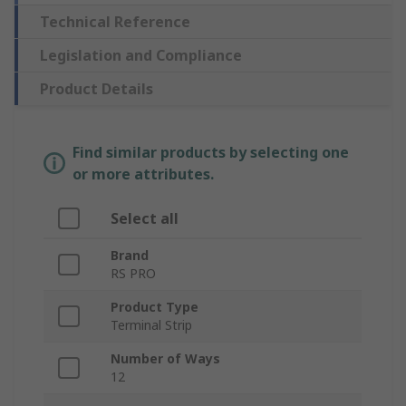
Technical Reference
Legislation and Compliance
Product Details
Find similar products by selecting one
or more attributes.
Select all
Brand
RS PRO
Product Type
Terminal Strip
Number of Ways
12