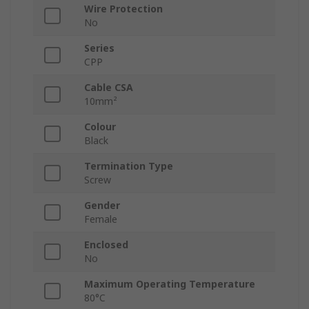
Wire Protection
No
Series
CPP
Cable CSA
10mm²
Colour
Black
Termination Type
Screw
Gender
Female
Enclosed
No
Maximum Operating Temperature
80°C