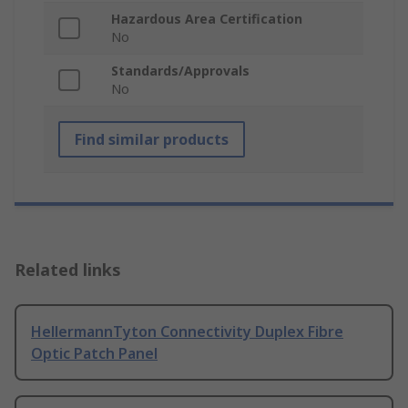
Hazardous Area Certification
No
Standards/Approvals
No
Find similar products
Related links
HellermannTyton Connectivity Duplex Fibre
Optic Patch Panel