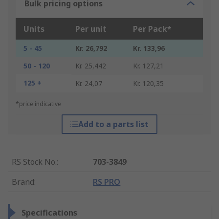
Bulk pricing options
Units
Per unit
Per Pack*
5 - 45
Kr. 26,792
Kr. 133,96
50 - 120
Kr. 25,442
Kr. 127,21
125 +
Kr. 24,07
Kr. 120,35
*price indicative
Add to a parts list
RS Stock No.
:
703-3849
Brand
:
RS PRO
Specifications