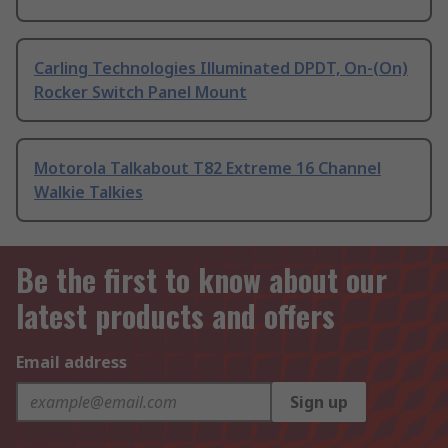
Carling Technologies Illuminated DPDT, On-(On)
Rocker Switch Panel Mount
Motorola Talkabout T82 Extreme 16 Channel
Walkie Talkies
Be the first to know about our
latest products and offers
Email address
Sign up