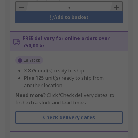
Basket
Add to basket
FREE delivery for online orders over
750,00 kr
In Stock
3 875
unit(s) ready to ship
Plus
125
unit(s) ready to ship from
another location
Need more?
Click ‘Check delivery dates’ to
find extra stock and lead times.
Check delivery dates