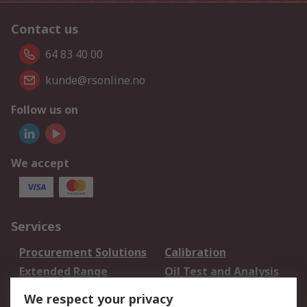
Contact us
64 83 40 00
kunde@rsonline.no
Follow us on
We accept
Services
Procurement Solutions
Calibration
Extended Range
Oil Test and Analysis
DesignSpark
Technical Support
We respect your privacy