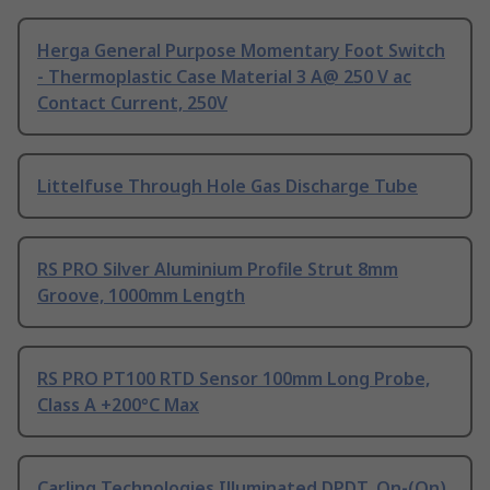
Herga General Purpose Momentary Foot Switch
- Thermoplastic Case Material 3 A@ 250 V ac
Contact Current, 250V
Littelfuse Through Hole Gas Discharge Tube
RS PRO Silver Aluminium Profile Strut 8mm
Groove, 1000mm Length
RS PRO PT100 RTD Sensor 100mm Long Probe,
Class A +200°C Max
Carling Technologies Illuminated DPDT, On-(On)