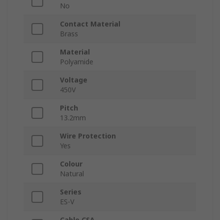
No
Contact Material
Brass
Material
Polyamide
Voltage
450V
Pitch
13.2mm
Wire Protection
Yes
Colour
Natural
Series
ES-V
Cable CSA