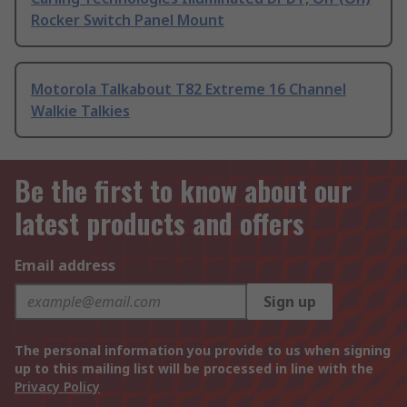
Rocker Switch Panel Mount
Motorola Talkabout T82 Extreme 16 Channel
Walkie Talkies
Be the first to know about our
latest products and offers
Email address
Sign up
The personal information you provide to us when signing
up to this mailing list will be processed in line with the
Privacy Policy