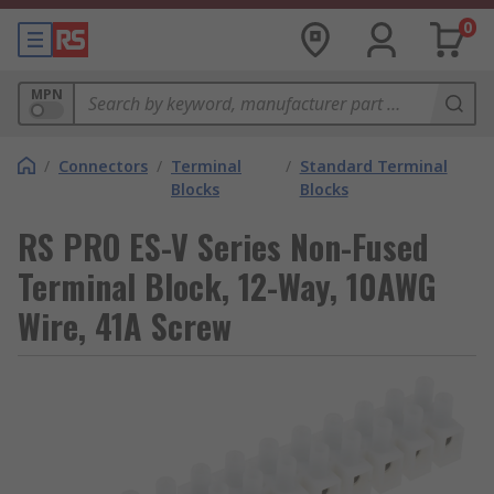
0
MPN
/
Connectors
/
Terminal
/
Standard Terminal
Blocks
Blocks
RS PRO ES-V Series Non-Fused
Terminal Block, 12-Way, 10AWG
Wire, 41A Screw