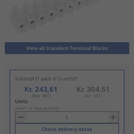
View all Standard Terminal Blocks
Subtotal (1 pack of 5 units)*
Kr. 243,61
Kr. 304,51
(exc. VAT)
(inc. VAT)
Add
Units
to
Select or type quantity
Basket
Check delivery dates