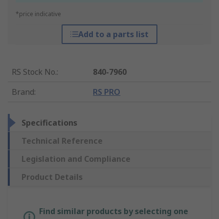
*price indicative
Add to a parts list
RS Stock No.
:
840-7960
Brand
:
RS PRO
Specifications
Technical Reference
Legislation and Compliance
Product Details
Find similar products by selecting one