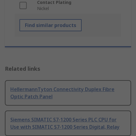
Contact Plating
Nickel
Find similar products
Related links
HellermannTyton Connectivity Duplex Fibre
Optic Patch Panel
Siemens SIMATIC S7-1200 Series PLC CPU for
Use with SIMATIC S7-1200 Series Digital, Relay