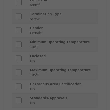
6mm²
Termination Type
Screw
Gender
Female
Minimum Operating Temperature
-40°C
Enclosed
No
Maximum Operating Temperature
105°C
Hazardous Area Certification
No
Standards/Approvals
No