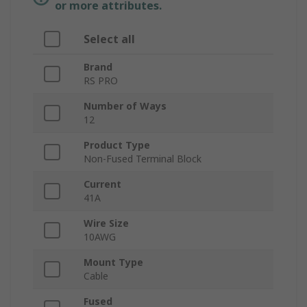
or more attributes.
Select all
Brand
RS PRO
Number of Ways
12
Product Type
Non-Fused Terminal Block
Current
41A
Wire Size
10AWG
Mount Type
Cable
Fused