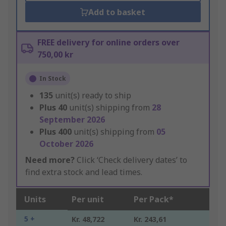
Add to basket
FREE delivery for online orders over
750,00 kr
In Stock
135
unit(s) ready to ship
Plus
40
unit(s) shipping from
28
September 2026
Plus
400
unit(s) shipping from
05
October 2026
Need more?
Click ‘Check delivery dates’ to
find extra stock and lead times.
Units
Per unit
Per Pack*
5 +
Kr. 48,722
Kr. 243,61