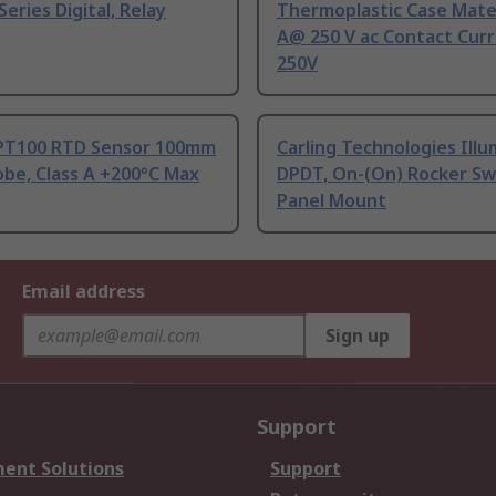
Series Digital, Relay
Thermoplastic Case Mater
A@ 250 V ac Contact Curr
250V
PT100 RTD Sensor 100mm
Carling Technologies Ill
be, Class A +200°C Max
DPDT, On-(On) Rocker Sw
Panel Mount
Email address
Sign up
Support
ent Solutions
Support