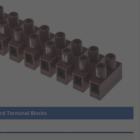
ard Terminal Blocks