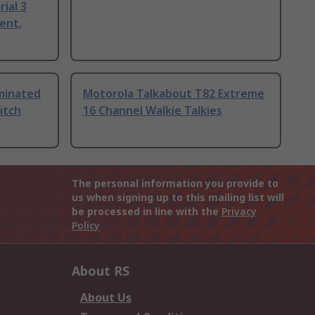
ial 3
ent,
uminated
Motorola Talkabout T82 Extreme
itch
16 Channel Walkie Talkies
The personal information you provide to
us when signing up to this mailing list will
be processed in line with the
Privacy
Policy
About RS
About Us