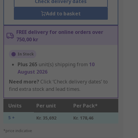
Check delivery dates
Add to basket
FREE delivery for online orders over
750,00 kr
In Stock
Plus
265
unit(s) shipping from
10
August 2026
Need more?
Click ‘Check delivery dates’ to
find extra stock and lead times.
Units
Per unit
Per Pack*
5 +
Kr. 35,692
Kr. 178,46
*price indicative