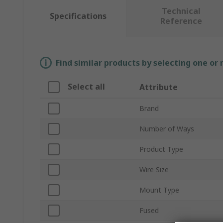
Technical
Specifications
Reference
Find similar products by selecting one or
Select all
Attribute
Brand
Number of Ways
Product Type
Wire Size
Mount Type
Fused