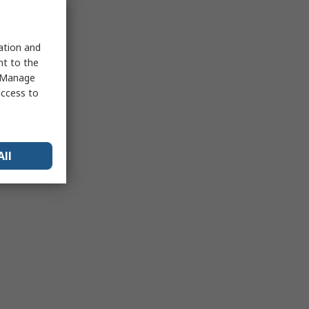
sation and
nt to the
 "Manage
access to
All