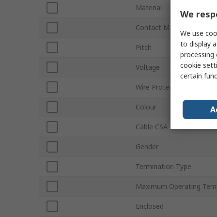
Material
We respe
Contact Material
We use cook
to display a
Pitch
processing 
cookie setti
Voltage
certain fun
Wire Protection
Colour
A
Cable CSA
Gender
Termination Type
Maximum Operating Tem
Enclosed