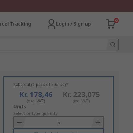
0
rcel Tracking
Login / Sign up
Subtotal (1 pack of 5 units)*
Kr. 178,46
Kr. 223,075
(exc. VAT)
(inc. VAT)
Add
Units
to
Select or type quantity
Basket