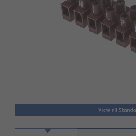
View all Stand