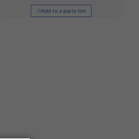
Add to a parts list