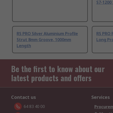
S7-1200 
RS PRO Silver Aluminium Profile
RS PRO 
Strut 8mm Groove, 1000mm
Long Pro
Length
Be the first to know about our
latest products and offers
Contact us
Services
64 83 40 00
Procurem