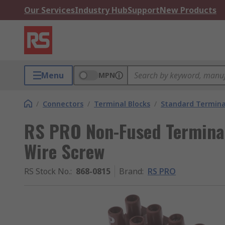
Our Services
Industry Hub
Support
New Products
Menu
MPN
/
Connectors
/
Terminal Blocks
/
Standard Termina
RS PRO Non-Fused Termina
Wire Screw
RS Stock No.
:
868-0815
Brand
:
RS PRO