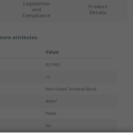
Legislation
Product
and
Details
Compliance
 more attributes.
Value
RS PRO
12
Non-Fused Terminal Block
4mm²
Panel
No