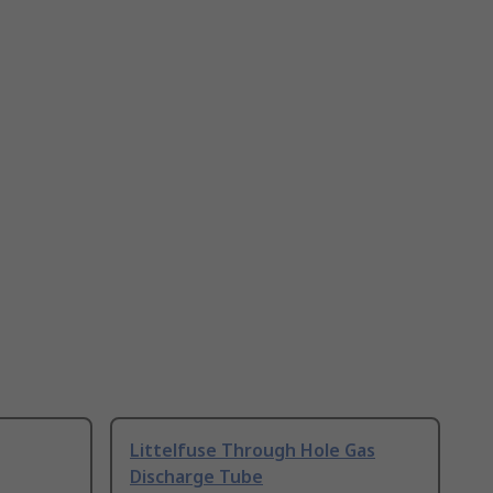
Littelfuse Through Hole Gas
Discharge Tube