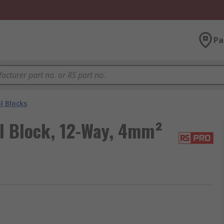
Pa
l Blocks
l Block, 12-Way, 4mm²