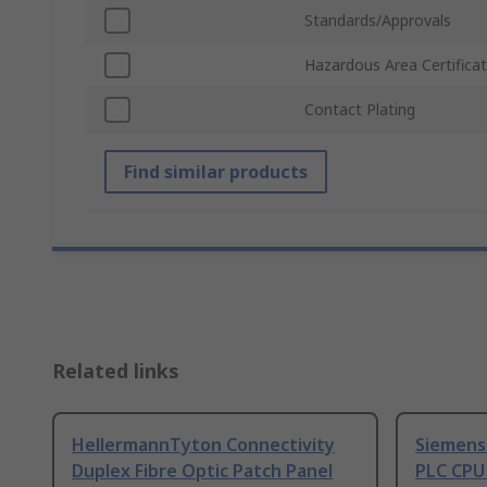
Standards/Approvals
Hazardous Area Certificat
Contact Plating
Find similar products
Related links
HellermannTyton Connectivity
Siemens
Duplex Fibre Optic Patch Panel
PLC CPU