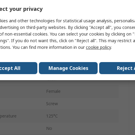
Polyamide
ct your privacy
Nickel Plated Brass
ies and other technologies for statistical usage analysis, personali
dvertising on third-party websites. By clicking "Accept all", you conse
12mm
of non-essential cookies. You can select your cookies by clicking on
ngs". If you do not want this, click on "Reject all". This may restrict 
400V
ctions. You can find more information in our
cookie policy
.
No
Natural
ccept All
Manage Cookies
Reject 
4mm²
Female
Screw
perature
125°C
No