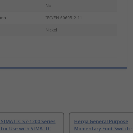
No
ion
IEC/EN 60695-2-11
Nickel
 SIMATIC S7-1200 Series
Herga General Purpose
 for Use with SIMATIC
Momentary Foot Switch -