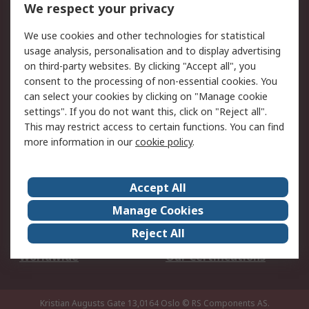
DesignSpark
Technical Support
We respect your privacy
Your Local Sales Team
Export Solutions
We use cookies and other technologies for statistical
usage analysis, personalisation and to display advertising
Support
on third-party websites. By clicking "Accept all", you
Support
Return an item
consent to the processing of non-essential cookies. You
can select your cookies by clicking on "Manage cookie
Delivery
Track my order
settings". If you do not want this, click on "Reject all".
Payment Options
Request an invoice
This may restrict access to certain functions. You can find
RS Account Benefits
Okdo
more information in our
cookie policy
.
About RS
Accept All
About Us
Terms and Conditions
Manage Cookies
Legal
Press center
Reject All
Career
ESG
Worldwide
Our Certifications
Kristian Augusts Gate 13,0164 Oslo
© RS Components AS.