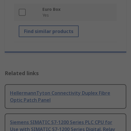
Euro Box
Yes
Find similar products
Related links
HellermannTyton Connectivity Duplex Fibre
Optic Patch Panel
Siemens SIMATIC S7-1200 Series PLC CPU for
Use with SIMATIC S7-1200 Series Digital, Relay