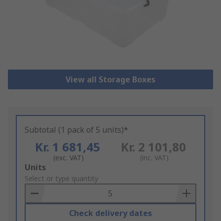
View all Storage Boxes
Subtotal (1 pack of 5 units)*
Kr. 1 681,45
Kr. 2 101,80
(exc. VAT)
(inc. VAT)
Add
Units
to
Select or type quantity
Basket
Check delivery dates