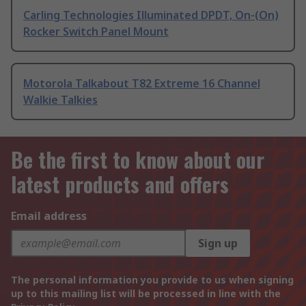
Carling Technologies Illuminated DPDT, On-(On)
Rocker Switch Panel Mount
Motorola Talkabout T82 Extreme 16 Channel
Walkie Talkies
Be the first to know about our
latest products and offers
Email address
Sign up
The personal information you provide to us when signing
up to this mailing list will be processed in line with the