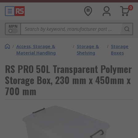
0
MPN
/
Access, Storage &
/
Storage &
/
Storage
Material Handling
Shelving
Boxes
RS PRO 50L Transparent Polymer
Storage Box, 230 mm x 450mm x
700 mm