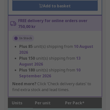
Add to basket
FREE delivery for online orders over
750,00 kr
In Stock
Plus
85
unit(s) shipping from
10 August
2026
Plus
150
unit(s) shipping from
13
August 2026
Plus
180
unit(s) shipping from
10
September 2026
Need more?
Click ‘Check delivery dates’ to
find extra stock and lead times.
Units
Per unit
Per Pack*