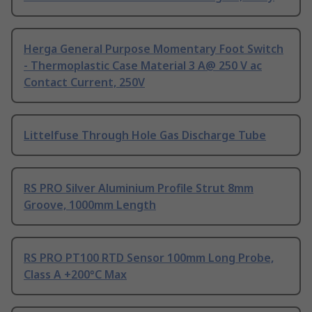
Herga General Purpose Momentary Foot Switch
- Thermoplastic Case Material 3 A@ 250 V ac
Contact Current, 250V
Littelfuse Through Hole Gas Discharge Tube
RS PRO Silver Aluminium Profile Strut 8mm
Groove, 1000mm Length
RS PRO PT100 RTD Sensor 100mm Long Probe,
Class A +200°C Max