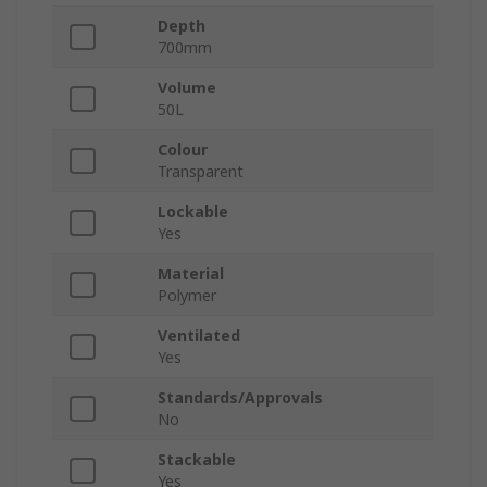
Depth
700mm
Volume
50L
Colour
Transparent
Lockable
Yes
Material
Polymer
Ventilated
Yes
Standards/Approvals
No
Stackable
Yes