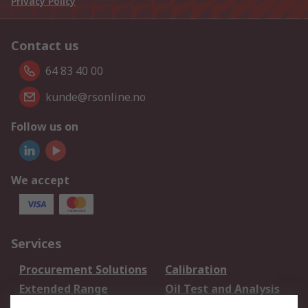
Privacy Policy
Contact us
64 83 40 00
kunde@rsonline.no
Follow us on
We accept
Services
Procurement Solutions
Calibration
Extended Range
Oil Test and Analysis