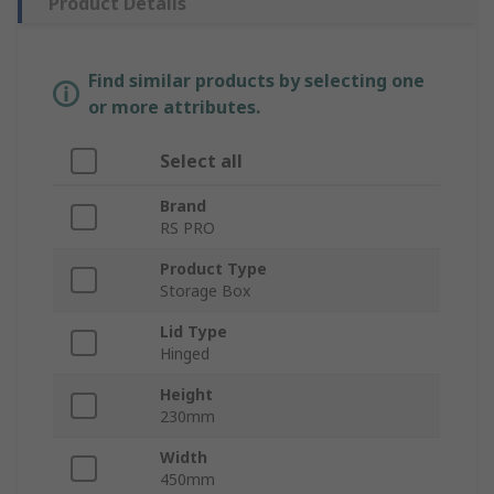
Product Details
Find similar products by selecting one
or more attributes.
Select all
Brand
RS PRO
Product Type
Storage Box
Lid Type
Hinged
Height
230mm
Width
450mm