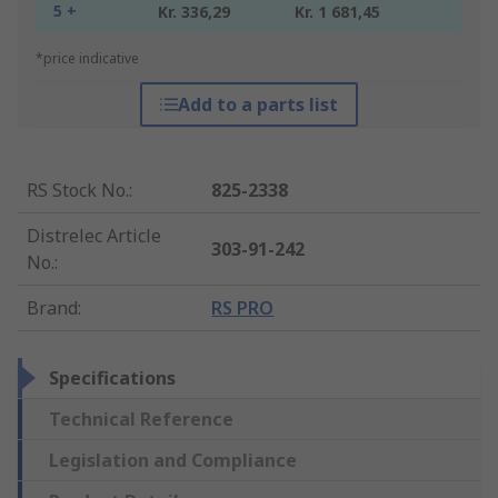
5 +
Kr. 336,29
Kr. 1 681,45
*price indicative
Add to a parts list
RS Stock No.
:
825-2338
Distrelec Article
303-91-242
No.
:
Brand
:
RS PRO
Specifications
Technical Reference
Legislation and Compliance