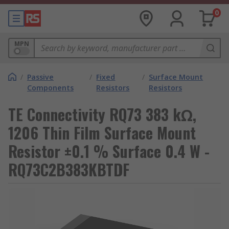
0
MPN
/
Passive
/
Fixed
/
Surface Mount
Components
Resistors
Resistors
TE Connectivity RQ73 383 kΩ,
1206 Thin Film Surface Mount
Resistor ±0.1 % Surface 0.4 W -
RQ73C2B383KBTDF