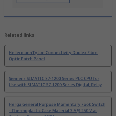
Related links
HellermannTyton Connectivity Duplex Fibre
Optic Patch Panel
Siemens SIMATIC S7-1200 Series PLC CPU for
Use with SIMATIC S7-1200 Series Digital, Relay
Herga General Purpose Momentary Foot Switch
- Thermoplastic Case Material 3 A@ 250 V ac