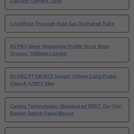
Contact Current, 250V
Littelfuse Through Hole Gas Discharge Tube
RS PRO Silver Aluminium Profile Strut 8mm
Groove, 1000mm Length
RS PRO PT100 RTD Sensor 100mm Long Probe,
Class A +200°C Max
Carling Technologies Illuminated DPDT, On-(On)
Rocker Switch Panel Mount