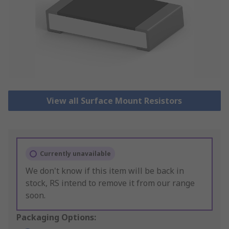
View all Surface Mount Resistors
Currently unavailable
We don't know if this item will be back in
stock, RS intend to remove it from our range
soon.
Packaging Options: