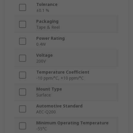
Tolerance
±0.1 %
Packaging
Tape & Reel
Power Rating
0.4W
Voltage
200V
Temperature Coefficient
-10 ppm/°C, +10 ppm/°C
Mount Type
Surface
Automotive Standard
AEC-Q200
Minimum Operating Temperature
-55°C