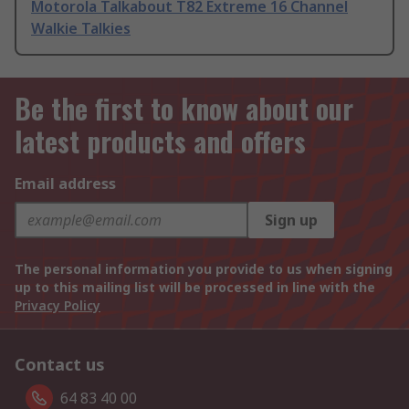
Motorola Talkabout T82 Extreme 16 Channel
Walkie Talkies
Be the first to know about our
latest products and offers
Email address
Sign up
The personal information you provide to us when signing
up to this mailing list will be processed in line with the
Privacy Policy
Contact us
64 83 40 00