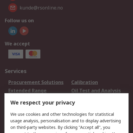
kunde@rsonline.no
Follow us on
We accept
Services
Procurement Solutions
Calibration
Extended Range
Oil Test and Analysis
DesignSpark
Technical Support
We respect your privacy
Your Local Sales Team
Export Solutions
We use cookies and other technologies for statistical
usage analysis, personalisation and to display advertising
Support
on third-party websites. By clicking "Accept all", you