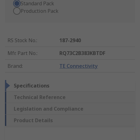
Standard Pack
Production Pack
RS Stock No.
:
187-2940
Mfr. Part No.
:
RQ73C2B383KBTDF
Brand
:
TE Connectivity
Specifications
Technical Reference
Legislation and Compliance
Product Details