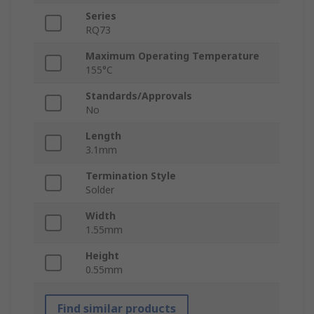
Series
RQ73
Maximum Operating Temperature
155°C
Standards/Approvals
No
Length
3.1mm
Termination Style
Solder
Width
1.55mm
Height
0.55mm
Find similar products