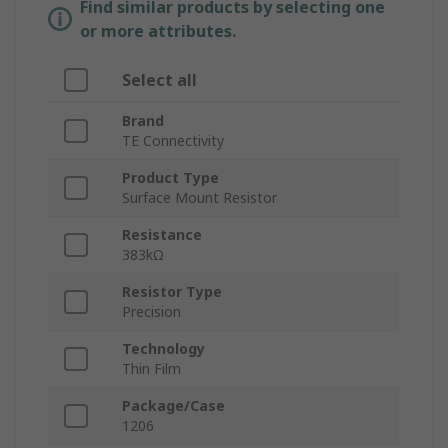
Find similar products by selecting one
or more attributes.
Select all
Brand
TE Connectivity
Product Type
Surface Mount Resistor
Resistance
383kΩ
Resistor Type
Precision
Technology
Thin Film
Package/Case
1206