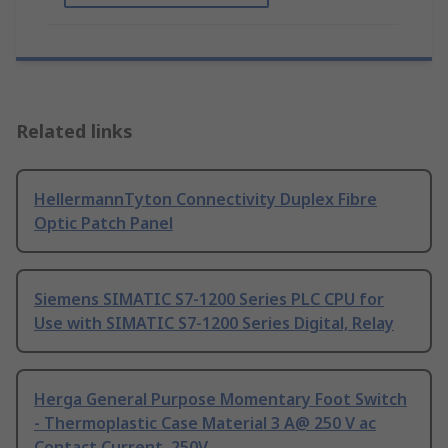
Related links
HellermannTyton Connectivity Duplex Fibre
Optic Patch Panel
Siemens SIMATIC S7-1200 Series PLC CPU for
Use with SIMATIC S7-1200 Series Digital, Relay
Herga General Purpose Momentary Foot Switch
- Thermoplastic Case Material 3 A@ 250 V ac
Contact Current, 250V