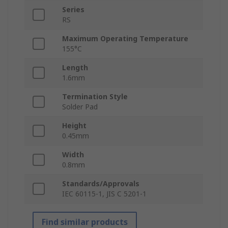
Series
RS
Maximum Operating Temperature
155°C
Length
1.6mm
Termination Style
Solder Pad
Height
0.45mm
Width
0.8mm
Standards/Approvals
IEC 60115-1, JIS C 5201-1
Find similar products