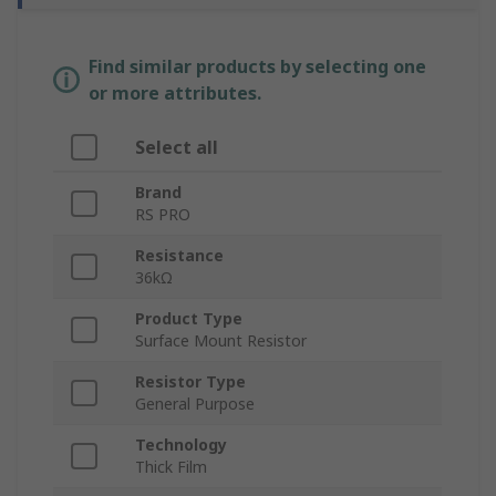
Find similar products by selecting one
or more attributes.
Select all
Brand
RS PRO
Resistance
36kΩ
Product Type
Surface Mount Resistor
Resistor Type
General Purpose
Technology
Thick Film