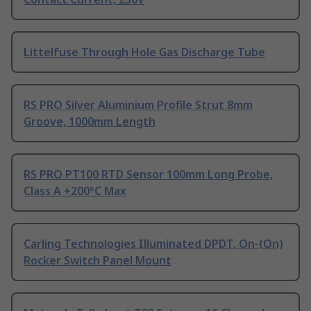
Littelfuse Through Hole Gas Discharge Tube
RS PRO Silver Aluminium Profile Strut 8mm
Groove, 1000mm Length
RS PRO PT100 RTD Sensor 100mm Long Probe,
Class A +200°C Max
Carling Technologies Illuminated DPDT, On-(On)
Rocker Switch Panel Mount