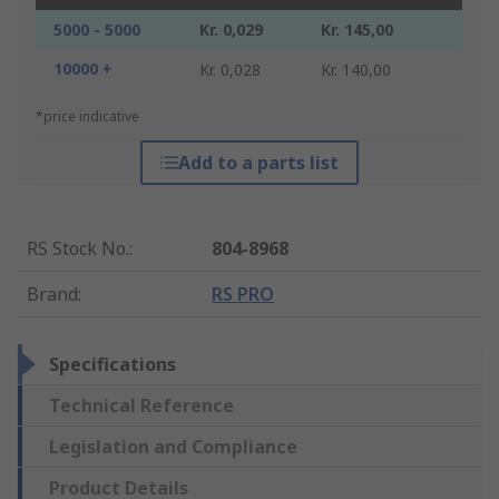
5000 - 5000
Kr. 0,029
Kr. 145,00
10000 +
Kr. 0,028
Kr. 140,00
*price indicative
Add to a parts list
RS Stock No.
:
804-8968
Brand
:
RS PRO
Specifications
Technical Reference
Legislation and Compliance
Product Details