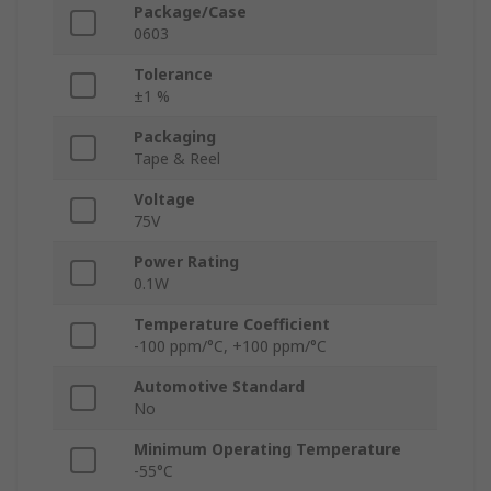
Package/Case
0603
Tolerance
±1 %
Packaging
Tape & Reel
Voltage
75V
Power Rating
0.1W
Temperature Coefficient
-100 ppm/°C, +100 ppm/°C
Automotive Standard
No
Minimum Operating Temperature
-55°C