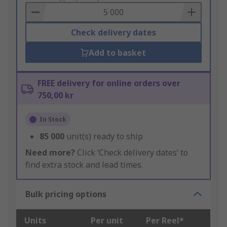
Basket
Check delivery dates
Add to basket
FREE delivery for online orders over
750,00 kr
In Stock
85 000
unit(s) ready to ship
Need more?
Click ‘Check delivery dates’ to
find extra stock and lead times.
Bulk pricing options
Units
Per unit
Per Reel*