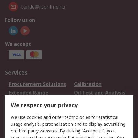
kunde@rsonline.no
Follow us on
We accept
Services
Procurement Solutions
Calibration
Extended Range
Oil Test and Analysis
DesignSpark
Technical Support
We respect your privacy
Your Local Sales Team
Export Solutions
We use cookies and other technologies for statistical
usage analysis, personalisation and to display advertising
Support
on third-party websites. By clicking "Accept all", you
Support
Return an item
consent to the processing of non-essential cookies. You