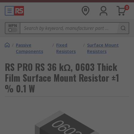
0
MPN
/
Passive
/
Fixed
/
Surface Mount
Components
Resistors
Resistors
RS PRO RS 36 kΩ, 0603 Thick
Film Surface Mount Resistor ±1
% 0.1 W