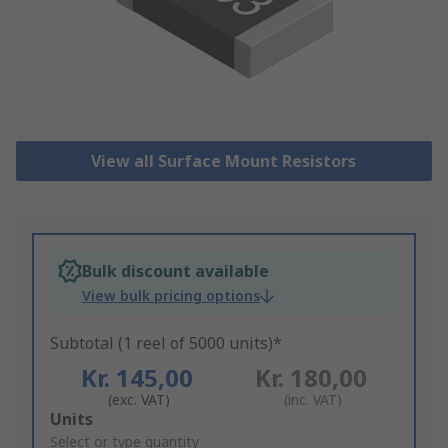
View all Surface Mount Resistors
Bulk discount available
View bulk pricing options
Subtotal (1 reel of 5000 units)*
Kr. 145,00
Kr. 180,00
(exc. VAT)
(inc. VAT)
Add
Units
to
Select or type quantity