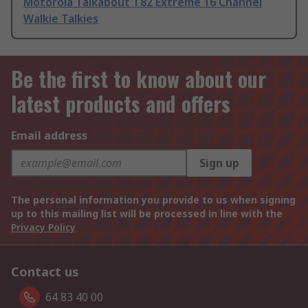
Motorola Talkabout T82 Extreme 16 Channel
Walkie Talkies
Be the first to know about our
latest products and offers
Email address
Sign up
The personal information you provide to us when signing
up to this mailing list will be processed in line with the
Privacy Policy
Contact us
64 83 40 00