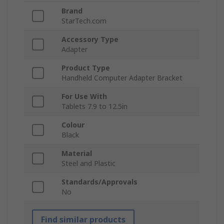
Brand
StarTech.com
Accessory Type
Adapter
Product Type
Handheld Computer Adapter Bracket
For Use With
Tablets 7.9 to 12.5in
Colour
Black
Material
Steel and Plastic
Standards/Approvals
No
Find similar products