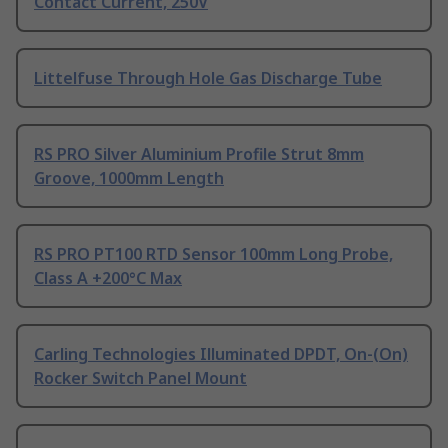
Contact Current, 250V
Littelfuse Through Hole Gas Discharge Tube
RS PRO Silver Aluminium Profile Strut 8mm
Groove, 1000mm Length
RS PRO PT100 RTD Sensor 100mm Long Probe,
Class A +200°C Max
Carling Technologies Illuminated DPDT, On-(On)
Rocker Switch Panel Mount