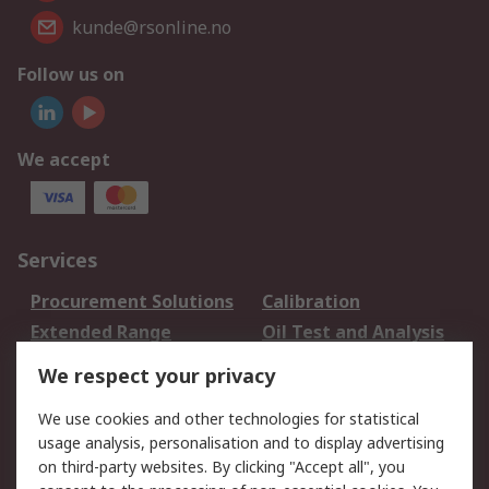
kunde@rsonline.no
Follow us on
We accept
Services
Procurement Solutions
Calibration
Extended Range
Oil Test and Analysis
DesignSpark
Technical Support
We respect your privacy
Your Local Sales Team
Export Solutions
We use cookies and other technologies for statistical
usage analysis, personalisation and to display advertising
Support
on third-party websites. By clicking "Accept all", you