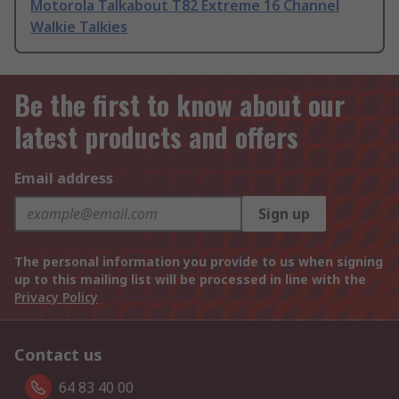
Motorola Talkabout T82 Extreme 16 Channel
Walkie Talkies
Be the first to know about our
latest products and offers
Email address
Sign up
The personal information you provide to us when signing
up to this mailing list will be processed in line with the
Privacy Policy
Contact us
64 83 40 00