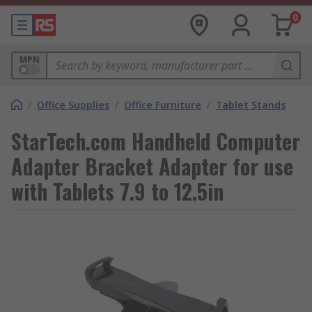
0
MPN
/
Office Supplies
/
Office Furniture
/
Tablet Stands
StarTech.com Handheld Computer
Adapter Bracket Adapter for use
with Tablets 7.9 to 12.5in