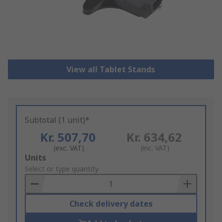
View all Tablet Stands
Subtotal (1 unit)*
Kr. 507,70
Kr. 634,62
(exc. VAT)
(inc. VAT)
Add
Units
to
Select or type quantity
Basket
Check delivery dates