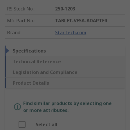
RS Stock No.
:
250-1203
Mfr. Part No.
:
TABLET-VESA-ADAPTER
Brand
:
StarTech.com
Specifications
Technical Reference
Legislation and Compliance
Product Details
Find similar products by selecting one
or more attributes.
Select all