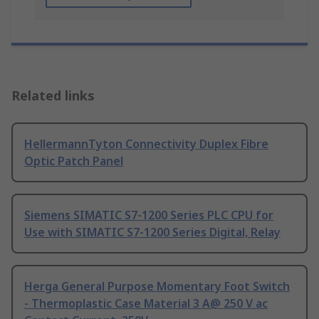
Related links
HellermannTyton Connectivity Duplex Fibre
Optic Patch Panel
Siemens SIMATIC S7-1200 Series PLC CPU for
Use with SIMATIC S7-1200 Series Digital, Relay
Herga General Purpose Momentary Foot Switch
- Thermoplastic Case Material 3 A@ 250 V ac