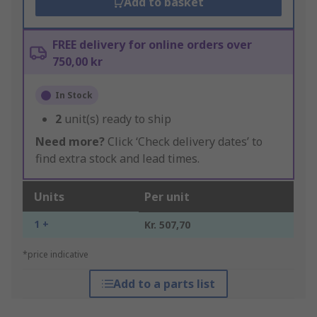
Add to basket
FREE delivery for online orders over
750,00 kr
In Stock
2
unit(s) ready to ship
Need more?
Click ‘Check delivery dates’ to
find extra stock and lead times.
Units
Per unit
1 +
Kr. 507,70
*price indicative
Add to a parts list