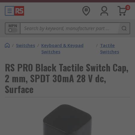
0
MPN
/
Switches
/
Keyboard & Keypad
/
Tactile
Switches
Switches
RS PRO Black Tactile Switch Cap,
2 mm, SPDT 30mA 28 V dc,
Surface