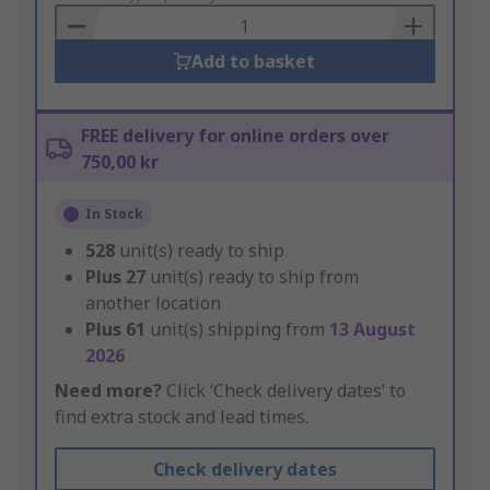
Basket
Add to basket
FREE delivery for online orders over
750,00 kr
In Stock
528
unit(s) ready to ship
Plus
27
unit(s) ready to ship from
another location
Plus
61
unit(s) shipping from
13 August
2026
Need more?
Click ‘Check delivery dates’ to
find extra stock and lead times.
Check delivery dates