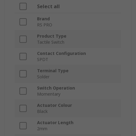
Select all
Brand
RS PRO
Product Type
Tactile Switch
Contact Configuration
SPDT
Terminal Type
Solder
Switch Operation
Momentary
Actuator Colour
Black
Actuator Length
2mm