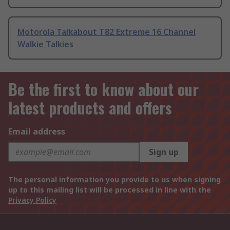
Motorola Talkabout T82 Extreme 16 Channel
Walkie Talkies
Be the first to know about our
latest products and offers
Email address
Sign up
The personal information you provide to us when signing
up to this mailing list will be processed in line with the
Privacy Policy