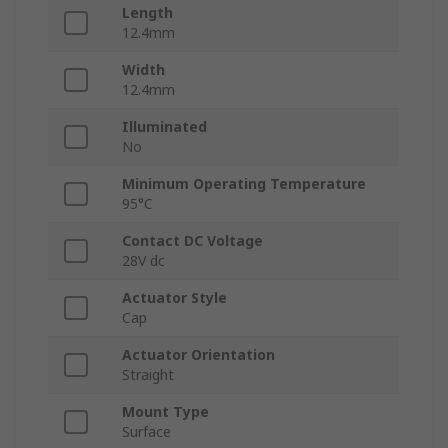
Length
12.4mm
Width
12.4mm
Illuminated
No
Minimum Operating Temperature
95°C
Contact DC Voltage
28V dc
Actuator Style
Cap
Actuator Orientation
Straight
Mount Type
Surface