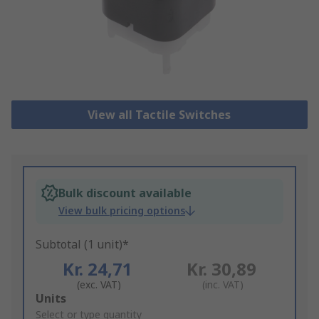
View all Tactile Switches
Bulk discount available
View bulk pricing options
Subtotal (1 unit)*
Kr. 24,71
Kr. 30,89
(exc. VAT)
(inc. VAT)
Add
Units
to
Select or type quantity