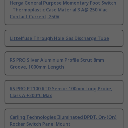
Herga General Purpose Momentary Foot Switch
- Thermoplastic Case Material 3 A@ 250 V ac
Contact Current, 250V
Littelfuse Through Hole Gas Discharge Tube
RS PRO Silver Aluminium Profile Strut 8mm
Groove, 1000mm Length
RS PRO PT100 RTD Sensor 100mm Long Probe,
Class A +200°C Max
Carling Technologies Illuminated DPDT, On-(On)
Rocker Switch Panel Mount