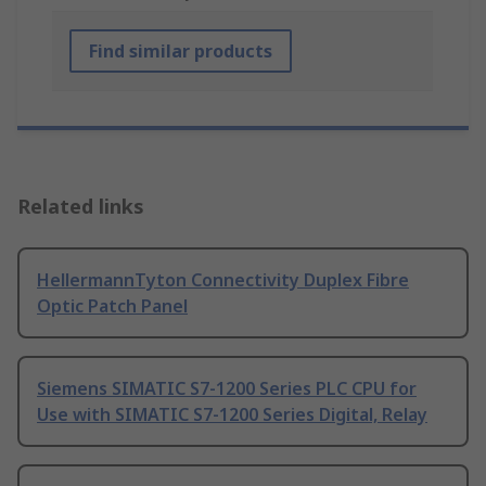
Find similar products
Related links
HellermannTyton Connectivity Duplex Fibre
Optic Patch Panel
Siemens SIMATIC S7-1200 Series PLC CPU for
Use with SIMATIC S7-1200 Series Digital, Relay