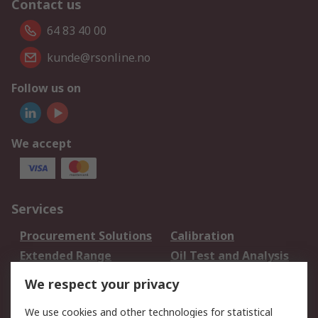
Contact us
64 83 40 00
kunde@rsonline.no
Follow us on
We accept
Services
Procurement Solutions
Calibration
Extended Range
Oil Test and Analysis
DesignSpark
Technical Support
We respect your privacy
Your Local Sales Team
Export Solutions
We use cookies and other technologies for statistical