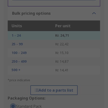
Bulk pricing options
Units
Per unit
1 - 24
Kr. 24,71
25 - 99
Kr. 22,42
100 - 249
Kr. 15,10
250 - 499
Kr. 14,87
500 +
Kr. 14,41
*price indicative
Add to a parts list
Packaging Options:
Standard Pack