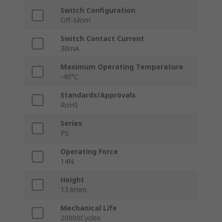
Switch Configuration
Off-Mom
Switch Contact Current
30mA
Maximum Operating Temperature
-40°C
Standards/Approvals
RoHS
Series
PS
Operating Force
14N
Height
13.6mm
Mechanical Life
20000Cycles