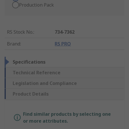
Production Pack
RS Stock No.
:
734-7362
Brand
:
RS PRO
Specifications
Technical Reference
Legislation and Compliance
Product Details
Find similar products by selecting one
or more attributes.