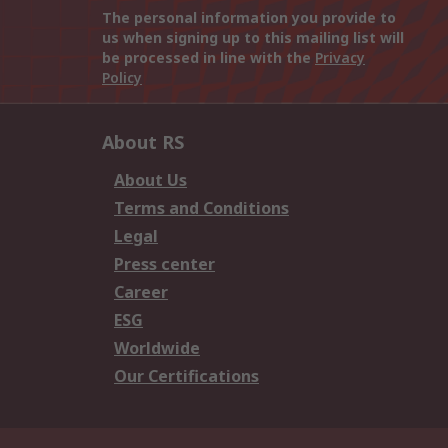
The personal information you provide to
us when signing up to this mailing list will
be processed in line with the
Privacy
Policy
About RS
About Us
Terms and Conditions
Legal
Press center
Career
ESG
Worldwide
Our Certifications