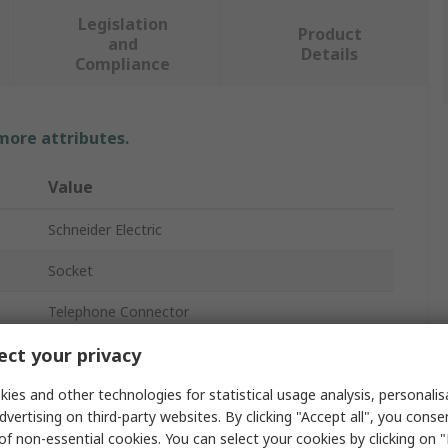
Legislation
Product
and
Details
Compliance
 more attributes.
Value
Schneider Electric
Socket
Telephone Connector
ct your privacy
8
Panel
ies and other technologies for statistical usage analysis, personali
dvertising on third-party websites. By clicking "Accept all", you conse
Female
of non-essential cookies. You can select your cookies by clicking on