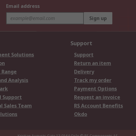
Email address
Sign up
Support
ent Solutions
Support
on
Return an item
 Range
Delivery
and Analysis
Track my order
ark
Payment Options
l Support
Request an invoice
al Sales Team
RS Account Benefits
lutions
Okdo
Kristian Augusts Gate 13,0164 Oslo
© RS Components AS.