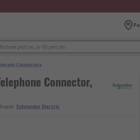
Pa
elecom Connectors
Telephone Connector,
Brand
:
Schneider Electric