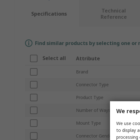
Technical
Specifications
Reference
Find similar products by selecting one or
Select all
Attribute
Brand
Connector Type
Product Type
We respe
Number of Ways
Mount Type
We use cook
to display a
Connector Gender
processing 