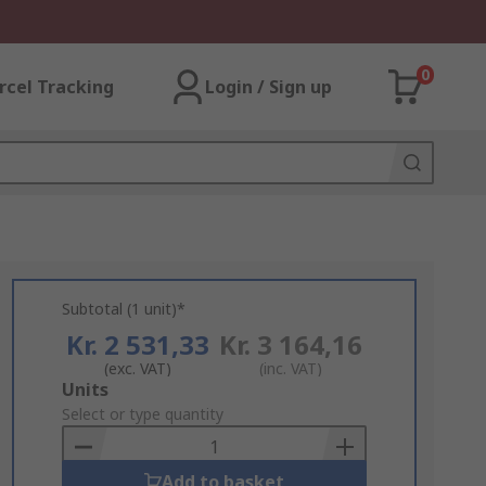
0
rcel Tracking
Login / Sign up
Subtotal (1 unit)*
Kr. 2 531,33
Kr. 3 164,16
(exc. VAT)
(inc. VAT)
Add
Units
to
Select or type quantity
Basket
Add to basket