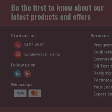
Be the first to know about our
latest products and offers
Contact us
Services
64 83 40 00
Procurem
Calibrati
kunde@rsonline.no
Extended
Follow us on
Oil Test 
DesignSp
Technica
We accept
Your Loc
Export So