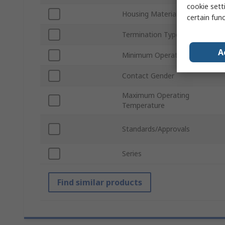
cookie setti
Housing Material
certain fun
Termination Type
A
Minimum Operating Temperatu
Contact Gender
Maximum Operating
Temperature
Standards/Approvals
Series
Find similar products