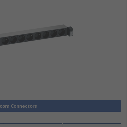
lecom Connectors