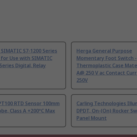
 SIMATIC S7-1200 Series
Herga General Purpose
 for Use with SIMATIC
Momentary Foot Switch -
Series Digital, Relay
Thermoplastic Case Mater
A@ 250 V ac Contact Curr
250V
PT100 RTD Sensor 100mm
Carling Technologies Ill
be, Class A +200°C Max
DPDT, On-(On) Rocker Sw
Panel Mount