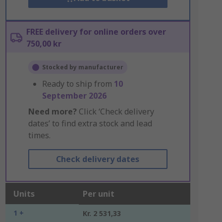
FREE delivery for online orders over
750,00 kr
Stocked by manufacturer
Ready to ship from
10
September 2026
Need more?
Click ‘Check delivery
dates’ to find extra stock and lead
times.
Check delivery dates
Units
Per unit
1 +
Kr. 2 531,33