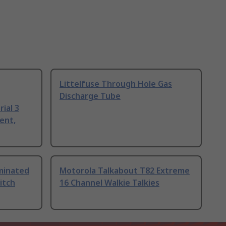
Littelfuse Through Hole Gas
Discharge Tube
ial 3
ent,
uminated
Motorola Talkabout T82 Extreme
itch
16 Channel Walkie Talkies