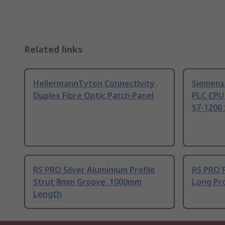
Related links
HellermannTyton Connectivity
Siemens
Duplex Fibre Optic Patch Panel
PLC CPU
S7-1200 
RS PRO Silver Aluminium Profile
RS PRO 
Strut 8mm Groove, 1000mm
Long Pro
Length