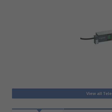
View all Te