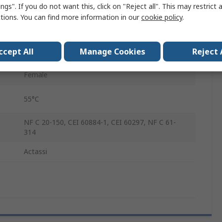
ngs". If you do not want this, click on "Reject all". This may restrict 
Polyamide 6 with 30% Fibre Glass
ctions. You can find more information in our
cookie policy
.
Socket
ccept All
Manage Cookies
Reject 
re
-10°C
Female
55°C
NF C 20-150, CEI 60884-1, CEI 60297, NF C 61-
314
Actassi