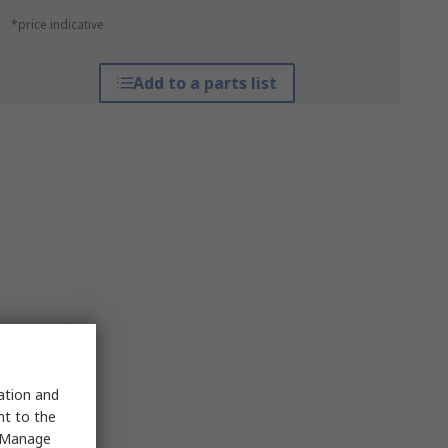
*price indicative
Add to a parts list
sation and
nt to the
 "Manage