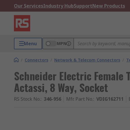
Our Services
Industry Hub
Support
New Products
Menu
MPN
/
Connectors
/
Network & Telecom Connectors
/
T
Schneider Electric Female 
Actassi, 8 Way, Socket
RS Stock No.
:
346-956
Mfr. Part No.
:
VDIG162711