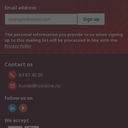
Email address
Sign up
The personal information you provide to us when signing
up to this mailing list will be processed in line with the
Privacy Policy
Contact us
64 83 40 00
kunde@rsonline.no
Follow us on
We accept