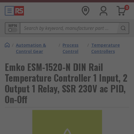
0
MPN
/
Automation &
/
Process
/
Temperature
Control Gear
Control
Controllers
Emko ESM-1520-N DIN Rail
Temperature Controller 1 Input, 2
Output 1 Relay, SSR 230V ac PID,
On-Off