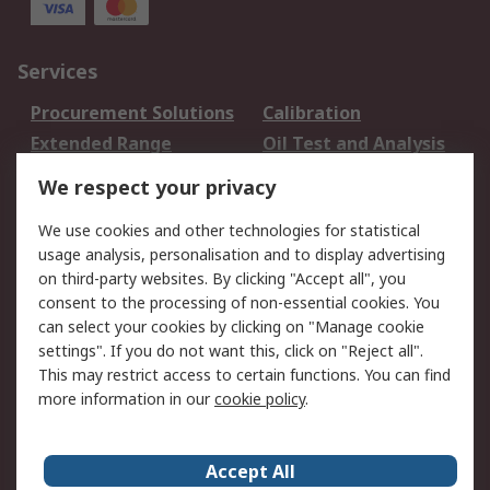
Services
Procurement Solutions
Calibration
Extended Range
Oil Test and Analysis
DesignSpark
Technical Support
We respect your privacy
Your Local Sales Team
Export Solutions
We use cookies and other technologies for statistical
usage analysis, personalisation and to display advertising
Support
on third-party websites. By clicking "Accept all", you
Support
Return an item
consent to the processing of non-essential cookies. You
can select your cookies by clicking on "Manage cookie
Delivery
Track my order
settings". If you do not want this, click on "Reject all".
Payment Options
Request an invoice
This may restrict access to certain functions. You can find
RS Account Benefits
Okdo
more information in our
cookie policy
.
About RS
Accept All
About Us
Terms and Conditions