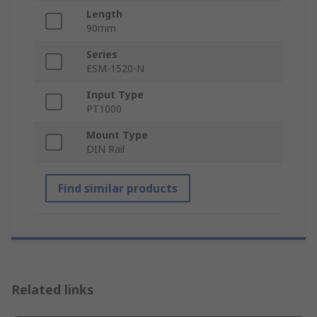
Length
90mm
Series
ESM-1520-N
Input Type
PT1000
Mount Type
DIN Rail
Find similar products
Related links