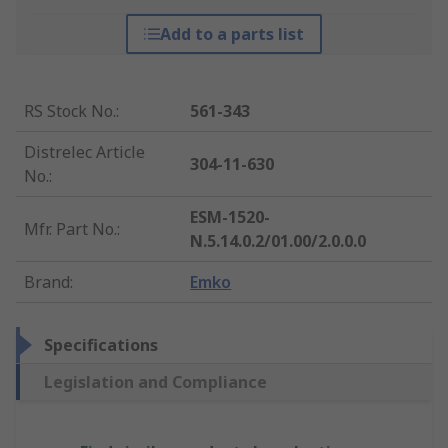
Add to a parts list
RS Stock No.
:
561-343
Distrelec Article
304-11-630
No.
:
ESM-1520-
Mfr. Part No.
:
N.5.14.0.2/01.00/2.0.0.0
Brand
:
Emko
Specifications
Legislation and Compliance