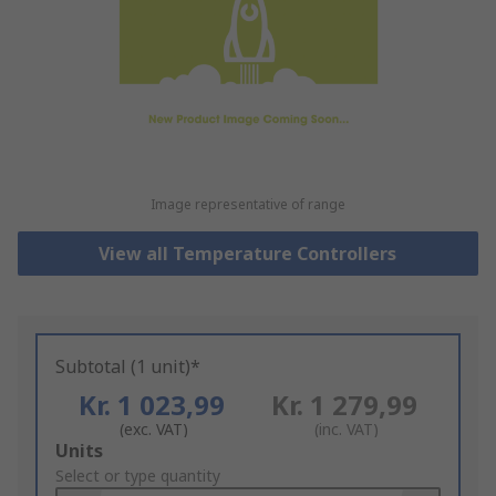
Image representative of range
View all Temperature Controllers
Subtotal (1 unit)*
Kr. 1 023,99
Kr. 1 279,99
(exc. VAT)
(inc. VAT)
Add
Units
to
Select or type quantity