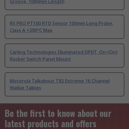
Groove, 1000mm Length
RS PRO PT100 RTD Sensor 100mm Long Probe,
Class A +200°C Max
Carling Technologies Illuminated DPDT, On-(On)
Rocker Switch Panel Mount
Motorola Talkabout T82 Extreme 16 Channel
Walkie Talkies
Be the first to know about our
latest products and offers