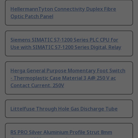
HellermannTyton Connectivity Duplex Fibre
Optic Patch Panel
Siemens SIMATIC S7-1200 Series PLC CPU for
Use with SIMATIC S7-1200 Series Digital, Relay
Herga General Purpose Momentary Foot Switch
- Thermoplastic Case Material 3 A@ 250 V ac
Contact Current, 250V
Littelfuse Through Hole Gas Discharge Tube
RS PRO Silver Aluminium Profile Strut 8mm