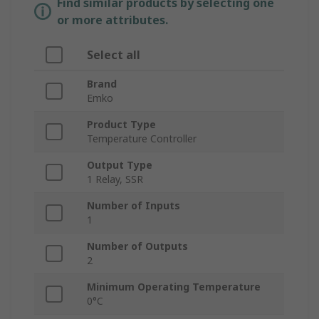
Find similar products by selecting one
or more attributes.
Select all
Brand
Emko
Product Type
Temperature Controller
Output Type
1 Relay, SSR
Number of Inputs
1
Number of Outputs
2
Minimum Operating Temperature
0°C