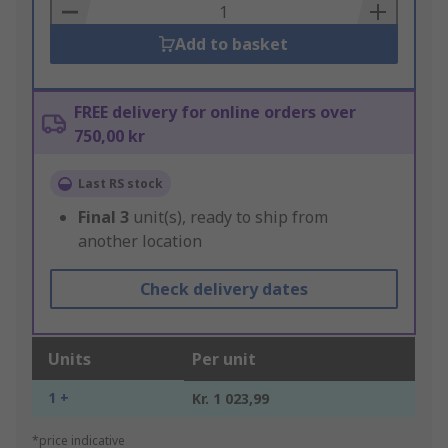
Basket
Add to basket
FREE delivery for online orders over
750,00 kr
Last RS stock
Final
3
unit(s), ready to ship from
another location
Check delivery dates
Units
Per unit
1 +
Kr. 1 023,99
*price indicative