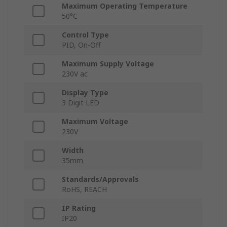
Maximum Operating Temperature
50°C
Control Type
PID, On-Off
Maximum Supply Voltage
230V ac
Display Type
3 Digit LED
Maximum Voltage
230V
Width
35mm
Standards/Approvals
RoHS, REACH
IP Rating
IP20