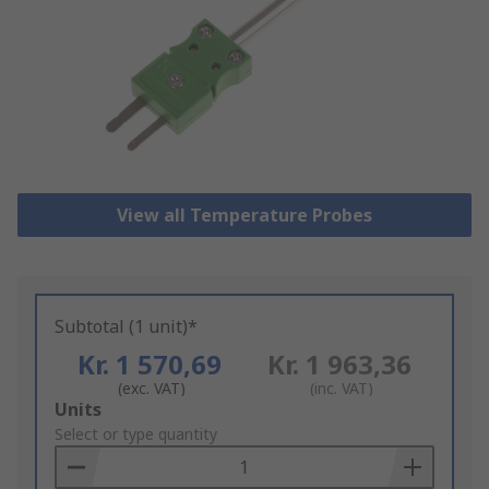
View all Temperature Probes
Subtotal (1 unit)*
Kr. 1 570,69
Kr. 1 963,36
(exc. VAT)
(inc. VAT)
Add
Units
to
Select or type quantity
Basket