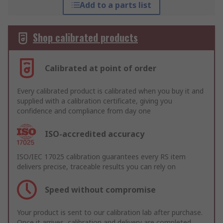
Add to a parts list
Shop calibrated products
Calibrated at point of order
Every calibrated product is calibrated when you buy it and
supplied with a calibration certificate, giving you
confidence and compliance from day one
ISO-accredited accuracy
ISO/IEC 17025 calibration guarantees every RS item
delivers precise, traceable results you can rely on
Speed without compromise
Your product is sent to our calibration lab after purchase.
Once it arrives, calibration and delivery are completed