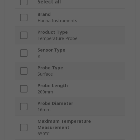
Select all
Brand
Hanna Instruments
Product Type
Temperature Probe
Sensor Type
K
Probe Type
Surface
Probe Length
200mm
Probe Diameter
16mm
Maximum Temperature
Measurement
650°C