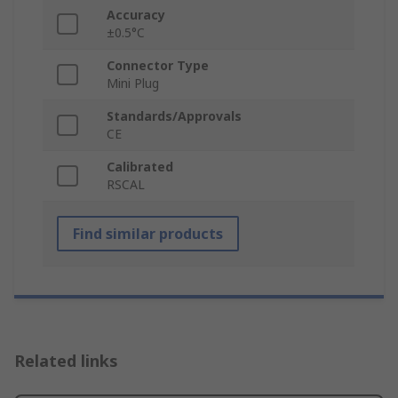
Accuracy
±0.5°C
Connector Type
Mini Plug
Standards/Approvals
CE
Calibrated
RSCAL
Find similar products
Related links