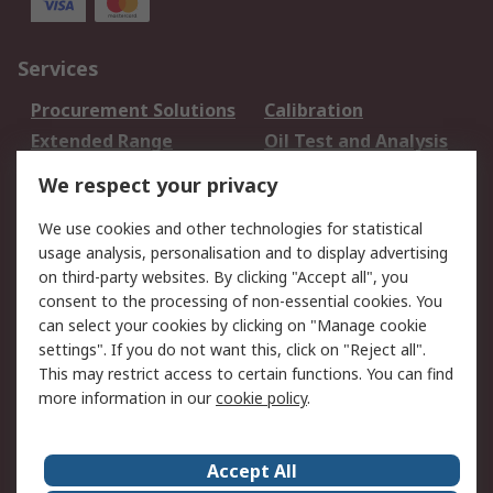
Services
Procurement Solutions
Calibration
Extended Range
Oil Test and Analysis
DesignSpark
Technical Support
We respect your privacy
Your Local Sales Team
Export Solutions
We use cookies and other technologies for statistical
usage analysis, personalisation and to display advertising
Support
on third-party websites. By clicking "Accept all", you
Support
Return an item
consent to the processing of non-essential cookies. You
can select your cookies by clicking on "Manage cookie
Delivery
Track my order
settings". If you do not want this, click on "Reject all".
Payment Options
Request an invoice
This may restrict access to certain functions. You can find
RS Account Benefits
Okdo
more information in our
cookie policy
.
About RS
Accept All
About Us
Terms and Conditions