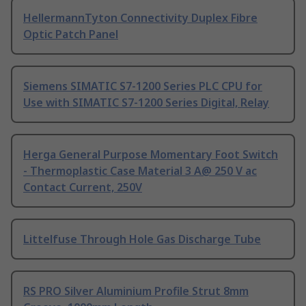
HellermannTyton Connectivity Duplex Fibre
Optic Patch Panel
Siemens SIMATIC S7-1200 Series PLC CPU for
Use with SIMATIC S7-1200 Series Digital, Relay
Herga General Purpose Momentary Foot Switch
- Thermoplastic Case Material 3 A@ 250 V ac
Contact Current, 250V
Littelfuse Through Hole Gas Discharge Tube
RS PRO Silver Aluminium Profile Strut 8mm