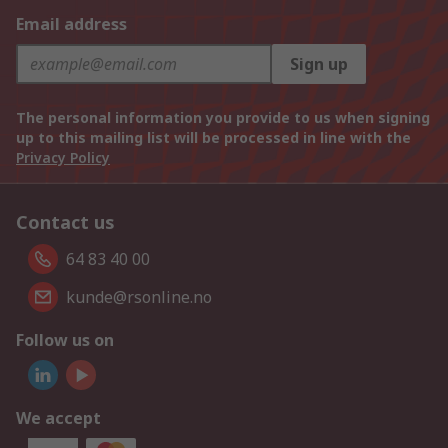
Email address
Sign up
The personal information you provide to us when signing
up to this mailing list will be processed in line with the
Privacy Policy
Contact us
64 83 40 00
kunde@rsonline.no
Follow us on
We accept