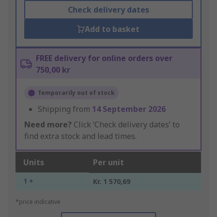
Check delivery dates
Add to basket
FREE delivery for online orders over
750,00 kr
Temporarily out of stock
Shipping from
14 September 2026
Need more?
Click ‘Check delivery dates’ to
find extra stock and lead times.
Units
Per unit
1 +
Kr. 1 570,69
*price indicative