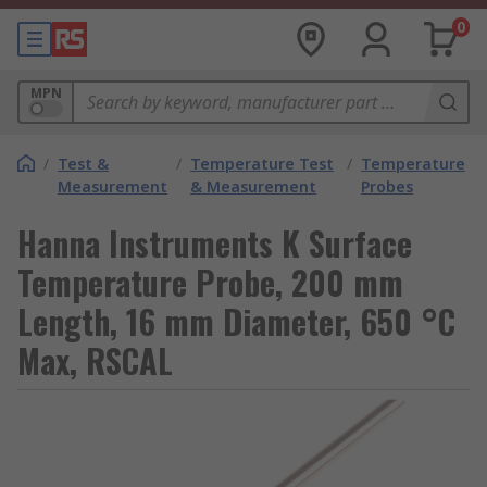
0
MPN
/
Test &
/
Temperature Test
/
Temperature
Measurement
& Measurement
Probes
Hanna Instruments K Surface
Temperature Probe, 200 mm
Length, 16 mm Diameter, 650 °C
Max, RSCAL