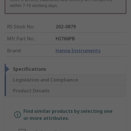
within 7-10 working days.
RS Stock No.
:
202-0879
Mfr. Part No.
:
HI766PB
Brand
:
Hanna Instruments
Specifications
Legislation and Compliance
Product Details
Find similar products by selecting one
or more attributes.