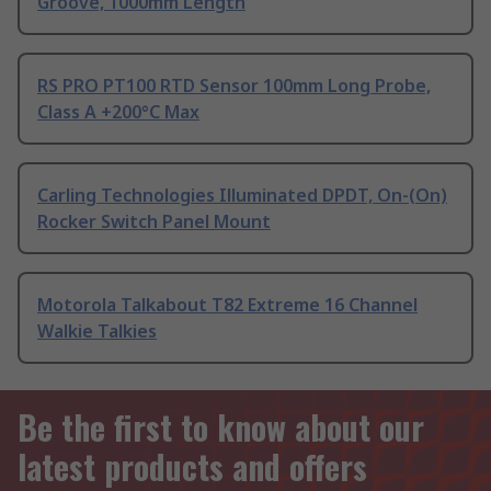
Groove, 1000mm Length
RS PRO PT100 RTD Sensor 100mm Long Probe,
Class A +200°C Max
Carling Technologies Illuminated DPDT, On-(On)
Rocker Switch Panel Mount
Motorola Talkabout T82 Extreme 16 Channel
Walkie Talkies
Be the first to know about our
latest products and offers