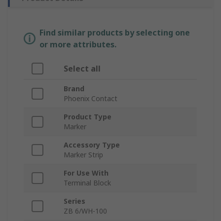
Find similar products by selecting one
or more attributes.
Select all
Brand
Phoenix Contact
Product Type
Marker
Accessory Type
Marker Strip
For Use With
Terminal Block
Series
ZB 6/WH-100