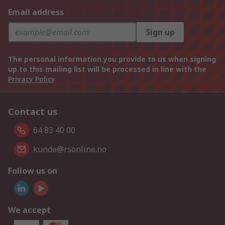
Email address
Sign up
The personal information you provide to us when signing
up to this mailing list will be processed in line with the
Privacy Policy
Contact us
64 83 40 00
kunde@rsonline.no
Follow us on
We accept