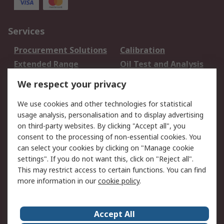
Services
Procurement Solutions
Calibration
Extended Range
Oil Test and Analysis
DesignSpark
Technical Support
We respect your privacy
Your Local Sales Team
Export Solutions
We use cookies and other technologies for statistical
usage analysis, personalisation and to display advertising
Support
on third-party websites. By clicking "Accept all", you
Support
Return an item
consent to the processing of non-essential cookies. You
can select your cookies by clicking on "Manage cookie
Delivery
Track my order
settings". If you do not want this, click on "Reject all".
Payment Options
Request an invoice
This may restrict access to certain functions. You can find
RS Account Benefits
Okdo
more information in our
cookie policy
.
About RS
Accept All
About Us
Terms and Conditions