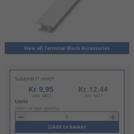
View all Terminal Block Accessories
Subtotal (1 unit)*
Kr. 9,95
Kr. 12,44
(exc. VAT)
(inc. VAT)
Add
Units
to
Select or type quantity
Basket
Add to basket