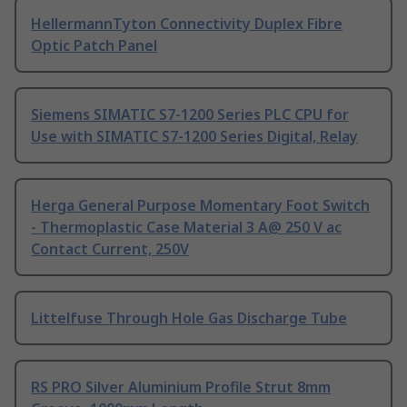
HellermannTyton Connectivity Duplex Fibre
Optic Patch Panel
Siemens SIMATIC S7-1200 Series PLC CPU for
Use with SIMATIC S7-1200 Series Digital, Relay
Herga General Purpose Momentary Foot Switch
- Thermoplastic Case Material 3 A@ 250 V ac
Contact Current, 250V
Littelfuse Through Hole Gas Discharge Tube
RS PRO Silver Aluminium Profile Strut 8mm