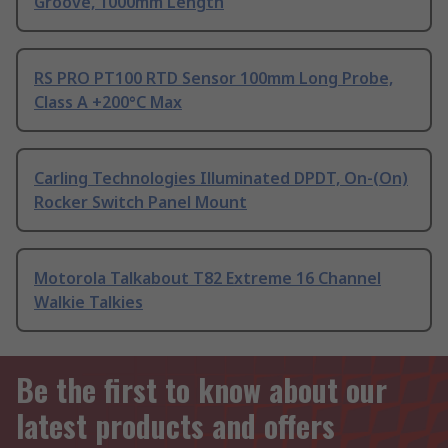
Groove, 1000mm Length
RS PRO PT100 RTD Sensor 100mm Long Probe,
Class A +200°C Max
Carling Technologies Illuminated DPDT, On-(On)
Rocker Switch Panel Mount
Motorola Talkabout T82 Extreme 16 Channel
Walkie Talkies
Be the first to know about our
latest products and offers