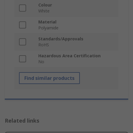
Colour
White
Material
Polyamide
Standards/Approvals
RoHS
Hazardous Area Certification
No
Find similar products
Related links