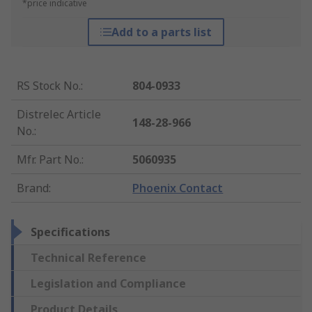
*price indicative
Add to a parts list
RS Stock No.
:
804-0933
Distrelec Article
148-28-966
No.
:
Mfr. Part No.
:
5060935
Brand
:
Phoenix Contact
Specifications
Technical Reference
Legislation and Compliance
Product Details