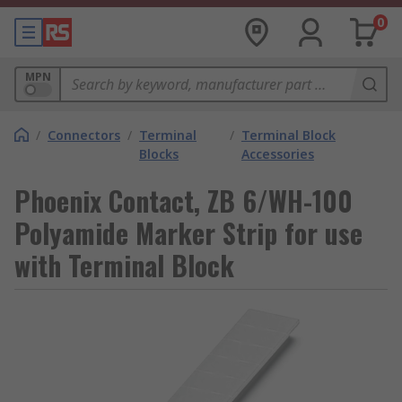
0
MPN
/
Connectors
/
Terminal
/
Terminal Block
Blocks
Accessories
Phoenix Contact, ZB 6/WH-100
Polyamide Marker Strip for use
with Terminal Block