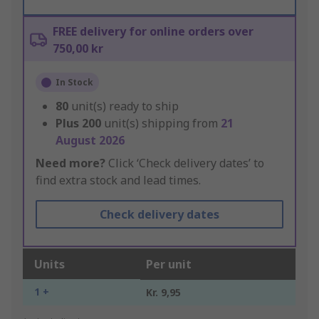
FREE delivery for online orders over
750,00 kr
In Stock
80
unit(s) ready to ship
Plus
200
unit(s) shipping from
21
August 2026
Need more?
Click ‘Check delivery dates’ to
find extra stock and lead times.
Check delivery dates
Units
Per unit
1 +
Kr. 9,95