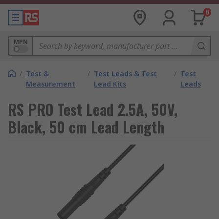
0
MPN
/
Test &
/
Test Leads & Test
/
Test
Measurement
Lead Kits
Leads
RS PRO Test Lead 2.5A, 50V,
Black, 50 cm Lead Length