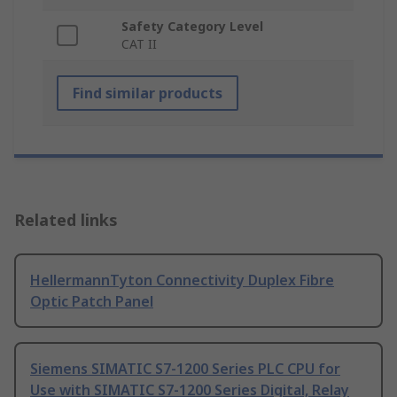
Safety Category Level
CAT II
Find similar products
Related links
HellermannTyton Connectivity Duplex Fibre
Optic Patch Panel
Siemens SIMATIC S7-1200 Series PLC CPU for
Use with SIMATIC S7-1200 Series Digital, Relay