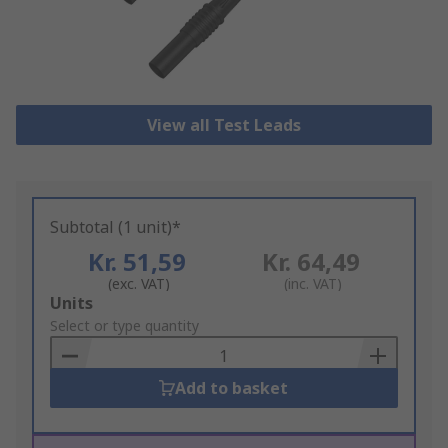
View all Test Leads
Subtotal (1 unit)*
Kr. 51,59
Kr. 64,49
(exc. VAT)
(inc. VAT)
Add
Units
to
Select or type quantity
Basket
Add to basket