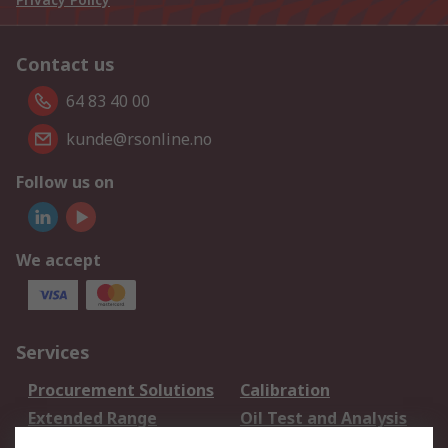
Contact us
64 83 40 00
kunde@rsonline.no
Follow us on
We accept
Services
Procurement Solutions
Calibration
Extended Range
Oil Test and Analysis
DesignSpark
Technical Support