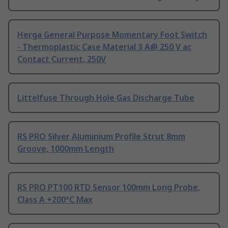
Herga General Purpose Momentary Foot Switch
- Thermoplastic Case Material 3 A@ 250 V ac
Contact Current, 250V
Littelfuse Through Hole Gas Discharge Tube
RS PRO Silver Aluminium Profile Strut 8mm
Groove, 1000mm Length
RS PRO PT100 RTD Sensor 100mm Long Probe,
Class A +200°C Max