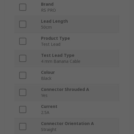
Brand
RS PRO
Lead Length
50cm
Product Type
Test Lead
Test Lead Type
4 mm Banana Cable
Colour
Black
Connector Shrouded A
Yes
Current
2.5A
Connector Orientation A
Straight