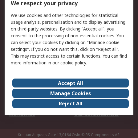
We respect your privacy
Your Local Sales Team
Export Solutions
We use cookies and other technologies for statistical
usage analysis, personalisation and to display advertising
Support
on third-party websites. By clicking "Accept all", you
Support
Return an item
consent to the processing of non-essential cookies. You
can select your cookies by clicking on "Manage cookie
Delivery
Track my order
settings". If you do not want this, click on "Reject all".
Payment Options
Request an invoice
This may restrict access to certain functions. You can find
RS Account Benefits
Okdo
more information in our
cookie policy
.
About RS
Accept All
About Us
Terms and Conditions
Manage Cookies
Legal
Press center
Reject All
Career
ESG
Worldwide
Our Certifications
Kristian Augusts Gate 13,0164 Oslo
© RS Components AS.