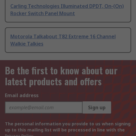
Carling Technologies Illuminated DPDT, On-(On)
Rocker Switch Panel Mount
Motorola Talkabout T82 Extreme 16 Channel
Walkie Talkies
Be the first to know about our
latest products and offers
Email address
Sign up
The personal information you provide to us when signing
up to this mailing list will be processed in line with the
Privacy Policy