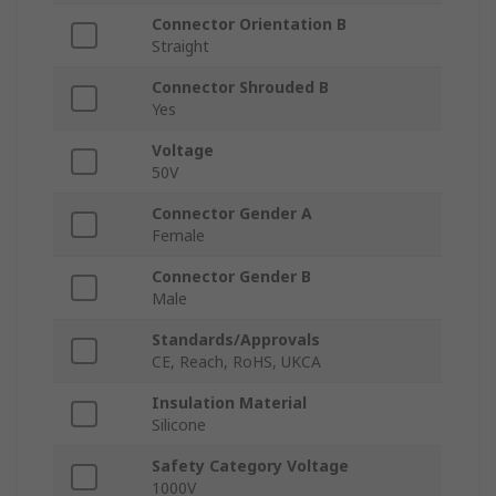
Connector Orientation B
Straight
Connector Shrouded B
Yes
Voltage
50V
Connector Gender A
Female
Connector Gender B
Male
Standards/Approvals
CE, Reach, RoHS, UKCA
Insulation Material
Silicone
Safety Category Voltage
1000V