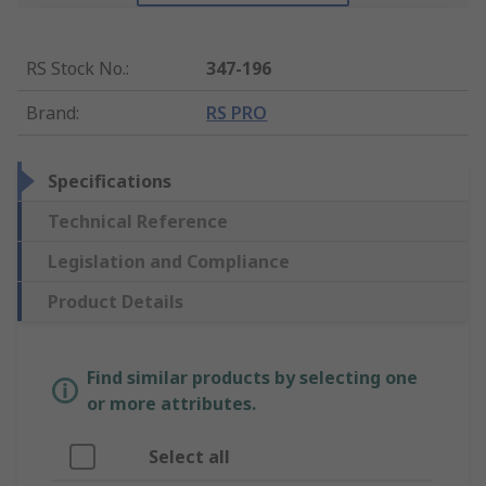
RS Stock No.
:
347-196
Brand
:
RS PRO
Specifications
Technical Reference
Legislation and Compliance
Product Details
Find similar products by selecting one
or more attributes.
Select all