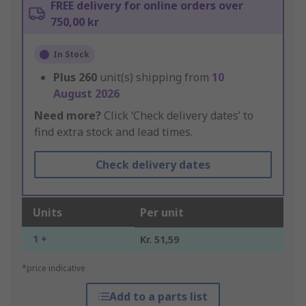
FREE delivery for online orders over
750,00 kr
In Stock
Plus
260
unit(s) shipping from
10
August 2026
Need more?
Click ‘Check delivery dates’ to
find extra stock and lead times.
Check delivery dates
Units
Per unit
1 +
Kr. 51,59
*price indicative
Add to a parts list