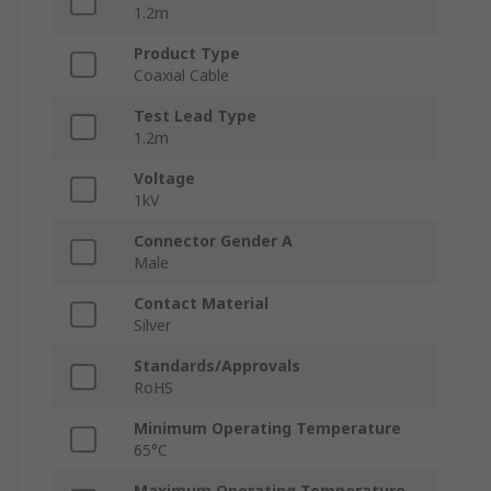
1.2m
Product Type
Coaxial Cable
Test Lead Type
1.2m
Voltage
1kV
Connector Gender A
Male
Contact Material
Silver
Standards/Approvals
RoHS
Minimum Operating Temperature
65°C
Maximum Operating Temperature