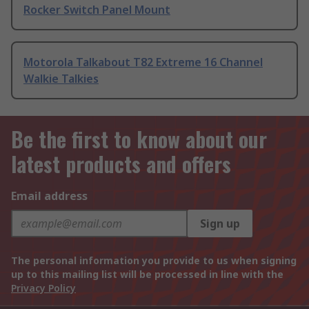
Rocker Switch Panel Mount
Motorola Talkabout T82 Extreme 16 Channel
Walkie Talkies
Be the first to know about our
latest products and offers
Email address
Sign up
The personal information you provide to us when signing
up to this mailing list will be processed in line with the
Privacy Policy