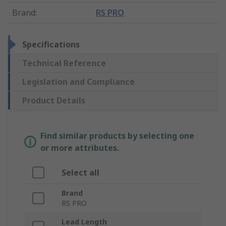
Brand
:
RS PRO
Specifications
Technical Reference
Legislation and Compliance
Product Details
Find similar products by selecting one
or more attributes.
Select all
Brand
RS PRO
Lead Length