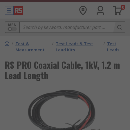
0
MPN
/
Test &
/
Test Leads & Test
/
Test
Measurement
Lead Kits
Leads
RS PRO Coaxial Cable, 1kV, 1.2 m
Lead Length