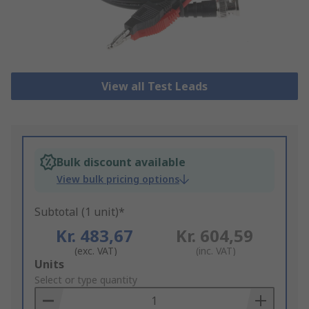
View all Test Leads
Bulk discount available
View bulk pricing options
Subtotal (1 unit)*
Kr. 483,67
Kr. 604,59
(exc. VAT)
(inc. VAT)
Add
Units
to
Select or type quantity
Basket