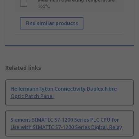
165°C
Find similar products
Related links
HellermannTyton Connectivity Duplex Fibre
Optic Patch Panel
Siemens SIMATIC S7-1200 Series PLC CPU for
Use with SIMATIC S7-1200 Series Digital, Relay