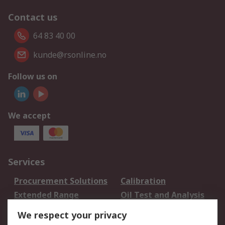
Contact us
64 83 40 00
kunde@rsonline.no
Follow us on
We accept
Services
Procurement Solutions
Calibration
Extended Range
Oil Test and Analysis
DesignSpark
Technical Support
We respect your privacy
Your Local Sales Team
Export Solutions