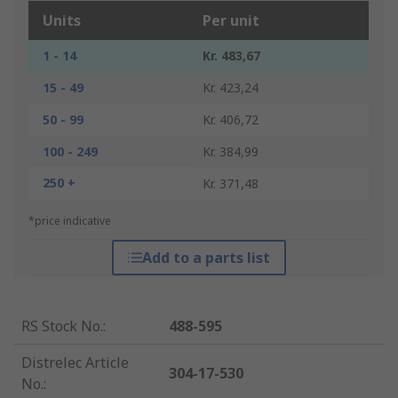
Units
Per unit
1 - 14
Kr. 483,67
15 - 49
Kr. 423,24
50 - 99
Kr. 406,72
100 - 249
Kr. 384,99
250 +
Kr. 371,48
*price indicative
Add to a parts list
RS Stock No.
:
488-595
Distrelec Article
304-17-530
No.
: