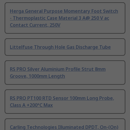
Herga General Purpose Momentary Foot Switch
- Thermoplastic Case Material 3 A@ 250 V ac
Contact Current, 250V
Littelfuse Through Hole Gas Discharge Tube
RS PRO Silver Aluminium Profile Strut 8mm
Groove, 1000mm Length
RS PRO PT100 RTD Sensor 100mm Long Probe,
Class A +200°C Max
Carling Technologies Illuminated DPDT, On-(On)