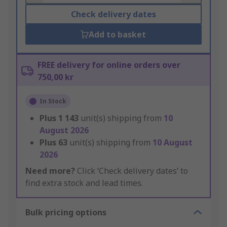
Check delivery dates
Add to basket
FREE delivery for online orders over
750,00 kr
In Stock
Plus
1 143
unit(s) shipping from
10
August 2026
Plus
63
unit(s) shipping from
10 August
2026
Need more?
Click ‘Check delivery dates’ to
find extra stock and lead times.
Bulk pricing options