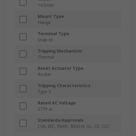
14.5mm
Mount Type
Flange
Terminal Type
Snap-In
Tripping Mechanism
Thermal
Reset Actuator Type
Rocker
Tripping Characteristics
Type S
Rated AC Voltage
277V ac
Standards/Approvals
CSA, IEC, RoHS, REACH, UL, CE, CCC