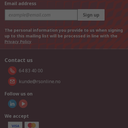
Email address
Sign up
The personal information you provide to us when signing
up to this mailing list will be processed in line with the
Privacy Policy
Contact us
64 83 40 00
kunde@rsonline.no
Follow us on
We accept