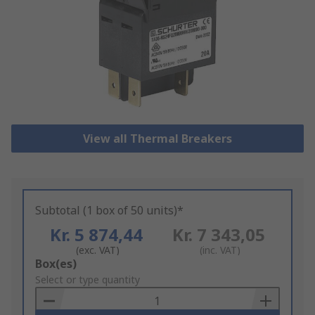
View all Thermal Breakers
Subtotal (1 box of 50 units)*
Kr. 5 874,44
Kr. 7 343,05
(exc. VAT)
(inc. VAT)
Add
Box(es)
to
Select or type quantity
Basket