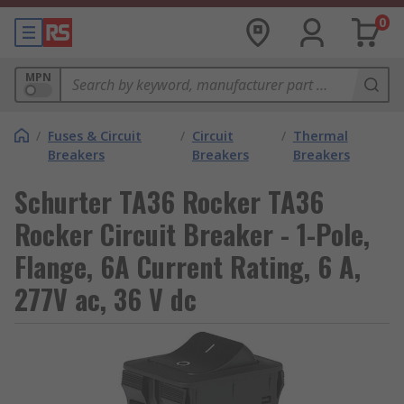
0
MPN
/
Fuses & Circuit
/
Circuit
/
Thermal
Breakers
Breakers
Breakers
Schurter TA36 Rocker TA36
Rocker Circuit Breaker - 1-Pole,
Flange, 6A Current Rating, 6 A,
277V ac, 36 V dc