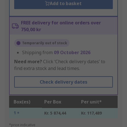
Add to basket
FREE delivery for online orders over
750,00 kr
Temporarily out of stock
Shipping from
09 October 2026
Need more?
Click ‘Check delivery dates’ to
find extra stock and lead times.
Check delivery dates
Box(es)
Per Box
Per unit*
1 +
Kr. 5 874,44
Kr. 117,489
*price indicative