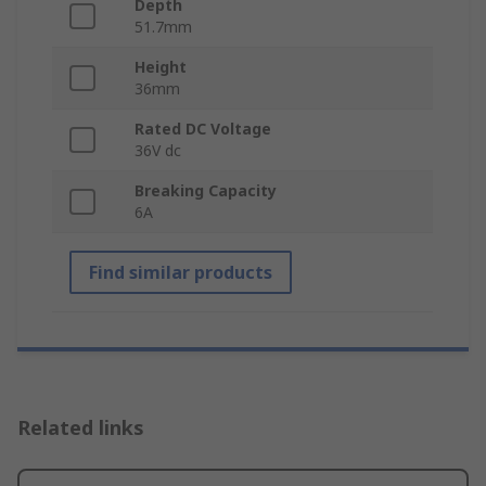
Depth
51.7mm
Height
36mm
Rated DC Voltage
36V dc
Breaking Capacity
6A
Find similar products
Related links