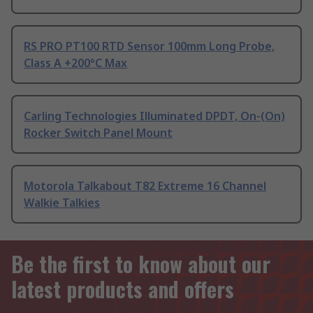
RS PRO PT100 RTD Sensor 100mm Long Probe,
Class A +200°C Max
Carling Technologies Illuminated DPDT, On-(On)
Rocker Switch Panel Mount
Motorola Talkabout T82 Extreme 16 Channel
Walkie Talkies
Be the first to know about our
latest products and offers