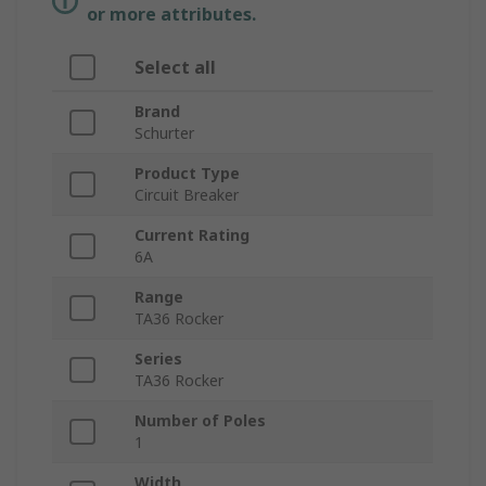
or more attributes.
Select all
Brand
Schurter
Product Type
Circuit Breaker
Current Rating
6A
Range
TA36 Rocker
Series
TA36 Rocker
Number of Poles
1
Width