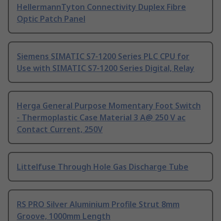
HellermannTyton Connectivity Duplex Fibre
Optic Patch Panel
Siemens SIMATIC S7-1200 Series PLC CPU for
Use with SIMATIC S7-1200 Series Digital, Relay
Herga General Purpose Momentary Foot Switch
- Thermoplastic Case Material 3 A@ 250 V ac
Contact Current, 250V
Littelfuse Through Hole Gas Discharge Tube
RS PRO Silver Aluminium Profile Strut 8mm
Groove, 1000mm Length