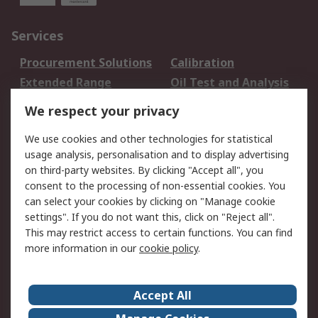
Services
Procurement Solutions
Calibration
Extended Range
Oil Test and Analysis
DesignSpark
Technical Support
We respect your privacy
Your Local Sales Team
Export Solutions
We use cookies and other technologies for statistical
usage analysis, personalisation and to display advertising
Support
on third-party websites. By clicking "Accept all", you
Support
Return an item
consent to the processing of non-essential cookies. You
can select your cookies by clicking on "Manage cookie
Delivery
Track my order
settings". If you do not want this, click on "Reject all".
Payment Options
Request an invoice
This may restrict access to certain functions. You can find
RS Account Benefits
Okdo
more information in our
cookie policy
.
About RS
Accept All
About Us
Terms and Conditions