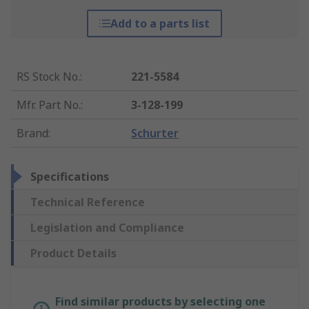
Add to a parts list
RS Stock No.
:
221-5584
Mfr. Part No.
:
3-128-199
Brand
:
Schurter
Specifications
Technical Reference
Legislation and Compliance
Product Details
Find similar products by selecting one